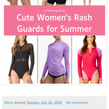
Darcy
around
Tuesday, July 16, 2024
No comments: