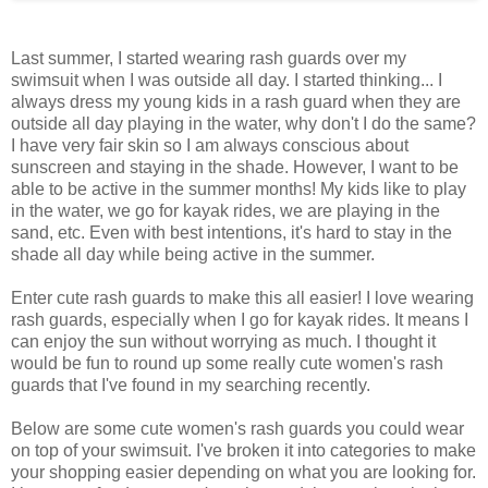
Last summer, I started wearing rash guards over my
swimsuit when I was outside all day. I started thinking... I
always dress my young kids in a rash guard when they are
outside all day playing in the water, why don't I do the same?
I have very fair skin so I am always conscious about
sunscreen and staying in the shade. However, I want to be
able to be active in the summer months! My kids like to play
in the water, we go for kayak rides, we are playing in the
sand, etc. Even with best intentions, it's hard to stay in the
shade all day while being active in the summer.
Enter cute rash guards to make this all easier! I love wearing
rash guards, especially when I go for kayak rides. It means I
can enjoy the sun without worrying as much. I thought it
would be fun to round up some really cute women's rash
guards that I've found in my searching recently.
Below are some cute women's rash guards you could wear
on top of your swimsuit. I've broken it into categories to make
your shopping easier depending on what you are looking for.