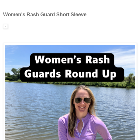
Women's Rash Guard Short Sleeve