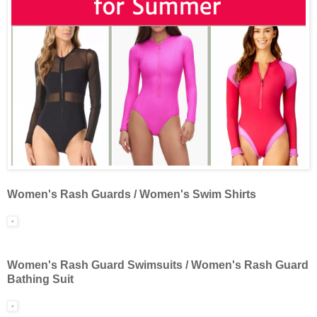
Women's Rash Guards / Women's Swim Shirts
Women's Rash Guard Swimsuits / Women's Rash Guard
Bathing Suit