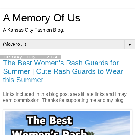
A Memory Of Us
A Kansas City Fashion Blog.
▼
Tuesday, July 16, 2024
The Best Women's Rash Guards for
Summer | Cute Rash Guards to Wear
this Summer
Links included in this blog post are affiliate links and I may
earn commission. Thanks for supporting me and my blog!