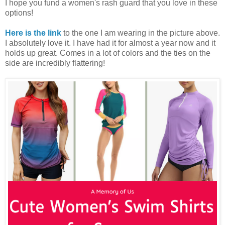
I hope you fund a women's rash guard that you love in these
options!
Here is the link
to the one I am wearing in the picture above.
I absolutely love it. I have had it for almost a year now and it
holds up great. Comes in a lot of colors and the ties on the
side are incredibly flattering!