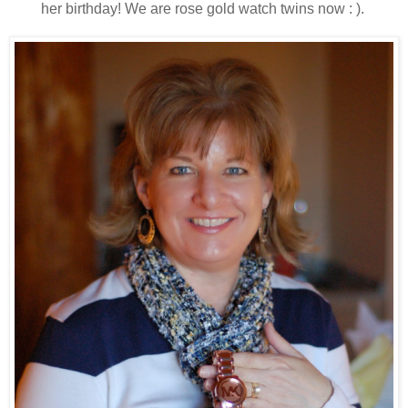
her birthday! We are rose gold watch twins now : ).