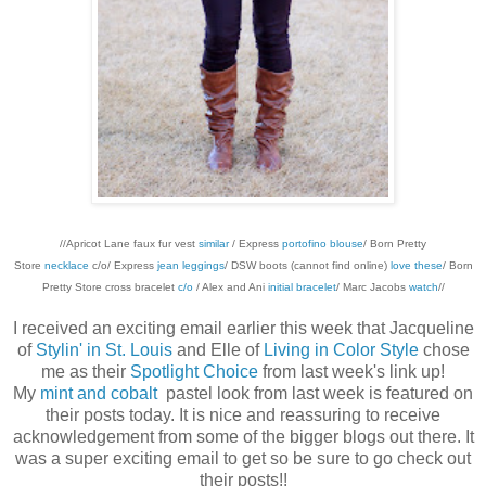
//Apricot Lane faux fur vest
similar
/ Express
portofino blouse
/ Born Pretty
Store
necklace
c/o/ Express
jean leggings
/ DSW boots (cannot find online)
love these
/ Born
Pretty Store cross bracelet
c/o
/ Alex and Ani
initial bracelet
/ Marc Jacobs
watch
//
I received an exciting email earlier this week that Jacqueline
of
Stylin' in St. Louis
and Elle of
Living in Color Style
chose
me as their
Spotlight Choice
from last week's link up!
My
mint and cobalt
pastel look from last week is featured on
their posts today. It is nice and reassuring to receive
acknowledgement from some of the bigger blogs out there. It
was a super exciting email to get so be sure to go check out
their posts!!