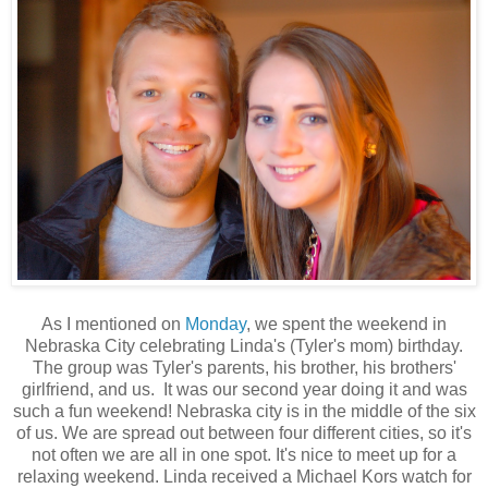
As I mentioned on
Monday
, we spent the weekend in
Nebraska City celebrating Linda's (Tyler's mom) birthday.
The group was Tyler's parents, his brother, his brothers'
girlfriend, and us. It was our second year doing it and was
such a fun weekend! Nebraska city is in the middle of the six
of us. We are spread out between four different cities, so it's
not often we are all in one spot. It's nice to meet up for a
relaxing weekend. Linda received a Michael Kors watch for