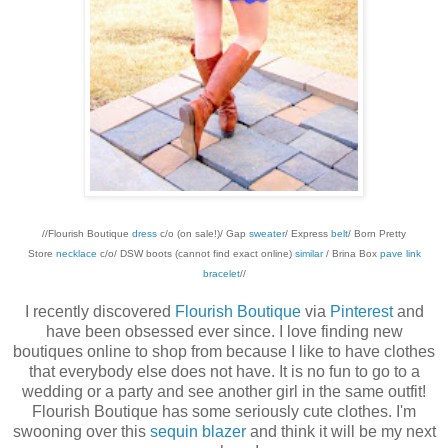
//Flourish Boutique
dress
c/o (on sale!)/ Gap
sweater
/ Express
belt
/ Born Pretty
Store
necklace
c/o/ DSW boots (cannot find exact online)
similar
/ Brina Box
pave link
bracelet
//
I recently discovered
Flourish Boutique
via
Pinterest
and
have been obsessed ever since. I love finding new
boutiques online to shop from because I like to have clothes
that everybody else does not have. It is no fun to go to a
wedding or a party and see another girl in the same outfit!
Flourish Boutique has some seriously cute clothes. I'm
swooning over this
sequin blazer
and think it will be my next