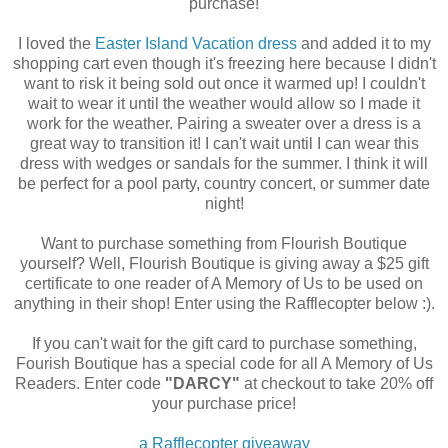
purchase!
I loved the
Easter Island Vacation dress
and added it to my
shopping cart even though it's freezing here because I didn't
want to risk it being sold out once it warmed up! I couldn't
wait to wear it until the weather would allow so I made it
work for the weather. Pairing a sweater over a dress is a
great way to transition it! I can't wait until I can wear this
dress with wedges or sandals for the summer. I think it will
be perfect for a pool party, country concert, or summer date
night!
Want to purchase something from Flourish Boutique
yourself? Well, Flourish Boutique is giving away a $25 gift
certificate to one reader of A Memory of Us to be used on
anything in their shop! Enter using the Rafflecopter below :).
If you can't wait for the gift card to purchase something,
Fourish Boutique has a special code for all A Memory of Us
Readers. Enter code
"DARCY"
at checkout to take 20% off
your purchase price!
a Rafflecopter giveaway