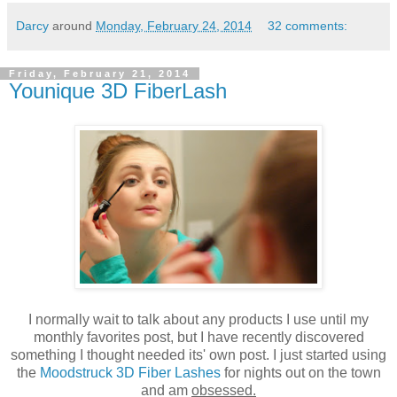
Darcy
around
Monday, February 24, 2014
32 comments:
Friday, February 21, 2014
Younique 3D FiberLash
I normally wait to talk about any products I use until my
monthly favorites post, but I have recently discovered
something I thought needed its' own post. I just started using
the
Moodstruck 3D Fiber Lashes
for nights out on the town
and am
obsessed.