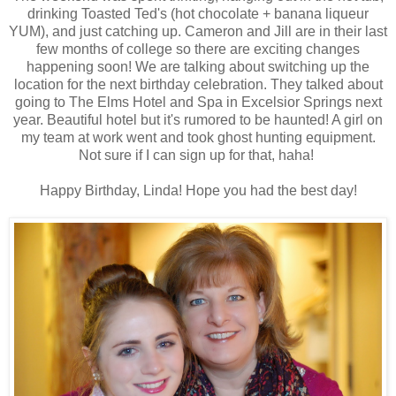
drinking Toasted Ted's (hot chocolate + banana liqueur
YUM), and just catching up. Cameron and Jill are in their last
few months of college so there are exciting changes
happening soon! We are talking about switching up the
location for the next birthday celebration. They talked about
going to The Elms Hotel and Spa in Excelsior Springs next
year. Beautiful hotel but it's rumored to be haunted! A girl on
my team at work went and took ghost hunting equipment.
Not sure if I can sign up for that, haha!
Happy Birthday, Linda! Hope you had the best day!