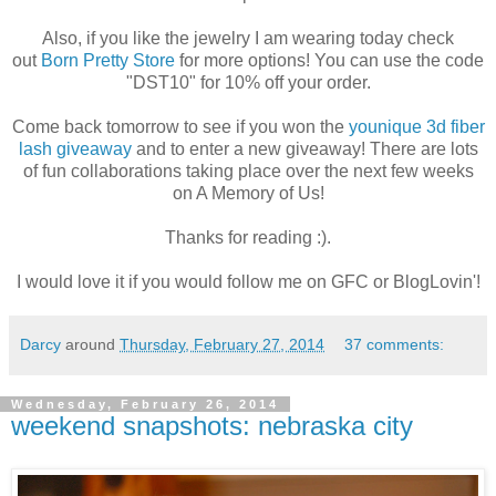
Also, if you like the jewelry I am wearing today check
out
Born Pretty Store
for more options! You can use the code
"DST10" for 10% off your order.
Come back tomorrow to see if you won the
younique 3d fiber
lash giveaway
and to enter a new giveaway! There are lots
of fun collaborations taking place over the next few weeks
on A Memory of Us!
Thanks for reading :).
I would love it if you would follow me on GFC or BlogLovin'!
Darcy
around
Thursday, February 27, 2014
37 comments:
Wednesday, February 26, 2014
weekend snapshots: nebraska city