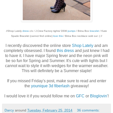
//Shop Lately
dress
c/o / J.Crew Factory tights/ DSW
pumps
/ Brina Box
bracelet
/ Kate
Spade Bracelet (cannot find online)
love this
/ Brina Box necklace sold out :( //
I recently discovered the online store
Shop Lately
and am
completely obsessed. I found
this dress
and just knew I had
to have it. I have major Spring fever and the neon pink will
be so fun for Spring and Summer. It's cute with tights but I
cannot wait to style it with wedges for the warmer weather.
This will definitely be a Summer staple!
If you missed Friday's post, make sure to read and enter
the
younique 3d fiberlash
giveaway!
I would love it if you would follow me on
GFC
or
Bloglovin'
!
Darcy
around
Tuesday, February 25, 2014
36 comments: