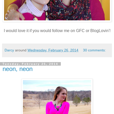
I would love it if you would follow me on GFC or BlogLovin'!
Darcy
around
Wednesday, February 26, 2014
30 comments:
Tuesday, February 25, 2014
neon, neon