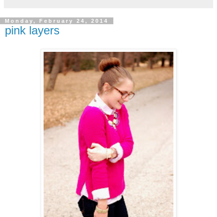
Monday, February 24, 2014
pink layers