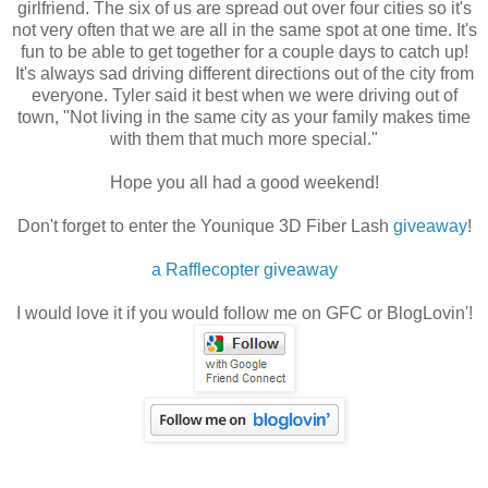
girlfriend. The six of us are spread out over four cities so it's
not very often that we are all in the same spot at one time. It's
fun to be able to get together for a couple days to catch up!
It's always sad driving different directions out of the city from
everyone. Tyler said it best when we were driving out of
town, "Not living in the same city as your family makes time
with them that much more special."
Hope you all had a good weekend!
Don't forget to enter the Younique 3D Fiber Lash
giveaway
!
a Rafflecopter giveaway
I would love it if you would follow me on GFC or BlogLovin'!