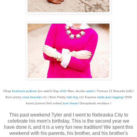
//Gap
boatneck pullover
(on sale!)/ Gap
shirt
/ Marc Jacobs
watch
/ Forever 21 Bracelet (old) /
Born pretty
cross bracelet
c/o / Born Pretty
midi ring
c/o/ Express
stella jean legging
/ DSW
boots (cannot find online)
love these
/ Groopdealz necklace /
This past weekend Tyler and I went to Nebraska City to
celebrate his mom's birthday. This is the second year we
have done it, and it is a very fun new tradition! We spent this
weekend with his parents, his brother, and his brother's