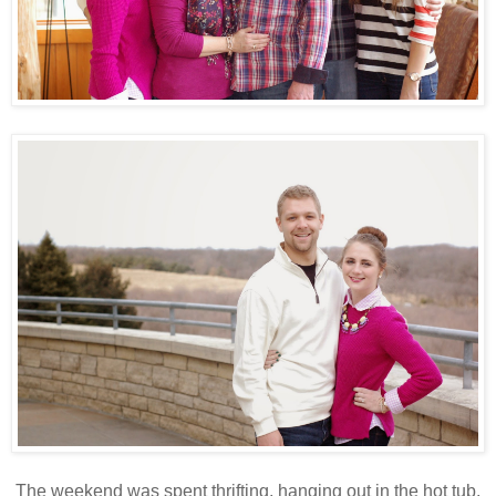
The weekend was spent thrifting, hanging out in the hot tub,