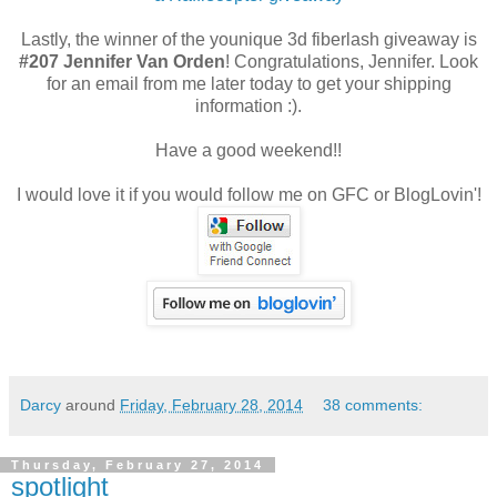
Lastly, the winner of the younique 3d fiberlash giveaway is
#207 Jennifer Van Orden
! Congratulations, Jennifer. Look
for an email from me later today to get your shipping
information :).
Have a good weekend!!
I would love it if you would follow me on GFC or BlogLovin'!
Darcy
around
Friday, February 28, 2014
38 comments:
Thursday, February 27, 2014
spotlight