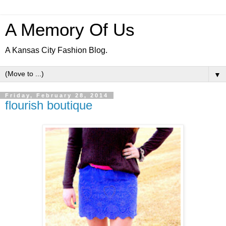
A Memory Of Us
A Kansas City Fashion Blog.
▼
Friday, February 28, 2014
flourish boutique