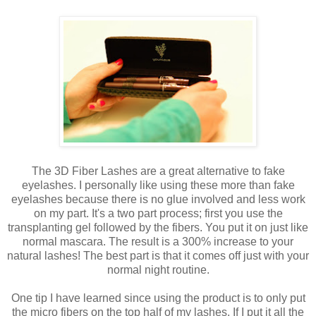
The 3D Fiber Lashes are a great alternative to fake
eyelashes. I personally like using these more than fake
eyelashes because there is no glue involved and less work
on my part. It's a two part process; first you use the
transplanting gel followed by the fibers. You put it on just like
normal mascara. The result is a 300% increase to your
natural lashes! The best part is that it comes off just with your
normal night routine.
One tip I have learned since using the product is to only put
the micro fibers on the top half of my lashes. If I put it all the