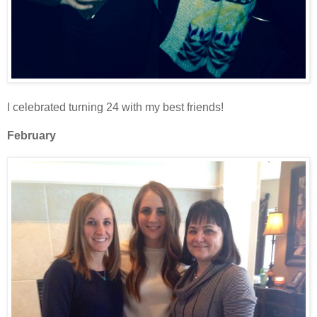
I celebrated turning 24 with my best friends!
February