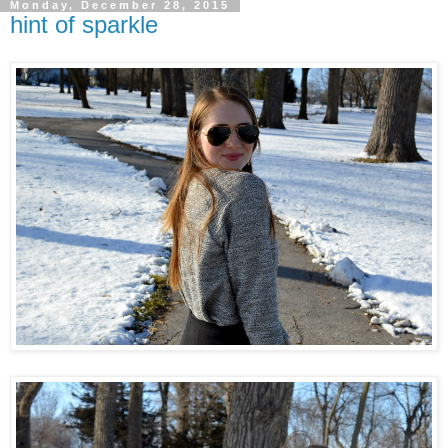
Monday, December 28, 2015
hint of sparkle