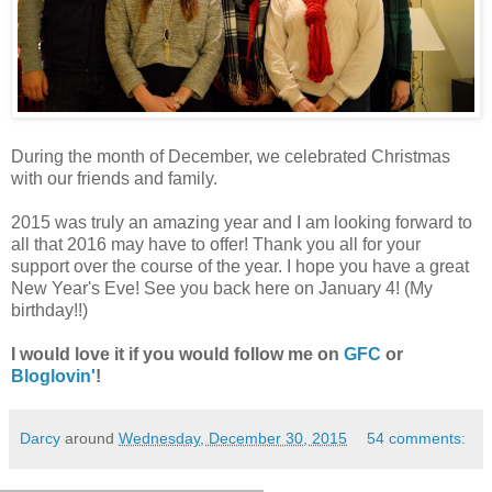
During the month of December, we celebrated Christmas
with our friends and family.
2015 was truly an amazing year and I am looking forward to
all that 2016 may have to offer! Thank you all for your
support over the course of the year. I hope you have a great
New Year's Eve! See you back here on January 4! (My
birthday!!)
I would love it if you would follow me on
GFC
or
Bloglovin'
!
Darcy
around
Wednesday, December 30, 2015
54 comments: