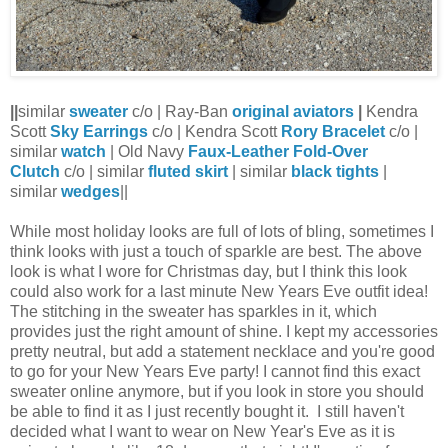
||
similar
sweater
c/o | Ray-Ban
original aviators
|
Kendra
Scott
Sky Earrings
c/o | Kendra Scott
Rory Bracelet
c/o |
similar
watch
| Old Navy
Faux-Leather Fold-Over
Clutch
c/o | similar
fluted skirt
| similar
black tights
|
similar
wedges
||
While most holiday looks are full of lots of bling, sometimes I
think looks with just a touch of sparkle are best. The above
look is what I wore for Christmas day, but I think this look
could also work for a last minute New Years Eve outfit idea!
The stitching in the sweater has sparkles in it, which
provides just the right amount of shine. I kept my accessories
pretty neutral, but add a statement necklace and you're good
to go for your New Years Eve party! I cannot find this exact
sweater online anymore, but if you look in store you should
be able to find it as I just recently bought it. I still haven't
decided what I want to wear on New Year's Eve as it is