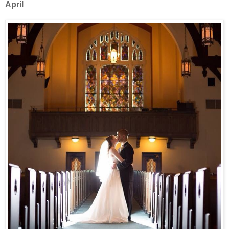
April