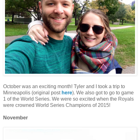
October was an exciting month! Tyler and I took a trip to
Minneapolis (original post
here
). We also got to go to game
1 of the World Series. We were so excited when the Royals
were crowned World Series Champions of 2015!
November