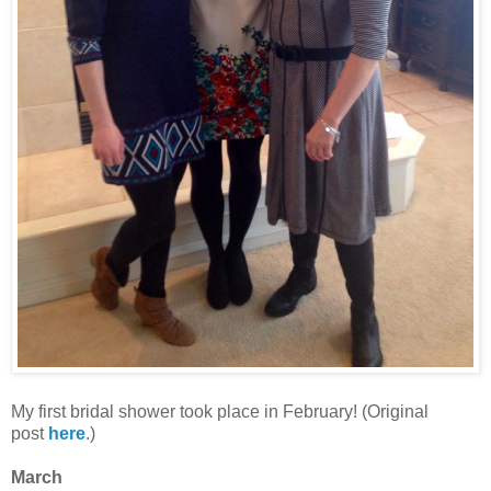
My first bridal shower took place in February! (Original
post
here
.)
March