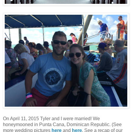
On April 11, 2015 Tyler and I were married! We
honeymooned in Punta Cana, Dominican Republic. (See
more wedding pictures
here
and
here
. See a recap of our