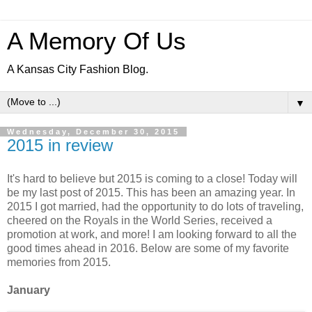
A Memory Of Us
A Kansas City Fashion Blog.
▼
Wednesday, December 30, 2015
2015 in review
It's hard to believe but 2015 is coming to a close! Today will
be my last post of 2015. This has been an amazing year. In
2015 I got married, had the opportunity to do lots of traveling,
cheered on the Royals in the World Series, received a
promotion at work, and more! I am looking forward to all the
good times ahead in 2016. Below are some of my favorite
memories from 2015.
January