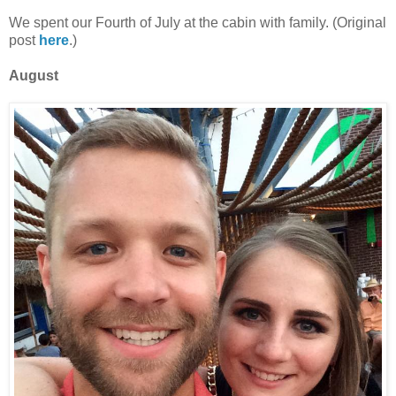
We spent our Fourth of July at the cabin with family. (Original
post
here
.)
August