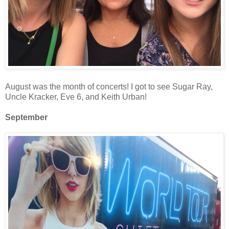
August was the month of concerts! I got to see Sugar Ray,
Uncle Kracker, Eve 6, and Keith Urban!
September