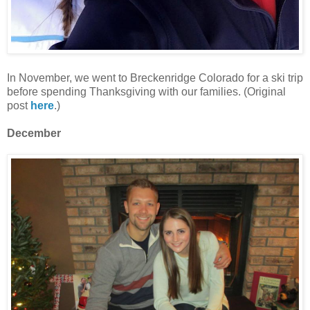
In November, we went to Breckenridge Colorado for a ski trip
before spending Thanksgiving with our families. (Original
post
here
.)
December