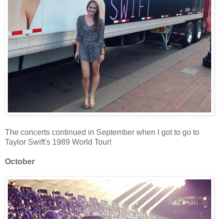
The concerts continued in September when I got to go to
Taylor Swift's 1989 World Tour!
October