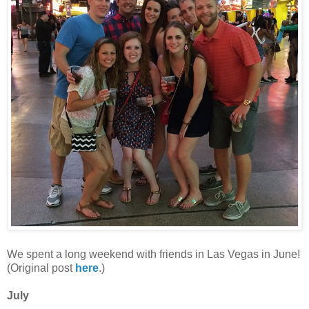
We spent a long weekend with friends in Las Vegas in June!
(Original post
here
.)
July