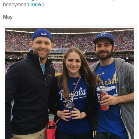
honeymoon
here
.)
May