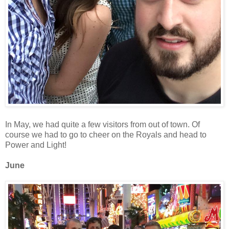
In May, we had quite a few visitors from out of town. Of
course we had to go to cheer on the Royals and head to
Power and Light!
June