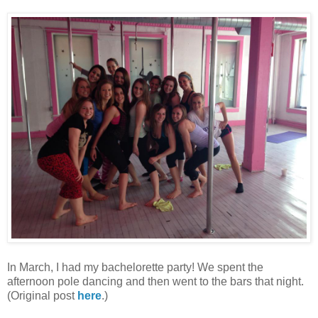
In March, I had my bachelorette party! We spent the
afternoon pole dancing and then went to the bars that night.
(Original post
here
.)