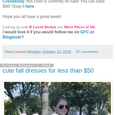
Crossbody
, this color is currently on sale! You can save
$80! Shop it
here
.
Hope you all have a great week!
Linking up with
B Loved Boston
and
More Pieces of Me
.
I would love it if you would follow me on
GFC
or
Bloglovin'
!
Darcy
around
Monday, October 10, 2016
22 comments:
Friday, October 7, 2016
cute fall dresses for less than $50