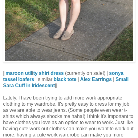
||
maroon utility shirt dress
(currently on sale!) |
sonya
tassel loafers
| similar
black tote
|
Alex Earrings
|
Small
Sara Cuff in Iridescent
||
Lately, I have been trying to add more work appropriate
clothing to my wardrobe. It's pretty easy to dress for my job,
as we are able to wear jeans. (Some people even wear t-
shirts which always shocks me haha!) I think it's impo
rtant to
have clothes you love as an option to wear to work. Just like
having cute work out clothes can make you want to work out
more, having a cute work wardrobe can make you more