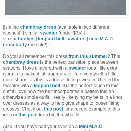
||similar
chambray dress
(available in two different
washes!) | similar
sweater
(under $35) |
similar
booties
|
leopard belt
|
aviators
|
mini M.A.C.
crossbody
(on sale!)||
Do you all remember this dress
from this summer
? This
chambray dress
is the perfect transition piece between
seasons. I love it layered with a
sweater
for a little extra
warmth to make it fall appropriate. To give myself a little
more shape, as this is a looser fitting sweater, I belted the
sweater with a
leopard belt
. It is the perfect touch to this
outfit! I love how the belt incorporates a pattern into an
otherwise simple outfit. I really like tying my belts in a knot
over dresses as a way to help give shape to looser fitting
dresses. Check out
this post
for a recent example of this
idea or
this post
for a big throwback!
Also, if you have had your eyes on a
Mini M.A.C.