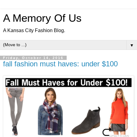
A Memory Of Us
A Kansas City Fashion Blog.
▼
Friday, October 14, 2016
fall fashion must haves: under $100