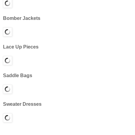
Bomber Jackets
Lace Up Pieces
Saddle Bags
Sweater Dresses