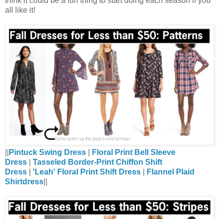
think it could be a fun thing to start doing each season if you
all like it!
||
Pintuck Swing Dress
|
Floral Print Bell Sleeve
Dress
|
Tasseled Border-Print Chiffon Shift
Dress
|
'Leah' Floral Print Shift Dress
|
Flannel Plaid
Shirtdress
||