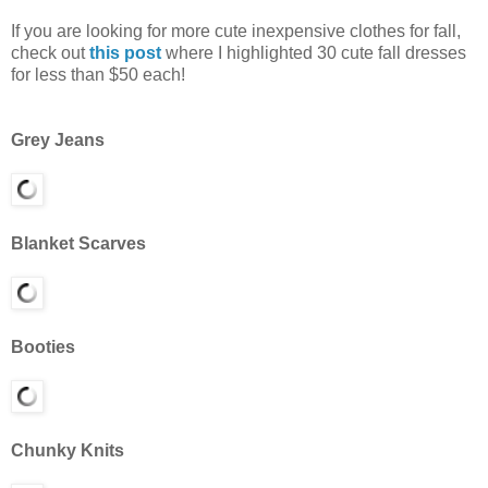
If you are looking for more cute inexpensive clothes for fall,
check out
this post
where I highlighted 30 cute fall dresses
for less than $50 each!
Grey Jeans
Blanket Scarves
Booties
Chunky Knits