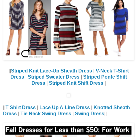
||
Striped Knit Lace-Up Sheath Dress
|
V-Neck T-Shirt
Dress
|
Striped Sweater Dress
|
Striped Ponte Shift
Dress
|
Striped Knit Shift Dress
||
||
T-Shirt Dress
|
Lace Up A-Line Dress
|
Knotted Sheath
Dress
|
Tie Neck Swing Dress
|
Swing Dress
||