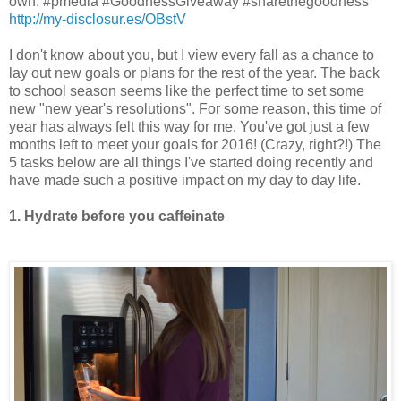
own. #pmedia #GoodnessGiveaway #sharethegoodness
http://my-disclosur.es/OBstV
I don't know about you, but I view every fall as a chance to
lay out new goals or plans for the rest of the year. The back
to school season seems like the perfect time to set some
new "new year's resolutions". For some reason, this time of
year has always felt this way for me. You've got just a few
months left to meet your goals for 2016! (Crazy, right?!) The
5 tasks below are all things I've started doing recently and
have made such a positive impact on my day to day life.
1. Hydrate before you caffeinate