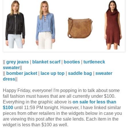
||
grey jeans
|
blanket scarf
|
booties
|
turtleneck
sweater
||
||
bomber jacket
|
lace up top
|
saddle bag
|
sweater
dress
||
Happy Friday, everyone! I'm popping in to talk about some
fall fashion must haves that are all currently under $100.
Everything in the graphic above is
on sale for less than
$100
until 11:59 PM tonight. However, I have linked similar
pieces from other retailers in the widgets below in case you
are viewing this post after the sale lends. Each item in the
widget is less than $100 as well.