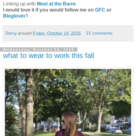
Linking up with
Meet at the Barre
.
I would love it if you would follow me on
GFC
or
Bloglovin'
!
Darcy
around
Friday, October 14, 2016
21 comments:
Wednesday, October 12, 2016
what to wear to work this fall