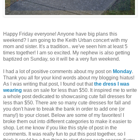
Happy Friday everyone! Anyone have big plans this
weekend? I am going to the Keith Urban concert with my
mom and sister. It's a tradition.. we've seen him at least 5
times together! I am so excited. My nephew is also getting
baptized on Sunday, so it will be a very fun weekend.
I had a lot of positive comments about my post on
Monday
.
Thank you all for your kind words about my blogging hiatus!
As I was writing that post, I found out that
the dress I was
wearing
was on sale for less than $50. It inspired me to write
a whole post dedicated to showcasing cute fall dresses for
less than $50. There are so many cute dresses for fall and
you don't have to break the bank in order to add one (or
many!) to your closet. Below are some of my favorites! I
broke them out into different categories to make it easier to
shop. Let me know if you like this style of post in the
comments. It was really fun to put this post together, so I