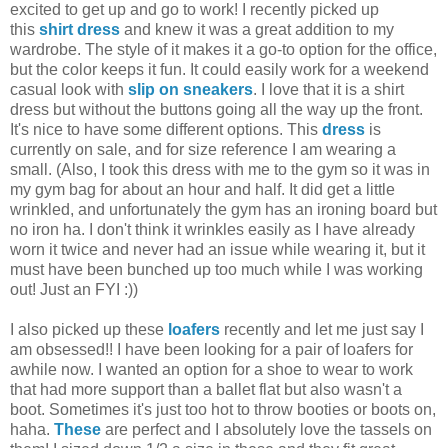
excited to get up and go to work! I recently picked up
this
shirt dress
and knew it was a great addition to my
wardrobe. The style of it makes it a go-to option for the office,
but the color keeps it fun. It could easily work for a weekend
casual look with
slip on sneakers
. I love that it is a shirt
dress but without the buttons going all the way up the front.
It's nice to have some different options. This
dress
is
currently on sale, and for size reference I am wearing a
small. (Also, I took this dress with me to the gym so it was in
my gym bag for about an hour and half. It did get a little
wrinkled, and unfortunately the gym has an ironing board but
no iron ha. I don't think it wrinkles easily as I have already
worn it twice and never had an issue while wearing it, but it
must have been bunched up too much while I was working
out! Just an FYI :))
I also picked up these
loafers
recently and let me just say I
am obsessed!! I have been looking for a pair of loafers for
awhile now. I wanted an option for a shoe to wear to work
that had more support than a ballet flat but also wasn't a
boot. Sometimes it's just too hot to throw booties or boots on,
haha.
These
are perfect and I absolutely love the tassels on