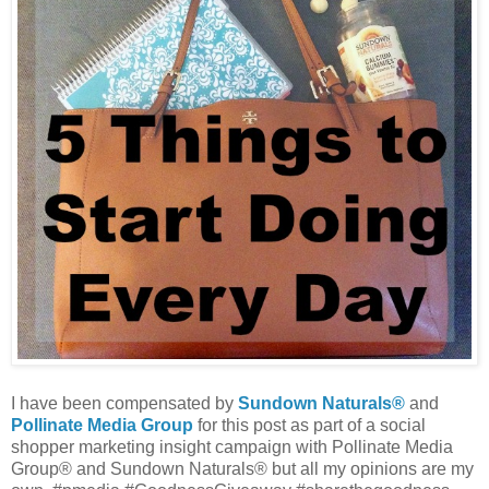
I have been compensated by
Sundown Naturals®
and
Pollinate Media Group
for this post as part of a social
shopper marketing insight campaign with Pollinate Media
Group® and Sundown Naturals® but all my opinions are my