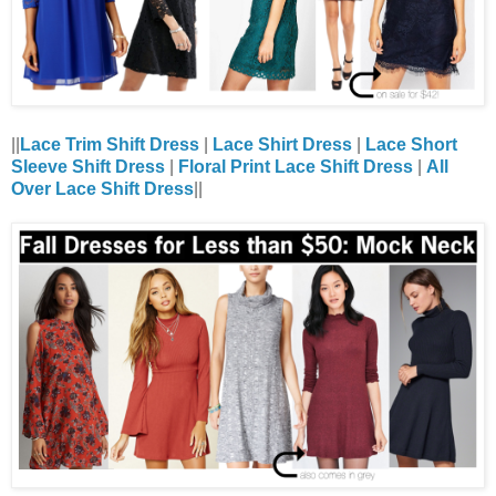
||
Lace Trim Shift Dress
|
Lace Shirt Dress
|
Lace Short
Sleeve Shift Dress
|
Floral Print Lace Shift Dress
|
All
Over Lace Shift Dress
||