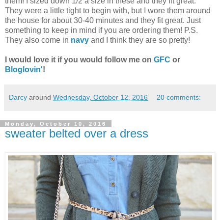
them! I sized down 1/2 a size in these and they fit great.
They were a little tight to begin with, but I wore them around
the house for about 30-40 minutes and they fit great. Just
something to keep in mind if you are ordering them! P.S.
They also come in
navy
and I think they are so pretty!
I would love it if you would follow me on
GFC
or
Bloglovin'
!
Darcy
around
Wednesday, October 12, 2016
20 comments:
Monday, October 10, 2016
sweater belted over a dress