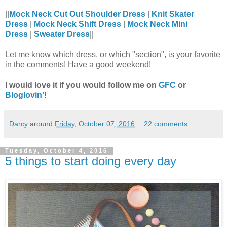
||
Mock Neck Cut Out Shoulder Dress
|
Knit Skater
Dress
|
Mock Neck Shift Dress
|
Mock Neck Mini
Dress
|
Sweater Dress
||
Let me know which dress, or which "section", is your favorite
in the comments! Have a good weekend!
I would love it if you would follow me on
GFC
or
Bloglovin'
!
Darcy
around
Friday, October 07, 2016
22 comments:
Tuesday, October 4, 2016
5 things to start doing every day