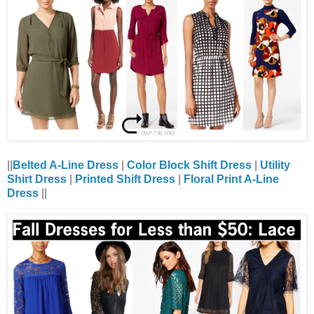
||
Belted A-Line Dress
|
Color Block Shift Dress
|
Utility
Shirt Dress
|
Printed Shift Dress
|
Floral Print A-Line
Dress
||