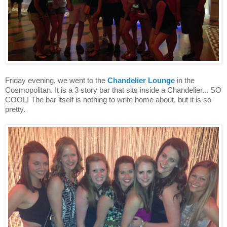
Friday evening, we went to the
Chandelier Lounge
in the
Cosmopolitan. It is a 3 story bar that sits inside a Chandelier... SO
COOL! The bar itself is nothing to write home about, but it is so
pretty.