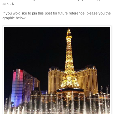
ask : ).
If you wold like to pin this post for future reference, please you the
graphic below!