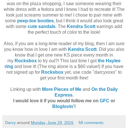
was on the plaza shopping, I saw someone wearing their
white dress with a fedora and I knew I had to recreate it! The
look just screams summer to me! I chose to pair mine with
some
peep-toe booties
, but I think it would also look great
with some
cute sandals
. The
Kendra Scott
earrings add
the perfect touch of color to the look!
Also, if you are a long-time reader of my blog, then I am sure
you know how in love I am with
Kendra Scott
. Did you also
know that I get one new KS piece every month in
my
Rocksbox
to try out?! This last time I got
the Haylee
ring
and love it! (The ring alone is a $60 value!) If you have
not signed up for
Rocksbox
yet, use code "darcyxoxo" to
get your first month free!
Linking up with
More Pieces of Me
and
On the Daily
Express
.
I would love it if you would follow me on
GFC
or
Bloglovin'
!
Darcy
around
Monday, June 29, 2015
58 comments: