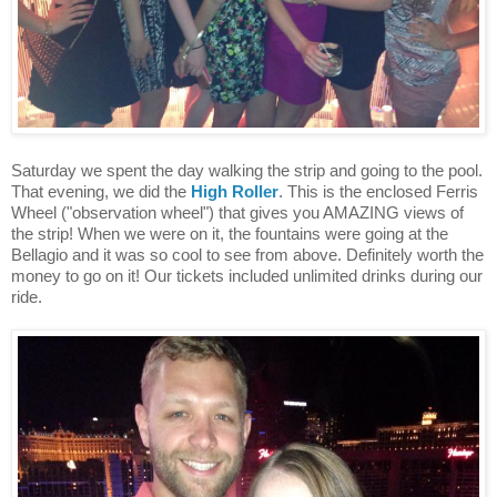
Saturday we spent the day walking the strip and going to the pool.
That evening, we did the
High Roller
. This is the enclosed Ferris
Wheel ("observation wheel") that gives you AMAZING views of
the strip! When we were on it, the fountains were going at the
Bellagio and it was so cool to see from above. Definitely worth the
money to go on it! Our tickets included unlimited drinks during our
ride.