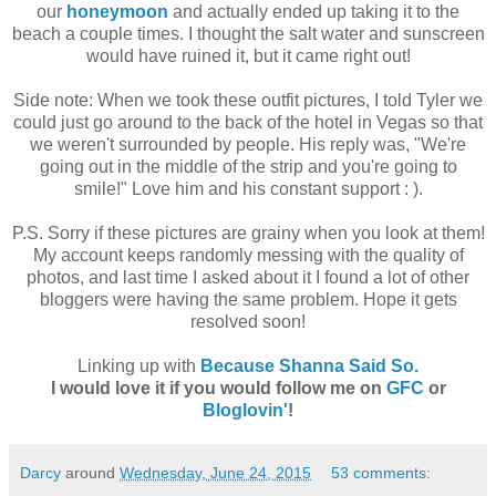
our
honeymoon
and actually ended up taking it to the
beach a couple times. I thought the salt water and sunscreen
would have ruined it, but it came right out!
Side note: When we took these outfit pictures, I told Tyler we
could just go around to the back of the hotel in Vegas so that
we weren't surrounded by people. His reply was, "We're
going out in the middle of the strip and you're going to
smile!" Love him and his constant support : ).
P.S. Sorry if these pictures are grainy when you look at them!
My account keeps randomly messing with the quality of
photos, and last time I asked about it I found a lot of other
bloggers were having the same problem. Hope it gets
resolved soon!
Linking up with
Because Shanna Said So.
I would love it if you would follow me on
GFC
or
Bloglovin'
!
Darcy
around
Wednesday, June 24, 2015
53 comments: