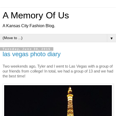
A Memory Of Us
A Kansas City Fashion Blog.
▼
Tuesday, June 30, 2015
las vegas photo diary
Two weekends ago, Tyler and I went to Las Vegas with a group of
our friends from college! In total, we had a group of 13 and we had
the best time!