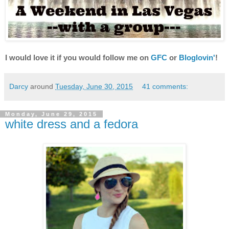
I would love it if you would follow me on
GFC
or
Bloglovin'
!
Darcy
around
Tuesday, June 30, 2015
41 comments:
Monday, June 29, 2015
white dress and a fedora