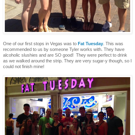
One of our first stops in Vegas was to
Fat Tuesday
. This was
recommended to us by someone Tyler works with. They have
alcoholic slushies and are SO good! They were perfect to drink
as we walked around the strip. They are very sugar-y though, so I
could not finish mine!