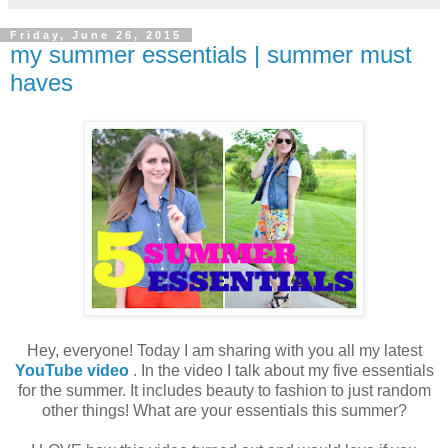
Friday, June 26, 2015
my summer essentials | summer must
haves
Hey, everyone! Today I am sharing with you all my latest
YouTube video
. In the video I talk about my five essentials
for the summer. It includes beauty to fashion to just random
other things! What are your essentials this summer?