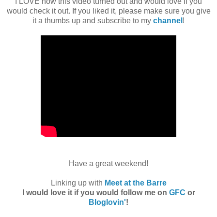
I LOVE how this video turned out and would love if you
would check it out. If you liked it, please make sure you give
it a thumbs up and subscribe to my
channel
!
Have a great weekend!
Linking up with
Meet at the Barre
I would love it if you would follow me on
GFC
or
Bloglovin'
!