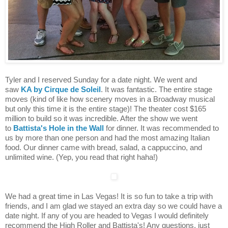
Tyler and I reserved Sunday for a date night. We went and
saw
KA by Cirque de Soleil
. It was fantastic. The entire stage
moves (kind of like how scenery moves in a Broadway musical
but only this time it is the entire stage)! The theater cost $165
million to build so it was incredible. After the show we went
to
Battista's Hole in the Wall
for dinner. It was recommended to
us by more than one person and had the most amazing Italian
food. Our dinner came with bread, salad, a cappuccino, and
unlimited wine. (Yep, you read that right haha!)
We had a great time in Las Vegas! It is so fun to take a trip with
friends, and I am glad we stayed an extra day so we could have a
date night. If any of you are headed to Vegas I would definitely
recommend the High Roller and Battista's! Any questions, just