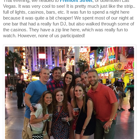
That evening, we headed to
Fremont Street
, or downtown Las
Vegas. It was very cool to see! It is pretty much just like the strip..
full of lights, casinos, bars, etc. It was fun to spend a night here
because it was quite a bit cheaper! We spent most of our night at
one bar that had a really fun DJ, but also walked through some of
the casinos. They have a zip line here, which was really fun to
watch. However, none of us participated!