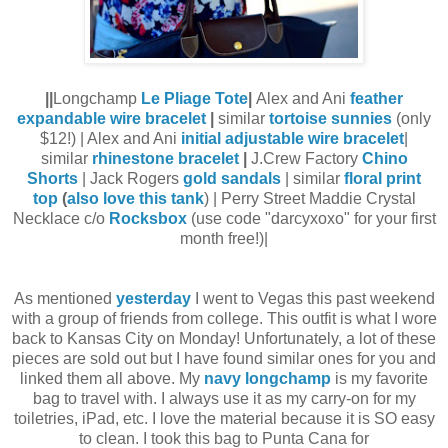
||
Longchamp
Le Pliage Tote
|
Alex and Ani
feather
expandable wire bracelet
|
similar
tortoise sunnies
(only
$12!) | Alex and Ani
initial adjustable wire bracelet
|
similar
rhinestone bracelet
|
J.Crew Factory
Chino
Shorts
| Jack Rogers
gold sandals
| similar
floral print
top
(
also love this tank
) | Perry Street Maddie Crystal
Necklace c/o
Rocksbox
(use code "darcyxoxo" for your first
month free!)|
As mentioned
yesterday
I went to Vegas this past weekend
with a group of friends from college. This outfit is what I wore
back to Kansas City on Monday! Unfortunately, a lot of these
pieces are sold out but I have found similar ones for you and
linked them all above. My
navy longchamp
is my favorite
bag to travel with. I always use it as my carry-on for my
toiletries, iPad, etc. I love the material because it is SO easy
to clean. I took this bag to Punta Cana for