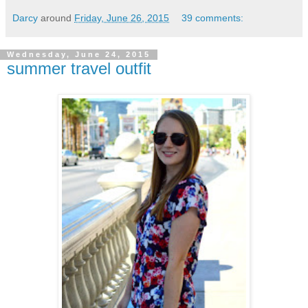
Darcy
around
Friday, June 26, 2015
39 comments:
Wednesday, June 24, 2015
summer travel outfit