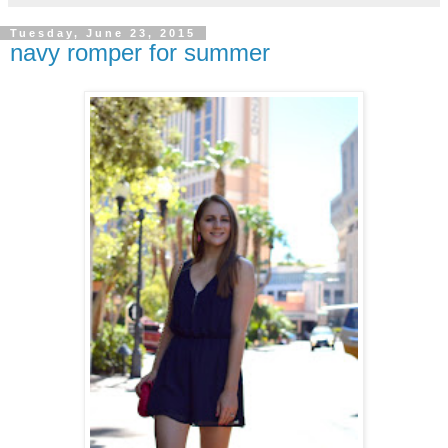
Tuesday, June 23, 2015
navy romper for summer