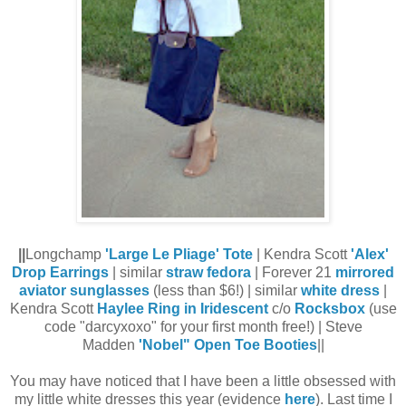
||
Longchamp
'Large Le Pliage' Tote
| Kendra Scott
'Alex'
Drop Earrings
| similar
straw fedora
| Forever 21
mirrored
aviator sunglasses
(less than $6!) | similar
white dress
|
Kendra Scott
Haylee Ring in Iridescent
c/o
Rocksbox
(use
code "darcyxoxo" for your first month free!) | Steve
Madden
'Nobel" Open Toe Booties
||
You may have noticed that I have been a little obsessed with
my little white dresses this year (evidence
here
). Last time I