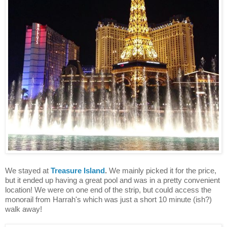
We stayed at
Treasure Island
.
We mainly picked it for the price,
but it ended up having a great pool and was in a pretty convenient
location! We were on one end of the strip, but could access the
monorail from Harrah's which was just a short 10 minute (ish?)
walk away!