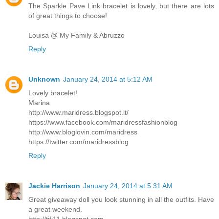
The Sparkle Pave Link bracelet is lovely, but there are lots
of great things to choose!
Louisa @ My Family & Abruzzo
Reply
Unknown
January 24, 2014 at 5:12 AM
Lovely bracelet!
Marina
http://www.maridress.blogspot.it/
https://www.facebook.com/maridressfashionblog
http://www.bloglovin.com/maridress
https://twitter.com/maridressblog
Reply
Jackie Harrison
January 24, 2014 at 5:31 AM
Great giveaway doll you look stunning in all the outfits. Have
a great weekend.
http://tifi11.blogspot.com