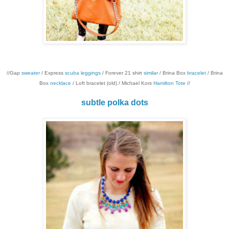
//Gap
sweater
/ Express
scuba leggings
/ Forever 21 shirt
similar
/ Brina Box
bracelet
/ Brina
Box
necklace
/ Loft bracelet (old) / Michael Kors
Hamilton Tote
//
subtle polka dots