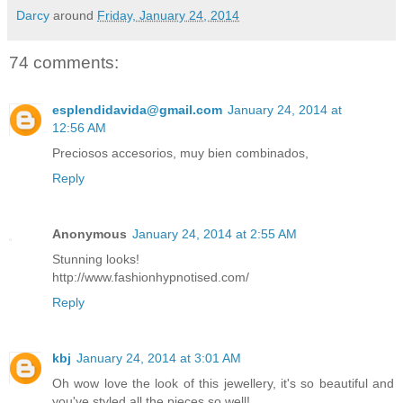
Darcy
around
Friday, January 24, 2014
74 comments:
esplendidavida@gmail.com
January 24, 2014 at
12:56 AM
Preciosos accesorios, muy bien combinados,
Reply
Anonymous
January 24, 2014 at 2:55 AM
Stunning looks!
http://www.fashionhypnotised.com/
Reply
kbj
January 24, 2014 at 3:01 AM
Oh wow love the look of this jewellery, it's so beautiful and
you've styled all the pieces so well!