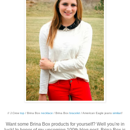
// J.Crew
top
/ Brina Box
necklace
/ Brina Box
bracelet
/ American Eagle jeans
similar
//
Want some Brina Box products for yourself? Well you're in
luck! In honor of my upcoming 100th blog post, Brina Box is