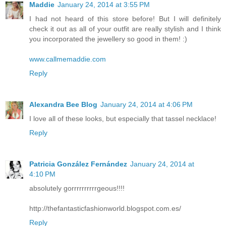
Maddie
January 24, 2014 at 3:55 PM
I had not heard of this store before! But I will definitely
check it out as all of your outfit are really stylish and I think
you incorporated the jewellery so good in them! :)
www.callmemaddie.com
Reply
Alexandra Bee Blog
January 24, 2014 at 4:06 PM
I love all of these looks, but especially that tassel necklace!
Reply
Patricia González Fernández
January 24, 2014 at
4:10 PM
absolutely gorrrrrrrrrrgeous!!!!
http://thefantasticfashionworld.blogspot.com.es/
Reply