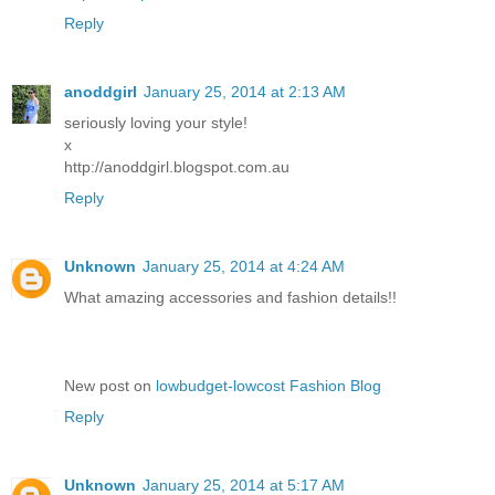
Reply
anoddgirl
January 25, 2014 at 2:13 AM
seriously loving your style!
x
http://anoddgirl.blogspot.com.au
Reply
Unknown
January 25, 2014 at 4:24 AM
What amazing accessories and fashion details!!
New post on
lowbudget-lowcost Fashion Blog
Reply
Unknown
January 25, 2014 at 5:17 AM