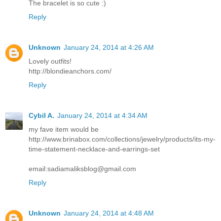
The bracelet is so cute :)
Reply
Unknown
January 24, 2014 at 4:26 AM
Lovely outfits!
http://blondieanchors.com/
Reply
Cybil A.
January 24, 2014 at 4:34 AM
my fave item would be
http://www.brinabox.com/collections/jewelry/products/its-my-
time-statement-necklace-and-earrings-set
email:sadiamaliksblog@gmail.com
Reply
Unknown
January 24, 2014 at 4:48 AM