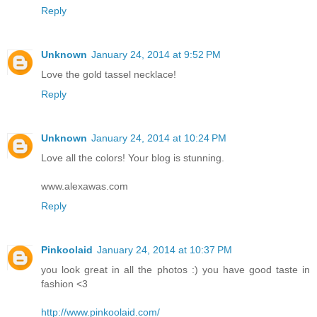
Reply
Unknown
January 24, 2014 at 9:52 PM
Love the gold tassel necklace!
Reply
Unknown
January 24, 2014 at 10:24 PM
Love all the colors! Your blog is stunning.
www.alexawas.com
Reply
Pinkoolaid
January 24, 2014 at 10:37 PM
you look great in all the photos :) you have good taste in
fashion <3
http://www.pinkoolaid.com/