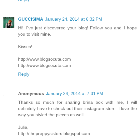
GUCCISIMA
January 24, 2014 at 6:32 PM
Hi! I´ve just discovered your blog! Follow you and I hope
you to visit mine.
Kisses!
http://www.blogsocute.com
http://www.blogsocute.com
Reply
Anonymous
January 24, 2014 at 7:31 PM
Thanks so much for sharing brina box with me, I will
definitely have to check out their instagram store. I love the
way you styled the pieces as well.
Julie,
http://thepreppysisters.blogspot.com