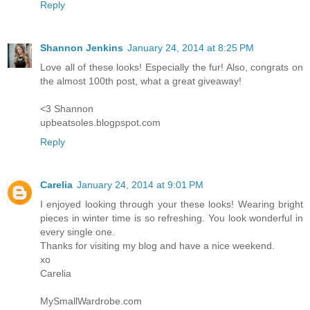
Reply
Shannon Jenkins
January 24, 2014 at 8:25 PM
Love all of these looks! Especially the fur! Also, congrats on
the almost 100th post, what a great giveaway!
<3 Shannon
upbeatsoles.blogpspot.com
Reply
Carelia
January 24, 2014 at 9:01 PM
I enjoyed looking through your these looks! Wearing bright
pieces in winter time is so refreshing. You look wonderful in
every single one.
Thanks for visiting my blog and have a nice weekend.
xo
Carelia
MySmallWardrobe.com