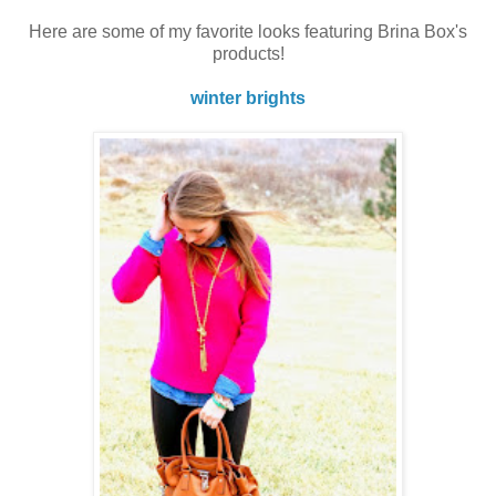
Here are some of my favorite looks featuring Brina Box's
products!
winter brights