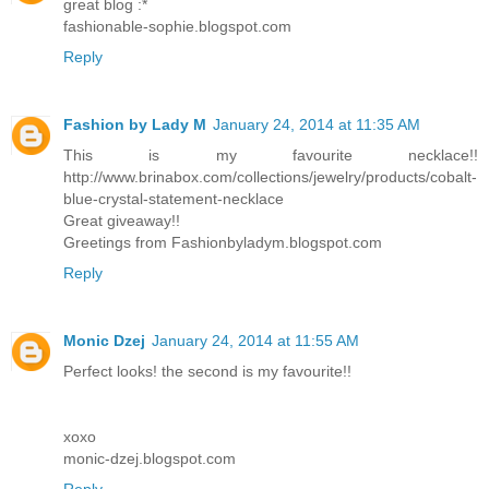
great blog :*
fashionable-sophie.blogspot.com
Reply
Fashion by Lady M
January 24, 2014 at 11:35 AM
This is my favourite necklace!!
http://www.brinabox.com/collections/jewelry/products/cobalt-
blue-crystal-statement-necklace
Great giveaway!!
Greetings from Fashionbyladym.blogspot.com
Reply
Monic Dzej
January 24, 2014 at 11:55 AM
Perfect looks! the second is my favourite!!
xoxo
monic-dzej.blogspot.com
Reply