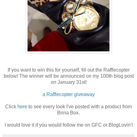
If you want to win this for yourself, fill out the Rafflecopter
below! The winner will be announced on my 100th blog post
on January 31st!
a Rafflecopter giveaway
Click
here
to see every look I've posted with a product from
Brina Box.
I would love it if you would follow me on GFC or BlogLovin'!