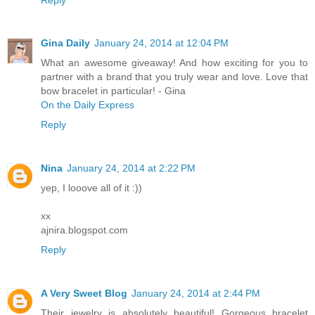
Gina Daily
January 24, 2014 at 12:04 PM
What an awesome giveaway! And how exciting for you to
partner with a brand that you truly wear and love. Love that
bow bracelet in particular! - Gina
On the Daily Express
Reply
Nina
January 24, 2014 at 2:22 PM
yep, I looove all of it :))
xx
ajnira.blogspot.com
Reply
A Very Sweet Blog
January 24, 2014 at 2:44 PM
Their jewelry is absolutely beautiful! Gorgeous bracelet