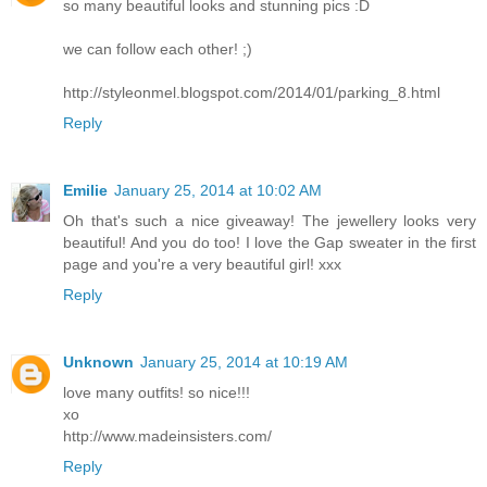
so many beautiful looks and stunning pics :D
we can follow each other! ;)
http://styleonmel.blogspot.com/2014/01/parking_8.html
Reply
Emilie
January 25, 2014 at 10:02 AM
Oh that's such a nice giveaway! The jewellery looks very
beautiful! And you do too! I love the Gap sweater in the first
page and you're a very beautiful girl! xxx
Reply
Unknown
January 25, 2014 at 10:19 AM
love many outfits! so nice!!!
xo
http://www.madeinsisters.com/
Reply