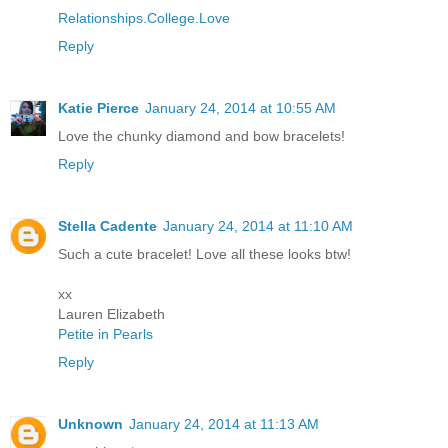
Relationships.College.Love
Reply
Katie Pierce
January 24, 2014 at 10:55 AM
Love the chunky diamond and bow bracelets!
Reply
Stella Cadente
January 24, 2014 at 11:10 AM
Such a cute bracelet! Love all these looks btw!
xx
Lauren Elizabeth
Petite in Pearls
Reply
Unknown
January 24, 2014 at 11:13 AM