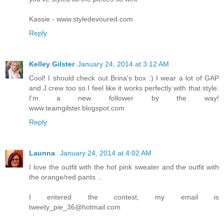
Kassie - www.styledevoured.com
Reply
Kelley Gilster
January 24, 2014 at 3:12 AM
Cool! I should check out Brina's box :) I wear a lot of GAP
and J.crew too so I feel like it works perfectly with that style.
I'm a new follower by the way!
www.teamgilster.blogspot.com
Reply
Launna
January 24, 2014 at 4:02 AM
I love the outfit with the hot pink sweater and the outfit with
the orange/red pants ..
I entered the contest, my email is
tweety_pie_36@hotmail.com