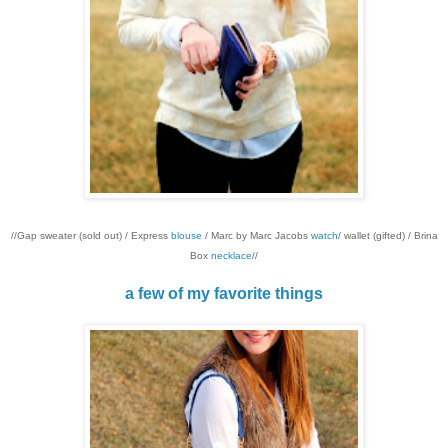
//Gap sweater (sold out) / Express
blouse
/ Marc by Marc Jacobs
watch
/ wallet (gifted) / Brina
Box
necklace
//
a few of my favorite things