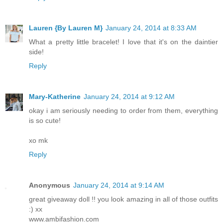
Lauren {By Lauren M}
January 24, 2014 at 8:33 AM
What a pretty little bracelet! I love that it's on the daintier
side!
Reply
Mary-Katherine
January 24, 2014 at 9:12 AM
okay i am seriously needing to order from them, everything
is so cute!
xo mk
Reply
Anonymous
January 24, 2014 at 9:14 AM
great giveaway doll !! you look amazing in all of those outfits
:) xx
www.ambifashion.com