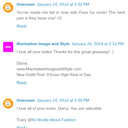
Unknown
January 24, 2014 at 3:32 PM
You've made me fall in love with Faux fur vests! The best
part is they have one! <3
Reply
Manhattan Image and Style
January 24, 2014 at 3:32 PM
I love all your looks! Thanks for this great giveaway! :)
Diana
www.ManhattanImageandStyle.com
New Outfit Post: A Knee High Kind of Day
Reply
Unknown
January 24, 2014 at 3:35 PM
I love all of your looks, Darcy. You are adorable.
Tracy @
Its Mostly About Fashion
Reply