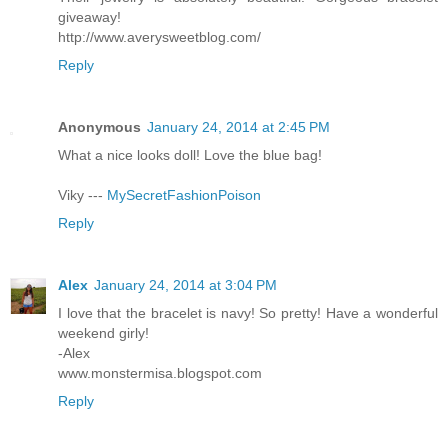
giveaway!
http://www.averysweetblog.com/
Reply
Anonymous
January 24, 2014 at 2:45 PM
What a nice looks doll! Love the blue bag!
Viky ---
MySecretFashionPoison
Reply
Alex
January 24, 2014 at 3:04 PM
I love that the bracelet is navy! So pretty! Have a wonderful
weekend girly!
-Alex
www.monstermisa.blogspot.com
Reply