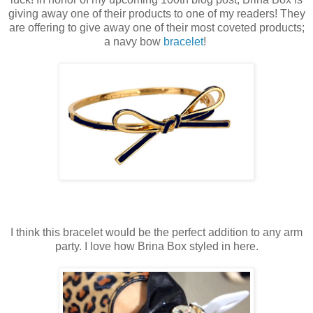
giving away one of their products to one of my readers! They
are offering to give away one of their most coveted products;
a navy bow
bracelet
!
I think this bracelet would be the perfect addition to any arm
party. I love how Brina Box styled in here.