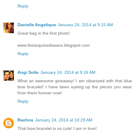
Reply
Danielle Angelique
January 24, 2014 at 9:15 AM
Great bag in the first photo!
www.thesequinedswans.blogspot.com
Reply
Angi Solle
January 24, 2014 at 9:16 AM
What an awesome giveaway! I am obsessed with that blue
bow bracelet! I have been eyeing up the pieces you wear
from them forever now!
Reply
Rachna
January 24, 2014 at 10:29 AM
That bow bracelet is so cute! I am in love!