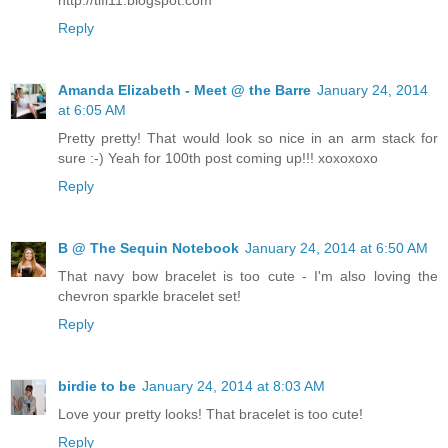
Reply
Amanda Elizabeth - Meet @ the Barre
January 24, 2014
at 6:05 AM
Pretty pretty! That would look so nice in an arm stack for
sure :-) Yeah for 100th post coming up!!! xoxoxoxo
Reply
B @ The Sequin Notebook
January 24, 2014 at 6:50 AM
That navy bow bracelet is too cute - I'm also loving the
chevron sparkle bracelet set!
Reply
birdie to be
January 24, 2014 at 8:03 AM
Love your pretty looks! That bracelet is too cute!
Reply