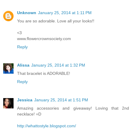
Unknown
January 25, 2014 at 1:11 PM
You are so adorable. Love all your looks!!
<3
www.flowercrownsociety.com
Reply
Alissa
January 25, 2014 at 1:32 PM
That bracelet is ADORABLE!
Reply
Jessica
January 25, 2014 at 1:51 PM
Amazing accessories and giveaway! Loving that 2nd
necklace! =D
http://whattostyle.blogspot.com/