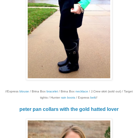
//Express
blouse
/ Brina Box
bracelet
/ Brina Box
necklace
/ J.Crew skirt (sold out) / Target
tights / Hunter
rain boots
/ Express
belt
//
peter pan collars with the gold hatted lover