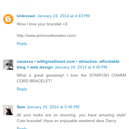
Unknown
January 24, 2014 at 4:43 PM
Wow I love your bracelet <3
http://www.princesskonakei.com/
Reply
vanessa • withgreatheart.com • attractive, affordable
blog + web design
January 24, 2014 at 4:45 PM
What a great giveaway! I love the STARFISH CHARM
CORD BRACELET!
Reply
Sam
January 24, 2014 at 5:46 PM
All your looks are so stunning, you have amazing style!
Cute bracelet! Have an enjoyable weekend dear Darcy
Reply