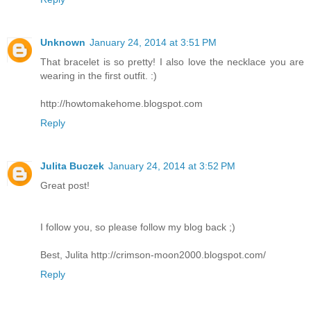
Unknown
January 24, 2014 at 3:51 PM
That bracelet is so pretty! I also love the necklace you are
wearing in the first outfit. :)
http://howtomakehome.blogspot.com
Reply
Julita Buczek
January 24, 2014 at 3:52 PM
Great post!
I follow you, so please follow my blog back ;)
Best, Julita http://crimson-moon2000.blogspot.com/
Reply