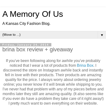
A Memory Of Us
A Kansas City Fashion Blog.
▼
Friday, January 24, 2014
brina box review + giveaway
If you've been following along for awhile you've probably
noticed that I wear a lot of products from
Brina Box
. I
discovered the store on Instagram awhile back and instantly
fell in love with their products. Their products are amazing
quality for the price. I always worry about ordering jewelry
online; you never know if it will break while shipping to you.
I've never had that problem with any of my pieces before and
months later they still are amazing quality. (It also seems like
if you ever do have a problem they take care of it right away!)
I pretty much want to own everything on their website.