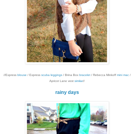
//Express
blouse
/ Express
scuba leggings
/ Brina Box
bracelet
/ Rebecca Minkoff
mini mac
/
Apricot Lane vest
similar
//
rainy days