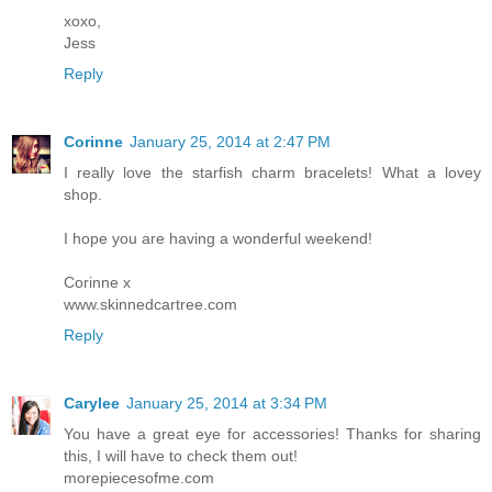
xoxo,
Jess
Reply
Corinne
January 25, 2014 at 2:47 PM
I really love the starfish charm bracelets! What a lovey
shop.
I hope you are having a wonderful weekend!
Corinne x
www.skinnedcartree.com
Reply
Carylee
January 25, 2014 at 3:34 PM
You have a great eye for accessories! Thanks for sharing
this, I will have to check them out!
morepiecesofme.com