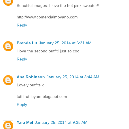
Beautiful images. I love the hot pink sweater!!
http://www.comercialmoyano.com
Reply
Brenda Lu
January 25, 2014 at 6:31 AM
i love the second outfit! just so cool
Reply
Ana Robinson
January 25, 2014 at 8:44 AM
Lovely outfits x
tuttifruttibyam.blogspot.com
Reply
Yara Mel
January 25, 2014 at 9:35 AM