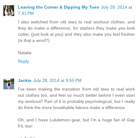
Leaving the Corner & Dipping My Toes
July 28, 2014 at
7:41 PM
I also switched from old tees to real workout clothes, and
they do make a difference, for starters they make you look
cutter, (just look at you) and they also make you feel fresher
(is that a word?)
Natalia
Reply
Jackie
July 28, 2014 at 9:55 PM
I've been making the transition from old tees to real work
out clothes too, and feel so much better before I even start
my workout!! Part of it is probably psychological, but I really
do think the more breathable fabrics make a difference.
Oh, and I have Lululemon gear, but I'm a huge fan of Gap
Fit, too!