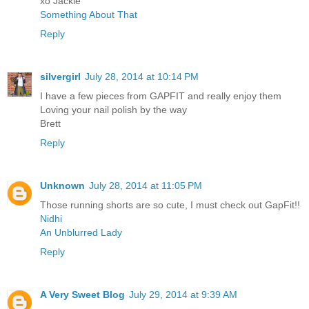
xo Jackie
Something About That
Reply
silvergirl
July 28, 2014 at 10:14 PM
I have a few pieces from GAPFIT and really enjoy them
Loving your nail polish by the way
Brett
Reply
Unknown
July 28, 2014 at 11:05 PM
Those running shorts are so cute, I must check out GapFit!!
Nidhi
An Unblurred Lady
Reply
A Very Sweet Blog
July 29, 2014 at 9:39 AM