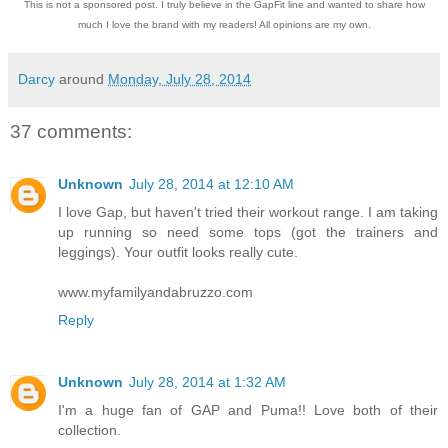
This is not a sponsored post. I truly believe in the GapFit line and wanted to share how
much I love the brand with my readers! All opinions are my own.
Darcy
around
Monday, July 28, 2014
37 comments:
Unknown
July 28, 2014 at 12:10 AM
I love Gap, but haven't tried their workout range. I am taking
up running so need some tops (got the trainers and
leggings). Your outfit looks really cute.
www.myfamilyandabruzzo.com
Reply
Unknown
July 28, 2014 at 1:32 AM
I'm a huge fan of GAP and Puma!! Love both of their
collection.