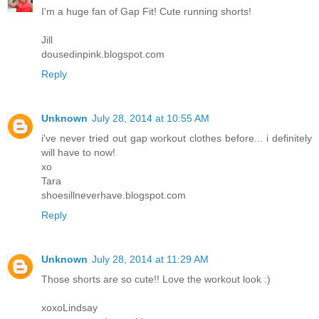
I'm a huge fan of Gap Fit! Cute running shorts!
Jill
dousedinpink.blogspot.com
Reply
Unknown
July 28, 2014 at 10:55 AM
i've never tried out gap workout clothes before... i definitely
will have to now!
xo
Tara
shoesillneverhave.blogspot.com
Reply
Unknown
July 28, 2014 at 11:29 AM
Those shorts are so cute!! Love the workout look :)
xoxoLindsay