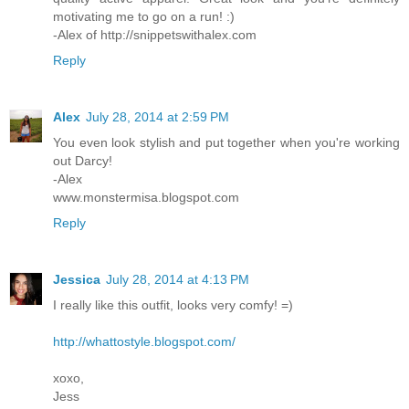
motivating me to go on a run! :)
-Alex of http://snippetswithalex.com
Reply
Alex
July 28, 2014 at 2:59 PM
You even look stylish and put together when you're working
out Darcy!
-Alex
www.monstermisa.blogspot.com
Reply
Jessica
July 28, 2014 at 4:13 PM
I really like this outfit, looks very comfy! =)
http://whattostyle.blogspot.com/
xoxo,
Jess