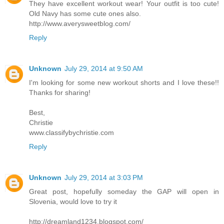
They have excellent workout wear! Your outfit is too cute!
Old Navy has some cute ones also.
http://www.averysweetblog.com/
Reply
Unknown
July 29, 2014 at 9:50 AM
I'm looking for some new workout shorts and I love these!!
Thanks for sharing!
Best,
Christie
www.classifybychristie.com
Reply
Unknown
July 29, 2014 at 3:03 PM
Great post, hopefully someday the GAP will open in
Slovenia, would love to try it
http://dreamland1234.blogspot.com/