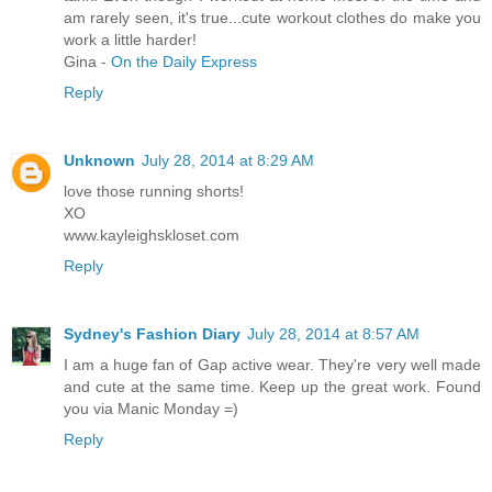
am rarely seen, it's true...cute workout clothes do make you
work a little harder!
Gina -
On the Daily Express
Reply
Unknown
July 28, 2014 at 8:29 AM
love those running shorts!
XO
www.kayleighskloset.com
Reply
Sydney's Fashion Diary
July 28, 2014 at 8:57 AM
I am a huge fan of Gap active wear. They're very well made
and cute at the same time. Keep up the great work. Found
you via Manic Monday =)
Reply