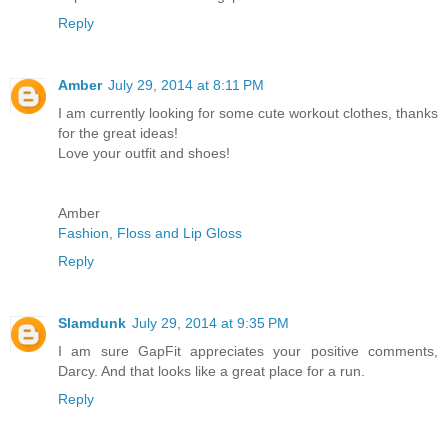
Reply
Amber
July 29, 2014 at 8:11 PM
I am currently looking for some cute workout clothes, thanks
for the great ideas!
Love your outfit and shoes!
Amber
Fashion, Floss and Lip Gloss
Reply
Slamdunk
July 29, 2014 at 9:35 PM
I am sure GapFit appreciates your positive comments,
Darcy. And that looks like a great place for a run.
Reply