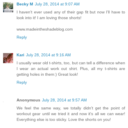
Becky M
July 28, 2014 at 9:07 AM
I haven't ever used any of their gap fit but now I'll have to
look into it! I am loving those shorts!
www.madeintheshadeblog.com
Reply
Kari
July 28, 2014 at 9:16 AM
I usually wear old t-shirts, too, but can tell a difference when
I wear an actual work out shirt. Plus, all my t-shirts are
getting holes in them:) Great look!
Reply
Anonymous
July 28, 2014 at 9:57 AM
We feel the same way, we totally didn't get the point of
workout gear until we tried it and now it's all we can wear!
Everything else is too sticky. Love the shorts on you!