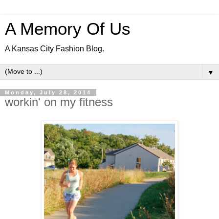
A Memory Of Us
A Kansas City Fashion Blog.
▼
Monday, July 28, 2014
workin' on my fitness