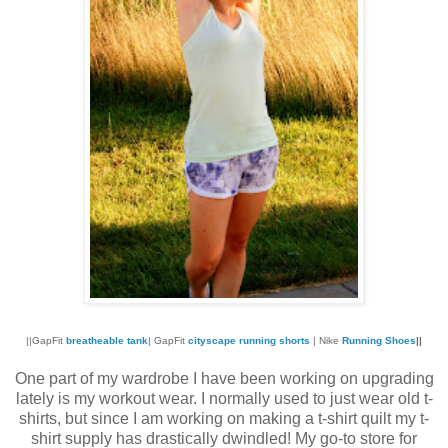
||GapFit
breatheable tank
| GapFit
cityscape running shorts
| Nike
Running Shoes
||
One part of my wardrobe I have been working on upgrading
lately is my workout wear. I normally used to just wear old t-
shirts, but since I am working on making a t-shirt quilt my t-
shirt supply has drastically dwindled! My go-to store for