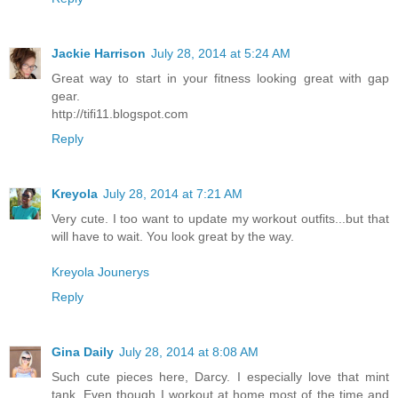
Jackie Harrison
July 28, 2014 at 5:24 AM
Great way to start in your fitness looking great with gap
gear.
http://tifi11.blogspot.com
Reply
Kreyola
July 28, 2014 at 7:21 AM
Very cute. I too want to update my workout outfits...but that
will have to wait. You look great by the way.
Kreyola Jounerys
Reply
Gina Daily
July 28, 2014 at 8:08 AM
Such cute pieces here, Darcy. I especially love that mint
tank. Even though I workout at home most of the time and