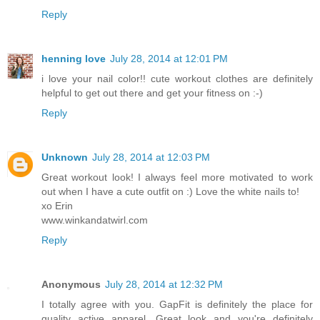
Reply
henning love
July 28, 2014 at 12:01 PM
i love your nail color!! cute workout clothes are definitely
helpful to get out there and get your fitness on :-)
Reply
Unknown
July 28, 2014 at 12:03 PM
Great workout look! I always feel more motivated to work
out when I have a cute outfit on :) Love the white nails to!
xo Erin
www.winkandatwirl.com
Reply
Anonymous
July 28, 2014 at 12:32 PM
I totally agree with you. GapFit is definitely the place for
quality active apparel. Great look and you're definitely