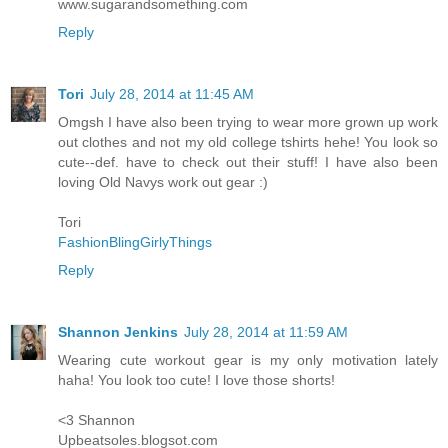
www.sugarandsomething.com
Reply
Tori
July 28, 2014 at 11:45 AM
Omgsh I have also been trying to wear more grown up work
out clothes and not my old college tshirts hehe! You look so
cute--def. have to check out their stuff! I have also been
loving Old Navys work out gear :)
Tori
FashionBlingGirlyThings
Reply
Shannon Jenkins
July 28, 2014 at 11:59 AM
Wearing cute workout gear is my only motivation lately
haha! You look too cute! I love those shorts!
<3 Shannon
Upbeatsoles.blogsot.com