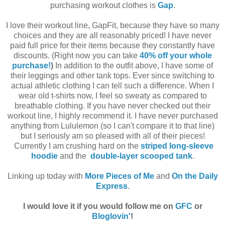
purchasing workout clothes is
Gap
.
I love their workout line, GapFit, because they have so many
choices and they are all reasonably priced! I have never
paid full price for their items because they constantly have
discounts. (Right now you can take
40% off your whole
purchase!
)
In addition to the outfit above, I have some of
their leggings and other tank tops. Ever since switching to
actual athletic clothing I can tell such a difference. When I
wear old t-shirts now, I feel so sweaty as compared to
breathable clothing. If you have never checked out their
workout line, I highly recommend it. I have never purchased
anything from Lululemon (so I can't compare it to that line)
but I seriously am so pleased with all of their pieces!
Currently I am crushing hard on the
striped long-sleeve
hoodie
and the
double-layer scooped tank
.
Linking up today with
More Pieces of Me
and
On the Daily
Express
.
I would love it if you would follow me on
GFC
or
Bloglovin'
!