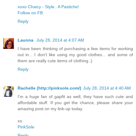
xoxo Chaicy - Style.. A Pastiche!
Follow on FB
Reply
Launna
July 28, 2014 at 4:07 AM
I have been thinking of purchasing a few items for working
out in... I don't like using my good clothes... and some of
them are really cute items of clothing ;)
Reply
Rachelle (http://pinksole.com/)
July 28, 2014 at 4:40 AM
I'm a huge fan of gapfit as well, they have such cute and
affordable stuff. If you get the chance, please share your
amazing post on my link-up today.
xo
​PinkSole​
Reply