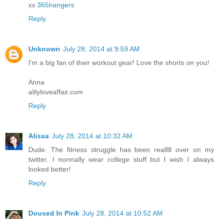
xx
365hangers
Reply
Unknown
July 28, 2014 at 9:59 AM
I'm a big fan of their workout gear! Love the shorts on you!
Anna
alilyloveaffair.com
Reply
Alissa
July 28, 2014 at 10:32 AM
Dude. The fitness struggle has been realllll over on my
twitter. I normally wear college stuff but I wish I always
looked better!
Reply
Doused In Pink
July 28, 2014 at 10:52 AM