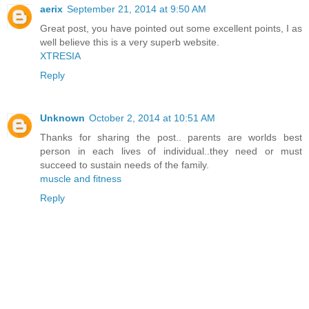
aerix
September 21, 2014 at 9:50 AM
Great post, you have pointed out some excellent points, I as
well believe this is a very superb website.
XTRESIA
Reply
Unknown
October 2, 2014 at 10:51 AM
Thanks for sharing the post.. parents are worlds best
person in each lives of individual..they need or must
succeed to sustain needs of the family.
muscle and fitness
Reply