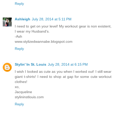
Reply
Ashleigh
July 28, 2014 at 5:11 PM
I need to get on your level! My workout gear is non existent,
I wear my Husband's.
-Ash
www.stylizedwannabe.blogspot.com
Reply
Stylin' In St. Louis
July 28, 2014 at 6:15 PM
I wish I looked as cute as you when I worked out! I still wear
giant t-shirts! I need to shop at gap for some cute workout
clothes!
xo,
Jacqueline
stylininstlouis.com
Reply