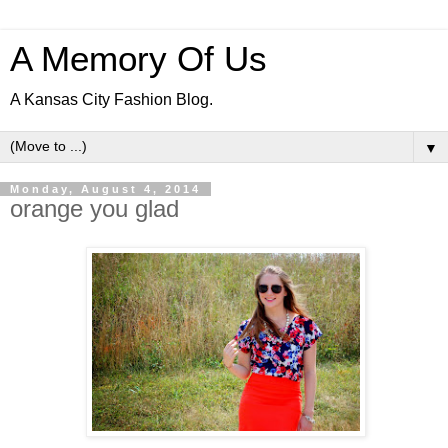
A Memory Of Us
A Kansas City Fashion Blog.
▼
Monday, August 4, 2014
orange you glad