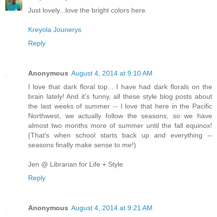
Just lovely...love the bright colors here.
Kreyola Jounerys
Reply
Anonymous
August 4, 2014 at 9:10 AM
I love that dark floral top... I have had dark florals on the
brain lately! And it's funny, all these style blog posts about
the last weeks of summer -- I love that here in the Pacific
Northwest, we actually follow the seasons, so we have
almost two months more of summer until the fall equinox!
(That's when school starts back up and everything --
seasons finally make sense to me!)
Jen @ Librarian for Life + Style
Reply
Anonymous
August 4, 2014 at 9:21 AM