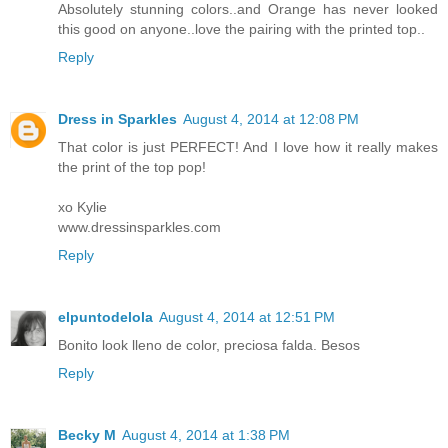
Absolutely stunning colors..and Orange has never looked
this good on anyone..love the pairing with the printed top..
Reply
Dress in Sparkles
August 4, 2014 at 12:08 PM
That color is just PERFECT! And I love how it really makes
the print of the top pop!
xo Kylie
www.dressinsparkles.com
Reply
elpuntodelola
August 4, 2014 at 12:51 PM
Bonito look lleno de color, preciosa falda. Besos
Reply
Becky M
August 4, 2014 at 1:38 PM