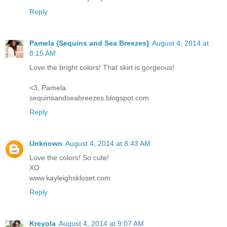
Reply
Pamela {Sequins and Sea Breezes}
August 4, 2014 at
8:15 AM
Love the bright colors! That skirt is gorgeous!
<3, Pamela
sequinsandseabreezes.blogspot.com
Reply
Unknown
August 4, 2014 at 8:43 AM
Love the colors! So cute!
XO
www.kayleighskloset.com
Reply
Kreyola
August 4, 2014 at 9:07 AM