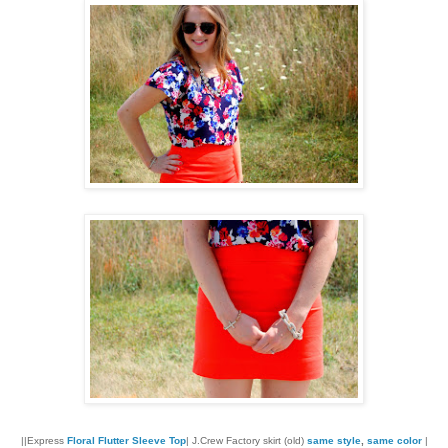
||Express
Floral Flutter Sleeve Top
| J.Crew Factory skirt (old)
same style
,
same color
|