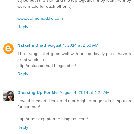
styled both the skirt and the top together- they look like they
were made for each other! :)
www.callmemaddie.com
Reply
Natasha Bhatt
August 4, 2014 at 2:58 AM
The orange skirt goes well with ur top. lovely pics.. have a
great week xo
http://natashabhatt.blogspot.in/
Reply
Dressing Up For Me
August 4, 2014 at 4:28 AM
Love this colorful look and that bright orange skirt is spot on
for summer!
http://dressingupforme.blogspot.com/
Reply