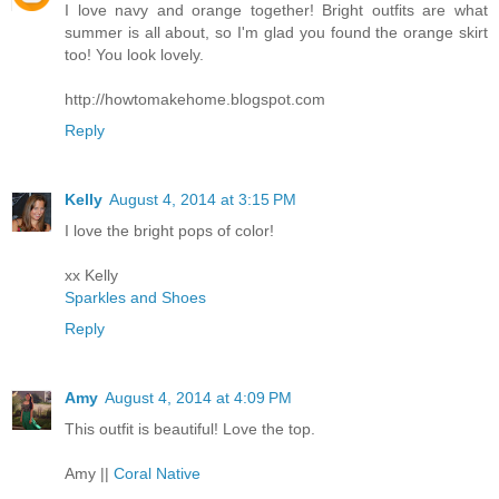
I love navy and orange together! Bright outfits are what
summer is all about, so I'm glad you found the orange skirt
too! You look lovely.
http://howtomakehome.blogspot.com
Reply
Kelly
August 4, 2014 at 3:15 PM
I love the bright pops of color!
xx Kelly
Sparkles and Shoes
Reply
Amy
August 4, 2014 at 4:09 PM
This outfit is beautiful! Love the top.
Amy ||
Coral Native