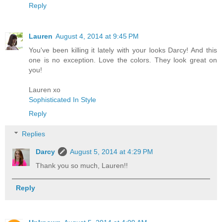
Reply
Lauren
August 4, 2014 at 9:45 PM
You've been killing it lately with your looks Darcy! And this
one is no exception. Love the colors. They look great on
you!
Lauren xo
Sophisticated In Style
Reply
Replies
Darcy
August 5, 2014 at 4:29 PM
Thank you so much, Lauren!!
Reply