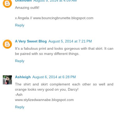
Unknown
August 5, 2014 at 4:09 AM
Amazing outfit!
x Angela // www.bouncingbrunette.blogspot.com
Reply
A Very Sweet Blog
August 5, 2014 at 7:21 PM
It's a fabulous print and looks gorgeous with that skirt. It can
be paired with so many different things.
Reply
Ashleigh
August 6, 2014 at 6:28 PM
The shirt and skirt complement each other so well and
orange looks very good on you, Darcy!
-Ash
www.stylizedwannabe.blogspot.com
Reply