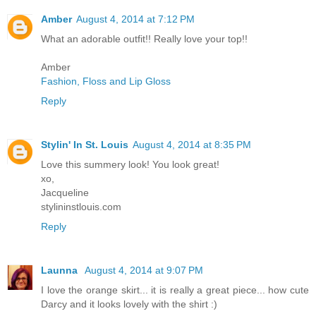
Amber
August 4, 2014 at 7:12 PM
What an adorable outfit!! Really love your top!!
Amber
Fashion, Floss and Lip Gloss
Reply
Stylin' In St. Louis
August 4, 2014 at 8:35 PM
Love this summery look! You look great!
xo,
Jacqueline
stylininstlouis.com
Reply
Launna
August 4, 2014 at 9:07 PM
I love the orange skirt... it is really a great piece... how cute
Darcy and it looks lovely with the shirt :)