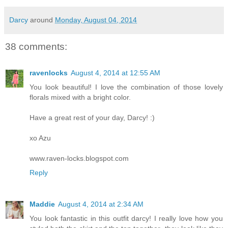
Darcy
around
Monday, August 04, 2014
38 comments:
ravenlocks
August 4, 2014 at 12:55 AM
You look beautiful! I love the combination of those lovely
florals mixed with a bright color.
Have a great rest of your day, Darcy! :)
xo Azu
www.raven-locks.blogspot.com
Reply
Maddie
August 4, 2014 at 2:34 AM
You look fantastic in this outfit darcy! I really love how you