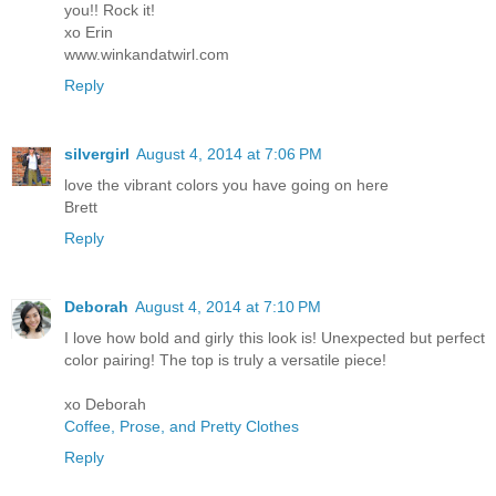
you!! Rock it!
xo Erin
www.winkandatwirl.com
Reply
silvergirl
August 4, 2014 at 7:06 PM
love the vibrant colors you have going on here
Brett
Reply
Deborah
August 4, 2014 at 7:10 PM
I love how bold and girly this look is! Unexpected but perfect
color pairing! The top is truly a versatile piece!
xo Deborah
Coffee, Prose, and Pretty Clothes
Reply