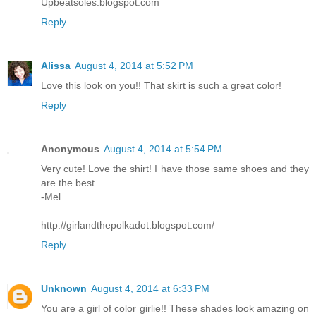
Upbeatsoles.blogspot.com
Reply
Alissa
August 4, 2014 at 5:52 PM
Love this look on you!! That skirt is such a great color!
Reply
Anonymous
August 4, 2014 at 5:54 PM
Very cute! Love the shirt! I have those same shoes and they
are the best
-Mel
http://girlandthepolkadot.blogspot.com/
Reply
Unknown
August 4, 2014 at 6:33 PM
You are a girl of color girlie!! These shades look amazing on