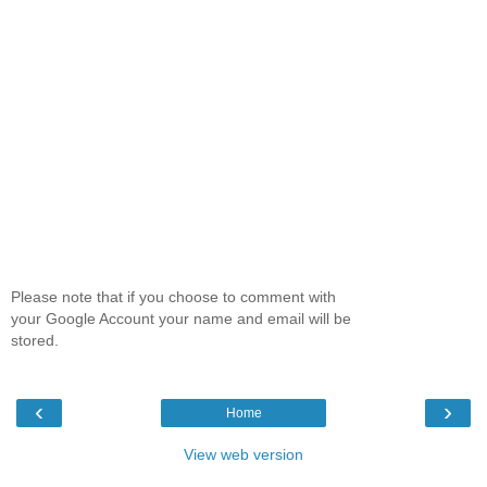
Please note that if you choose to comment with
your Google Account your name and email will be
stored.
‹
›
Home
View web version