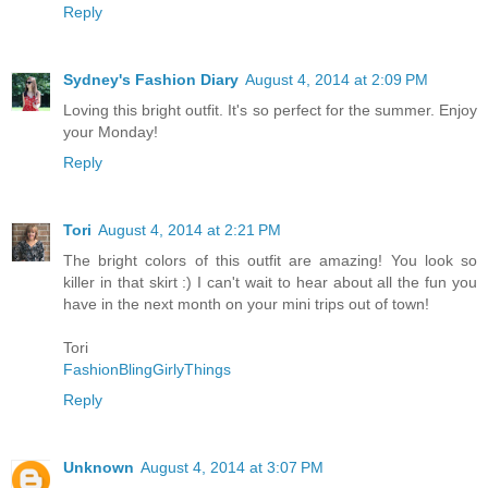
Reply
Sydney's Fashion Diary
August 4, 2014 at 2:09 PM
Loving this bright outfit. It's so perfect for the summer. Enjoy
your Monday!
Reply
Tori
August 4, 2014 at 2:21 PM
The bright colors of this outfit are amazing! You look so
killer in that skirt :) I can't wait to hear about all the fun you
have in the next month on your mini trips out of town!
Tori
FashionBlingGirlyThings
Reply
Unknown
August 4, 2014 at 3:07 PM