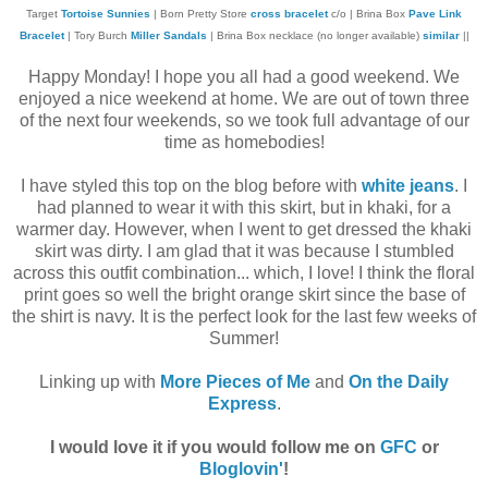
Target
Tortoise Sunnies
| Born Pretty Store
cross bracelet
c/o | Brina Box
Pave Link
Bracelet
| Tory Burch
Miller Sandals
| Brina Box necklace (no longer available)
similar
||
Happy Monday! I hope you all had a good weekend. We
enjoyed a nice weekend at home. We are out of town three
of the next four weekends, so we took full advantage of our
time as homebodies!
I have styled this top on the blog before with
white jeans
. I
had planned to wear it with this skirt, but in khaki, for a
warmer day. However, when I went to get dressed the khaki
skirt was dirty. I am glad that it was because I stumbled
across this outfit combination... which, I love! I think the floral
print goes so well the bright orange skirt since the base of
the shirt is navy. It is the perfect look for the last few weeks of
Summer!
Linking up with
More Pieces of Me
and
On the Daily
Express
.
I would love it if you would follow me on
GFC
or
Bloglovin'
!