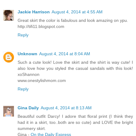
Jackie Harrison
August 4, 2014 at 4:55 AM
Great skirt the color is fabulous and look amazing on ypu.
http://tifi11.blogspot.com
Reply
Unknown
August 4, 2014 at 8:04 AM
Such a cute look! Love the skirt and the shirt is way cute! I
also love how you styled the casual sandals with this look!
xoShannon
www.onestylishmom.com
Reply
Gina Daily
August 4, 2014 at 8:13 AM
Beautiful outfit Darcy! I adore that floral print (I think they
had it in a skirt, too..both are so cute) and LOVE the bright
summery skirt.
Gina -
On the Daily Express