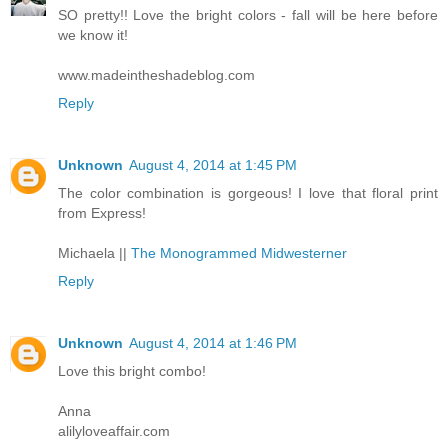
SO pretty!! Love the bright colors - fall will be here before
we know it!
www.madeintheshadeblog.com
Reply
Unknown
August 4, 2014 at 1:45 PM
The color combination is gorgeous! I love that floral print
from Express!
Michaela ||
The Monogrammed Midwesterner
Reply
Unknown
August 4, 2014 at 1:46 PM
Love this bright combo!
Anna
alilyloveaffair.com