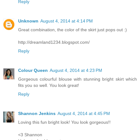
Reply
Unknown
August 4, 2014 at 4:14 PM
Great combination, the color of the skirt just pops out :)
http://dreamland1234.blogspot.com/
Reply
Colour Queen
August 4, 2014 at 4:23 PM
Gorgeous colourful blouse with stunning bright skirt which
fits you so well. You look great!
Reply
Shannon Jenkins
August 4, 2014 at 4:45 PM
Loving this fun bright look! You look gorgeous!!
<3 Shannon