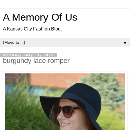
A Memory Of Us
A Kansas City Fashion Blog.
▼
Monday, July 11, 2016
burgundy lace romper