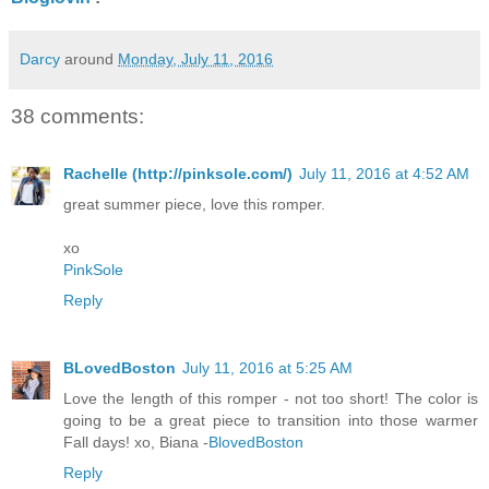
Darcy
around
Monday, July 11, 2016
38 comments:
Rachelle (http://pinksole.com/)
July 11, 2016 at 4:52 AM
great summer piece, love this romper.
xo
PinkSole
Reply
BLovedBoston
July 11, 2016 at 5:25 AM
Love the length of this romper - not too short! The color is
going to be a great piece to transition into those warmer
Fall days! xo, Biana -
BlovedBoston
Reply