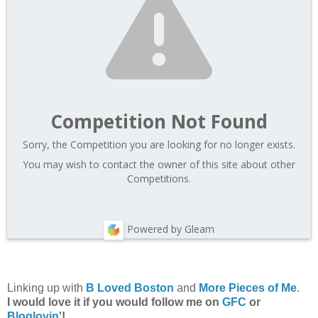
Competition Not Found
Sorry, the Competition you are looking for no longer exists.
You may wish to contact the owner of this site about other
Competitions.
Powered by Gleam
Linking up with
B Loved Boston
and
More Pieces of Me
.
I would love it if you would follow me on
GFC
or
Bloglovin'
!