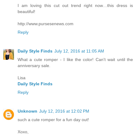
I am loving this cut out trend right now…this dress is
beautiful!
http://www.pursesenews.com
Reply
Daily Style Finds
July 12, 2016 at 11:05 AM
What a cute romper - I like the color! Can't wait until the
anniversary sale.
Lisa
Daily Style Finds
Reply
Unknown
July 12, 2016 at 12:02 PM
such a cute romper for a fun day out!
Xoxo,