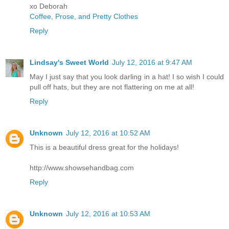
xo Deborah
Coffee, Prose, and Pretty Clothes
Reply
Lindsay's Sweet World
July 12, 2016 at 9:47 AM
May I just say that you look darling in a hat! I so wish I could
pull off hats, but they are not flattering on me at all!
Reply
Unknown
July 12, 2016 at 10:52 AM
This is a beautiful dress great for the holidays!
http://www.showsehandbag.com
Reply
Unknown
July 12, 2016 at 10:53 AM