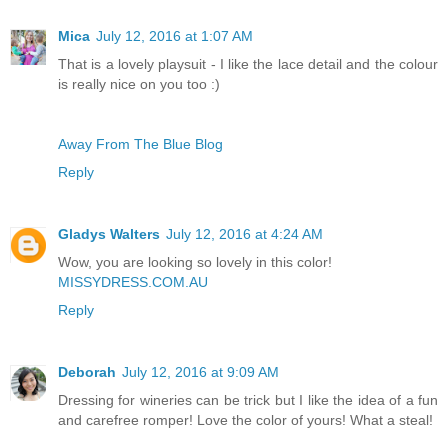
Mica
July 12, 2016 at 1:07 AM
That is a lovely playsuit - I like the lace detail and the colour
is really nice on you too :)
Away From The Blue Blog
Reply
Gladys Walters
July 12, 2016 at 4:24 AM
Wow, you are looking so lovely in this color!
MISSYDRESS.COM.AU
Reply
Deborah
July 12, 2016 at 9:09 AM
Dressing for wineries can be trick but I like the idea of a fun
and carefree romper! Love the color of yours! What a steal!