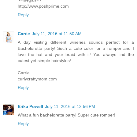
~~Megan~~
http://www.poshprime.com
Reply
Carrie
July 11, 2016 at 11:50 AM
A day visiting different wineries sounds perfect for a
Bachelorette party! Such a cute color for a romper and I
love the hat and your braid with it! You always find the
cutest yet simple hairstyles!
Carrie
curlycraftymom.com
Reply
Erika Powell
July 11, 2016 at 12:56 PM
What a fun bachelorette party! Super cute romper!
Reply