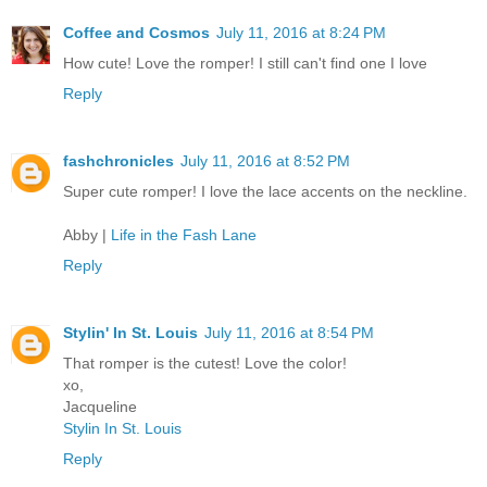
Coffee and Cosmos
July 11, 2016 at 8:24 PM
How cute! Love the romper! I still can't find one I love
Reply
fashchronicles
July 11, 2016 at 8:52 PM
Super cute romper! I love the lace accents on the neckline.
Abby |
Life in the Fash Lane
Reply
Stylin' In St. Louis
July 11, 2016 at 8:54 PM
That romper is the cutest! Love the color!
xo,
Jacqueline
Stylin In St. Louis
Reply