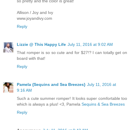
so pretty and the color is great!
Allison / Joy and Ivy
www.joyandivy.com
Reply
Lizzie @ This Happy Life
July 11, 2016 at 9:02 AM
That romper is so so cute and for $27!? I can totally get on
board with that!
Reply
Pamela {Sequins and Sea Breezes}
July 11, 2016 at
9:16 AM
Such a cute summer romper! It looks super comfortable too
which is always a plus! <3, Pamela
Sequins & Sea Breezes
Reply