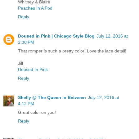
Whitney & Blaire
Peaches In A Pod
Reply
Doused in Pink | Chicago Style Blog
July 12, 2016 at
2:38 PM
That romper is such a pretty color! Love the lace detail!
Jill
Doused In Pink
Reply
Shelly @ The Queen in Between
July 12, 2016 at
4:12 PM
Great color on you!
Reply