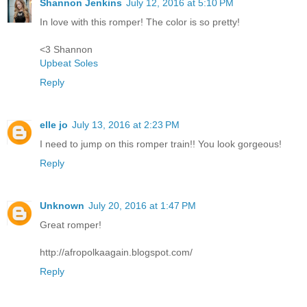
Shannon Jenkins
July 12, 2016 at 5:10 PM
In love with this romper! The color is so pretty!
<3 Shannon
Upbeat Soles
Reply
elle jo
July 13, 2016 at 2:23 PM
I need to jump on this romper train!! You look gorgeous!
Reply
Unknown
July 20, 2016 at 1:47 PM
Great romper!
http://afropolkaagain.blogspot.com/
Reply