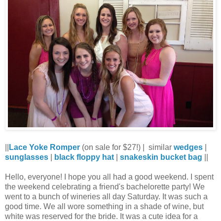
||
Lace Yoke Romper
(on sale for $27!) |
similar
wedges
|
sunglasses
|
black floppy hat
|
snakeskin bucket bag
||
Hello, everyone! I hope you all had a good weekend. I spent
the weekend celebrating a friend's bachelorette party! We
went to a bunch of wineries all day Saturday. It was such a
good time. We all wore something in a shade of wine, but
white was reserved for the bride. It was a cute idea for a