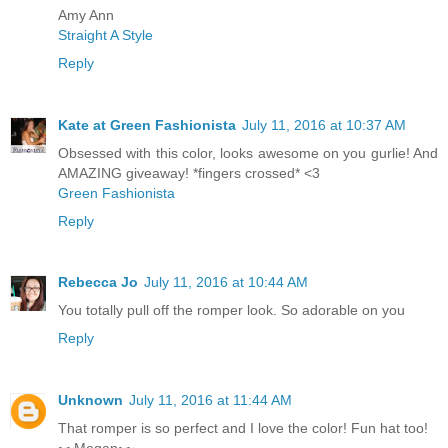
Amy Ann
Straight A Style
Reply
Kate at Green Fashionista
July 11, 2016 at 10:37 AM
Obsessed with this color, looks awesome on you gurlie! And
AMAZING giveaway! *fingers crossed* <3
Green Fashionista
Reply
Rebecca Jo
July 11, 2016 at 10:44 AM
You totally pull off the romper look. So adorable on you
Reply
Unknown
July 11, 2016 at 11:44 AM
That romper is so perfect and I love the color! Fun hat too!