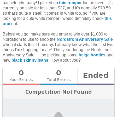
bachelorette party! I picked up
this romper
for the event. It's
currently on sale for less than $27, and it's normally $79.50
so that's quite a steal! It comes in white too, so if you are
looking for a cute white romper I would definitely check
this
one
out.
Before you go, make sure you enter to win over $1,000 to
Nordstrom to use to shop the
Nordstrom Anniversary Sale
when it starts this Thursday. I already know what the first two
things I'm shopping for are! This year during the Nordstrom
Anniversary Sale, I'll be picking up some
beige booties
and
new
black skinny jeans
. How about you?
0
0
Ended
Your Entries
Total Entries
Competition Not Found