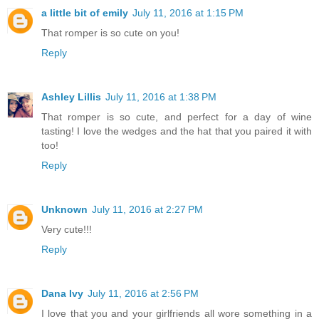
a little bit of emily
July 11, 2016 at 1:15 PM
That romper is so cute on you!
Reply
Ashley Lillis
July 11, 2016 at 1:38 PM
That romper is so cute, and perfect for a day of wine
tasting! I love the wedges and the hat that you paired it with
too!
Reply
Unknown
July 11, 2016 at 2:27 PM
Very cute!!!
Reply
Dana Ivy
July 11, 2016 at 2:56 PM
I love that you and your girlfriends all wore something in a