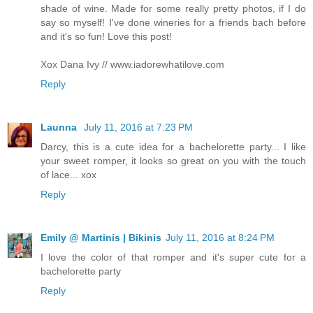
shade of wine. Made for some really pretty photos, if I do
say so myself! I've done wineries for a friends bach before
and it's so fun! Love this post!
Xox Dana Ivy // www.iadorewhatilove.com
Reply
Launna
July 11, 2016 at 7:23 PM
Darcy, this is a cute idea for a bachelorette party... I like
your sweet romper, it looks so great on you with the touch
of lace... xox
Reply
Emily @ Martinis | Bikinis
July 11, 2016 at 8:24 PM
I love the color of that romper and it's super cute for a
bachelorette party
Reply