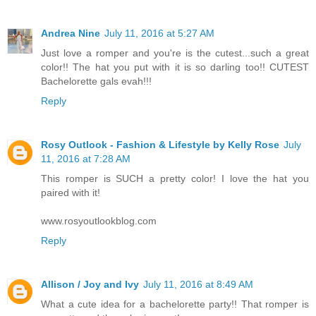
Andrea Nine
July 11, 2016 at 5:27 AM
Just love a romper and you're is the cutest...such a great
color!! The hat you put with it is so darling too!! CUTEST
Bachelorette gals evah!!!
Reply
Rosy Outlook - Fashion & Lifestyle by Kelly Rose
July
11, 2016 at 7:28 AM
This romper is SUCH a pretty color! I love the hat you
paired with it!
www.rosyoutlookblog.com
Reply
Allison / Joy and Ivy
July 11, 2016 at 8:49 AM
What a cute idea for a bachelorette party!! That romper is