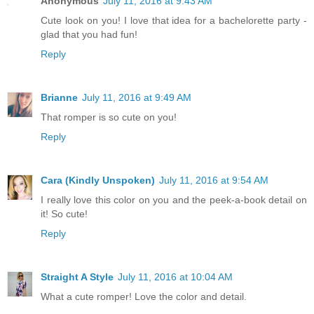
Anonymous
July 11, 2016 at 9:43 AM
Cute look on you! I love that idea for a bachelorette party -
glad that you had fun!
Reply
Brianne
July 11, 2016 at 9:49 AM
That romper is so cute on you!
Reply
Cara (Kindly Unspoken)
July 11, 2016 at 9:54 AM
I really love this color on you and the peek-a-book detail on
it! So cute!
Reply
Straight A Style
July 11, 2016 at 10:04 AM
What a cute romper! Love the color and detail.