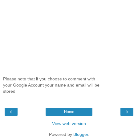
Please note that if you choose to comment with
your Google Account your name and email will be
stored.
‹
›
Home
View web version
Powered by
Blogger
.