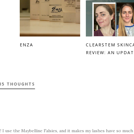
ENZA
CLEARSTEM SKINC
REVIEW: AN UPDAT.
35 THOUGHTS
t! I use the Maybelline Falsies, and it makes my lashes have so muc