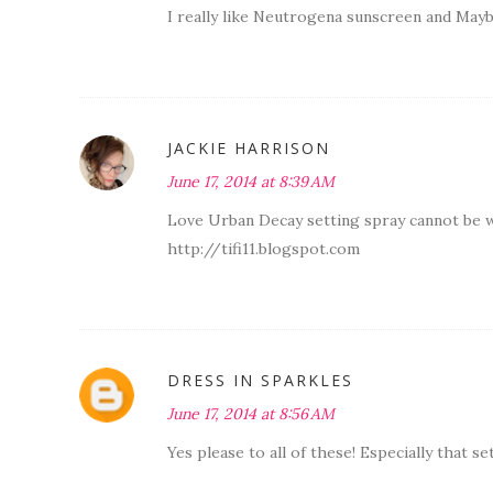
I really like Neutrogena sunscreen and Maybe
JACKIE HARRISON
June 17, 2014 at 8:39 AM
Love Urban Decay setting spray cannot be wi
http://tifi11.blogspot.com
DRESS IN SPARKLES
June 17, 2014 at 8:56 AM
Yes please to all of these! Especially that se