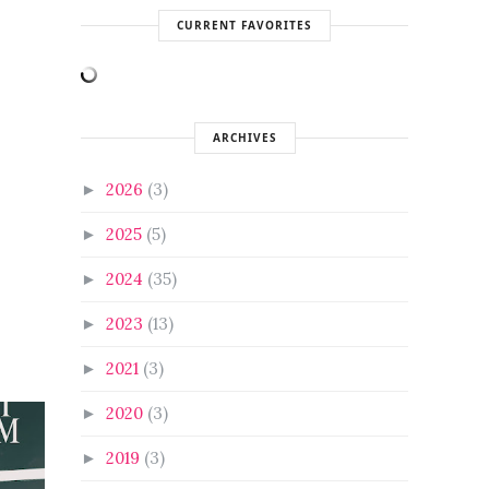
CURRENT FAVORITES
ARCHIVES
2026
(3)
►
2025
(5)
►
2024
(35)
►
2023
(13)
►
2021
(3)
►
2020
(3)
►
2019
(3)
►