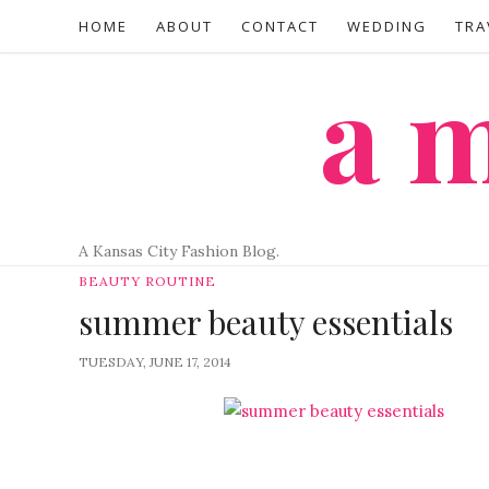
HOME
ABOUT
CONTACT
WEDDING
TRA
a
A Kansas City Fashion Blog.
BEAUTY ROUTINE
summer beauty essentials
TUESDAY, JUNE 17, 2014