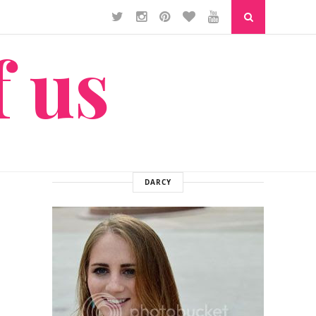
f us
DARCY