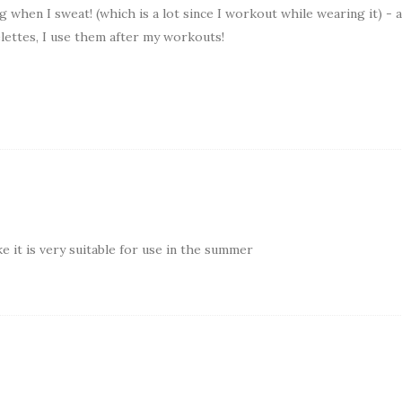
 when I sweat! (which is a lot since I workout while wearing it) - a
lettes, I use them after my workouts!
 it is very suitable for use in the summer