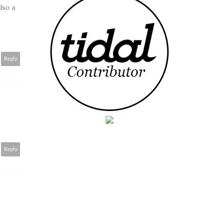
lso a
Reply
Reply