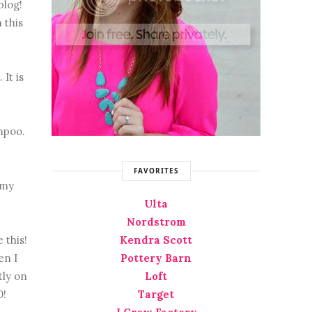
blog!
 this
It is
mpoo.
FAVORITES
 my
Ulta
Nordstrom
 this!
Kendra Scott
en I
Pottery Barn
tly on
Loft
0!
Target