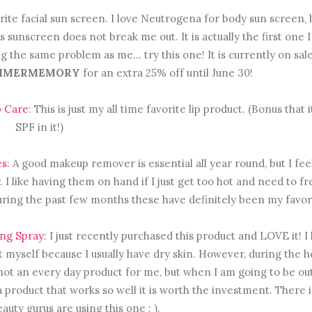
orite facial sun screen. I love Neutrogena for body sun screen, 
 sunscreen does not break me out. It is actually the first one 
g the same problem as me... try this one! It is currently on sal
MMERMEMORY
for an extra 25% off until June 30!
p Care
: This is just my all time favorite lip product. (Bonus that i
SPF in it!)
es
: A good makeup remover is essential all year round, but I feel 
 like having them on hand if I just get too hot and need to f
uring the past few months these have definitely been my favor
ing Spray
: I just recently purchased this product and LOVE it! I
t myself because I usually have dry skin. However, during the h
 is not an every day product for me, but when I am going to be ou
for a product that works so well it is worth the investment. There i
auty gurus are using this one : ).