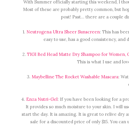
With Summer officially starting this weekend, I th
Most of these are probably pretty common, but hope
post! Psst... there are a couple d
1.
Neutrogena Ultra Sheer Sunscreen
: This has bee
easy to use, has a good consistency, and d
2.
TIGI Bed Head Matte Dry Shampoo for Women, O
This is what I use and lov
3.
Maybelline The Rocket Washable Mascara
: Wat
4.
Enza Nutri-Gel
: If you have been looking for a pro
It provides so much moisture to your skin. I will 
start the day. It is amazing. It is great to relive dry
sale for a discounted price of only $15. You can