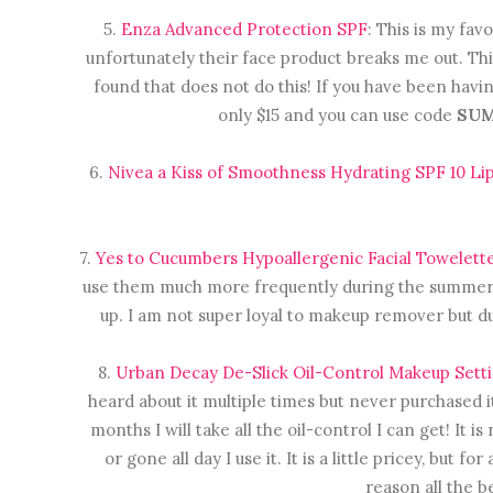
5.
Enza Advanced Protection SPF
: This is my fav
unfortunately their face product breaks me out. This
found that does not do this! If you have been havin
only $15 and you can use code
SU
6.
Nivea a Kiss of Smoothness Hydrating SPF 10 Li
7.
Yes to Cucumbers Hypoallergenic Facial Towelett
use them much more frequently during the summer. I
up. I am not super loyal to makeup remover but d
8.
Urban Decay De-Slick Oil-Control Makeup Sett
heard about it multiple times but never purchased i
months I will take all the oil-control I can get! It
or gone all day I use it. It is a little pricey, but 
reason all the be