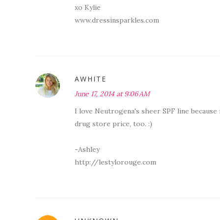
xo Kylie
www.dressinsparkles.com
AWHITE
June 17, 2014 at 9:06 AM
I love Neutrogena's sheer SPF line because 
drug store price, too. :)
-Ashley
http://lestylorouge.com