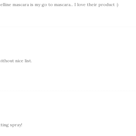
lline mascara is my go to mascara... I love their product :)
thout nice list.
tting spray!