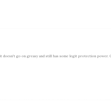
it doesn't go on greasy and still has some legit protection power. 