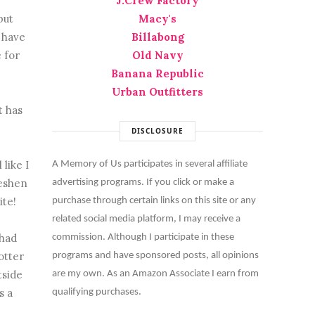
J.Crew Factory
but
Macy's
I have
Billabong
e for
Old Navy
Banana Republic
Urban Outfitters
t has
DISCLOSURE
like I
A Memory of Us participates in several affiliate
reshen
advertising programs. If you click or make a
ite!
purchase through certain links on this site or any
related social media platform, I may receive a
 had
commission. Although I participate in these
otter
programs and have sponsored posts, all opinions
tside
are my own. As an Amazon Associate I earn from
s a
qualifying purchases.