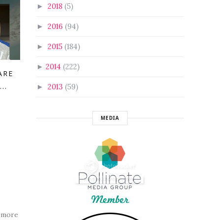
2018
(5)
►
2016
(94)
►
2015
(184)
►
2014
(222)
►
ARE
..
2013
(59)
►
MEDIA
h more