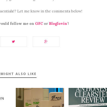
sentials!? Let me know in the comments below!
 would follow me on
GFC
or
Bloglovin'
!
 MIGHT ALSO LIKE
IN