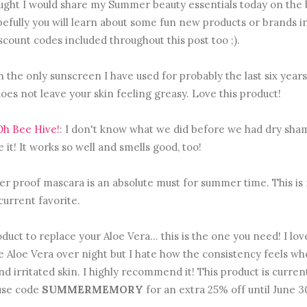
ought I would share my Summer beauty essentials today on the 
fully you will learn about some fun new products or brands in
iscount codes included throughout this post too ;).
n the only sunscreen I have used for probably the last six years. 
oes not leave your skin feeling greasy. Love this product!
h Bee Hive!
: I don't know what we did before we had dry sha
e it! It works so well and smells good, too!
er proof mascara is an absolute must for summer time. This is
current favorite.
duct to replace your Aloe Vera... this is the one you need! I love
use Aloe Vera over night but I hate how the consistency feels wh
 and irritated skin. I highly recommend it! This product is curren
 use code
SUMMERMEMORY
for an extra 25% off until June 3