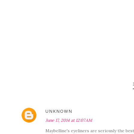
UNKNOWN
June 17, 2014 at 12:07 AM
Maybelline's eyeliners are seriously the bes