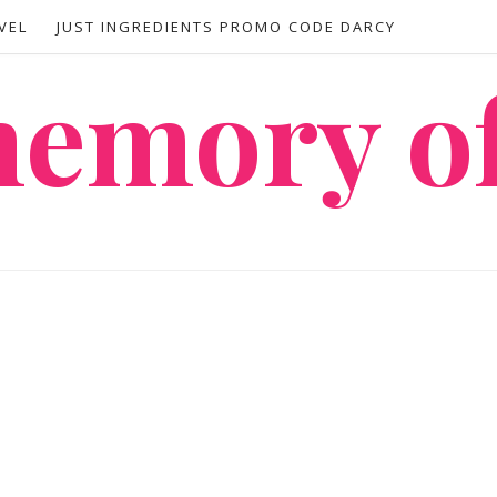
VEL
JUST INGREDIENTS PROMO CODE DARCY
 memory o