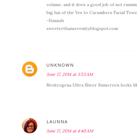
volume, and it does a good job of not running
big fan of the Yes to Cucumbers Facial Towe
-Hannah
sweeterthanserenity.blogspot.com
UNKNOWN
June 17, 2014 at 3:53 AM
Neutrogena Ultra Sheer Sunscreen looks like
LAUNNA
June 17, 2014 at 4:40 AM