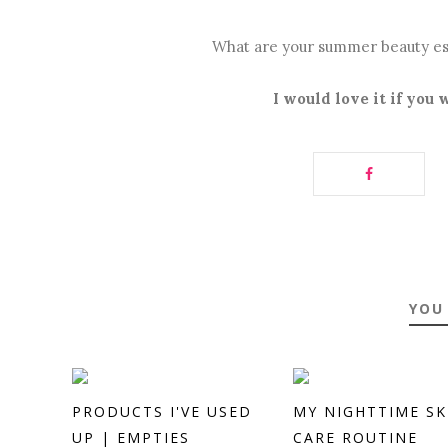
What are your summer beauty es
I would love it if you
YOU
PRODUCTS I'VE USED
MY NIGHTTIME SK
UP | EMPTIES
CARE ROUTINE