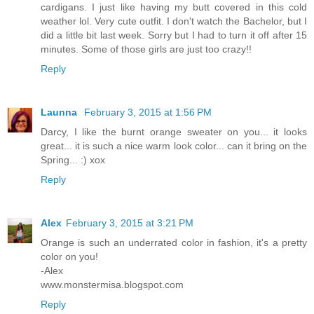
cardigans. I just like having my butt covered in this cold
weather lol. Very cute outfit. I don't watch the Bachelor, but I
did a little bit last week. Sorry but I had to turn it off after 15
minutes. Some of those girls are just too crazy!!
Reply
Launna
February 3, 2015 at 1:56 PM
Darcy, I like the burnt orange sweater on you... it looks
great... it is such a nice warm look color... can it bring on the
Spring... :) xox
Reply
Alex
February 3, 2015 at 3:21 PM
Orange is such an underrated color in fashion, it's a pretty
color on you!
-Alex
www.monstermisa.blogspot.com
Reply