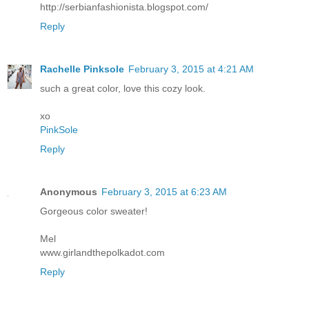
http://serbianfashionista.blogspot.com/
Reply
Rachelle Pinksole
February 3, 2015 at 4:21 AM
such a great color, love this cozy look.
xo
PinkSole
Reply
Anonymous
February 3, 2015 at 6:23 AM
Gorgeous color sweater!
Mel
www.girlandthepolkadot.com
Reply