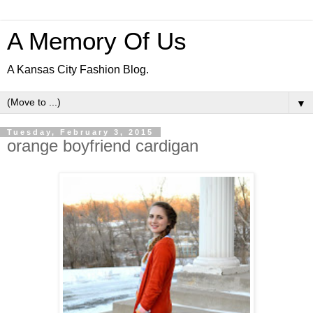
A Memory Of Us
A Kansas City Fashion Blog.
▼
Tuesday, February 3, 2015
orange boyfriend cardigan