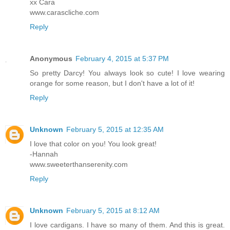
xx Cara
www.carascliche.com
Reply
Anonymous
February 4, 2015 at 5:37 PM
So pretty Darcy! You always look so cute! I love wearing
orange for some reason, but I don't have a lot of it!
Reply
Unknown
February 5, 2015 at 12:35 AM
I love that color on you! You look great!
-Hannah
www.sweeterthanserenity.com
Reply
Unknown
February 5, 2015 at 8:12 AM
I love cardigans. I have so many of them. And this is great.