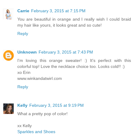
Carrie
February 3, 2015 at 7:15 PM
You are beautiful in orange and I really wish I could braid
my hair like yours, it looks great and so cute!
Reply
Unknown
February 3, 2015 at 7:43 PM
I'm loving this orange sweater! :) It's perfect with this
colorful top! Love the necklace choice too. Looks cold!! :)
xo Erin
www.winkandatwirl.com
Reply
Kelly
February 3, 2015 at 9:19 PM
What a pretty pop of color!
xx Kelly
Sparkles and Shoes