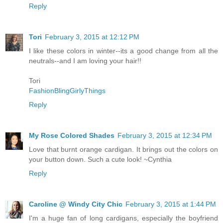
Reply
Tori
February 3, 2015 at 12:12 PM
I like these colors in winter--its a good change from all the
neutrals--and I am loving your hair!!
Tori
FashionBlingGirlyThings
Reply
My Rose Colored Shades
February 3, 2015 at 12:34 PM
Love that burnt orange cardigan. It brings out the colors on
your button down. Such a cute look! ~Cynthia
Reply
Caroline @ Windy City Chic
February 3, 2015 at 1:44 PM
I'm a huge fan of long cardigans, especially the boyfriend