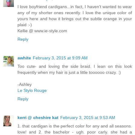
I love boyfriend cardigans...in fact, I haven't wanted to wear
any of my shorter ones recently. I love the unique color of
yours here and how it brings out the subtle orange in your
plaid :-)
Kellie @ www.ie-style.com
Reply
awhite
February 3, 2015 at 9:09 AM
Too cute- and loving the side braid. I lean on this look
frequently when my hair is just a little toooooo crazy. :)
-Ashley
Le Stylo Rouge
Reply
kerri @ cheshire kat
February 3, 2015 at 9:53 AM
1. that cardigan is the perfect color for any and all seasons.
love! and 2. the bachelor - ugh. poor carly. she had a