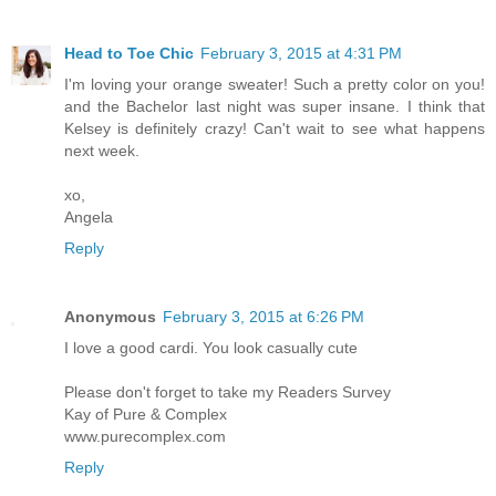
Head to Toe Chic
February 3, 2015 at 4:31 PM
I'm loving your orange sweater! Such a pretty color on you!
and the Bachelor last night was super insane. I think that
Kelsey is definitely crazy! Can't wait to see what happens
next week.
xo,
Angela
Reply
Anonymous
February 3, 2015 at 6:26 PM
I love a good cardi. You look casually cute
Please don't forget to take my Readers Survey
Kay of Pure & Complex
www.purecomplex.com
Reply