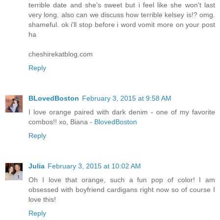
terrible date and she's sweet but i feel like she won't last
very long. also can we discuss how terrible kelsey is!? omg.
shameful. ok i'll stop before i word vomit more on your post
ha
cheshirekatblog.com
Reply
BLovedBoston
February 3, 2015 at 9:58 AM
I love orange paired with dark denim - one of my favorite
combos!! xo, Biana -
BlovedBoston
Reply
Julia
February 3, 2015 at 10:02 AM
Oh I love that orange, such a fun pop of color! I am
obsessed with boyfriend cardigans right now so of course I
love this!
Reply