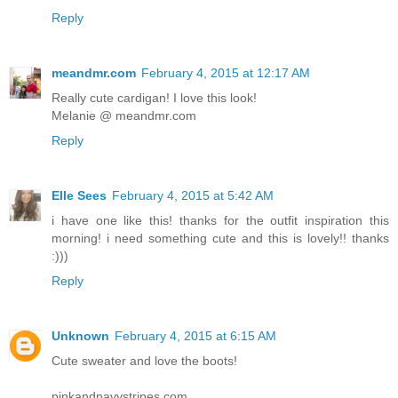
Reply
meandmr.com
February 4, 2015 at 12:17 AM
Really cute cardigan! I love this look!
Melanie @ meandmr.com
Reply
Elle Sees
February 4, 2015 at 5:42 AM
i have one like this! thanks for the outfit inspiration this
morning! i need something cute and this is lovely!! thanks
:)))
Reply
Unknown
February 4, 2015 at 6:15 AM
Cute sweater and love the boots!
pinkandnavystripes.com