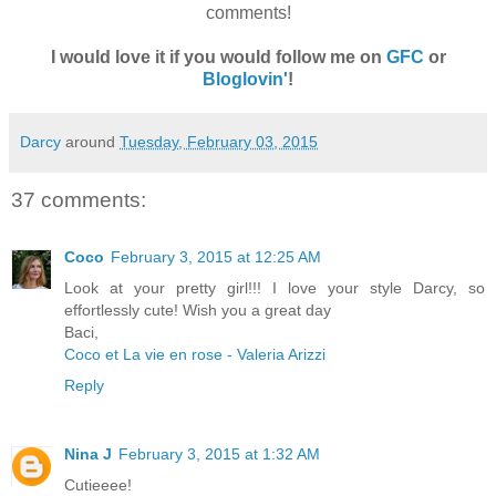
comments!
I would love it if you would follow me on
GFC
or
Bloglovin'
!
Darcy
around
Tuesday, February 03, 2015
37 comments:
Coco
February 3, 2015 at 12:25 AM
Look at your pretty girl!!! I love your style Darcy, so
effortlessly cute! Wish you a great day
Baci,
Coco et La vie en rose - Valeria Arizzi
Reply
Nina J
February 3, 2015 at 1:32 AM
Cutieeee!