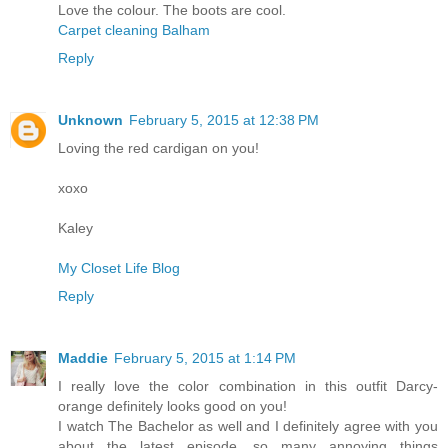
Love the colour. The boots are cool.
Carpet cleaning Balham
Reply
Unknown
February 5, 2015 at 12:38 PM
Loving the red cardigan on you!
xoxo
Kaley
My Closet Life Blog
Reply
Maddie
February 5, 2015 at 1:14 PM
I really love the color combination in this outfit Darcy-
orange definitely looks good on you!
I watch The Bachelor as well and I definitely agree with you
about the latest episode, so many annoying things