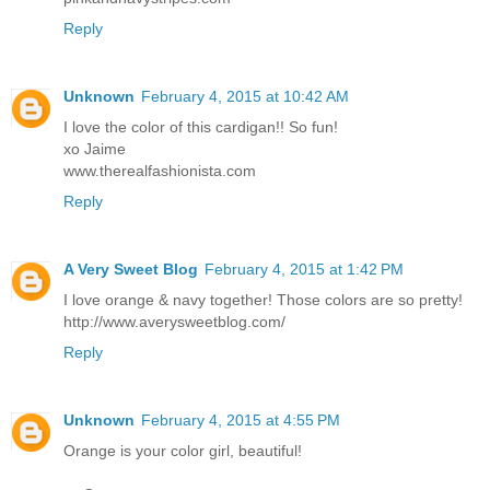
Reply
Unknown
February 4, 2015 at 10:42 AM
I love the color of this cardigan!! So fun!
xo Jaime
www.therealfashionista.com
Reply
A Very Sweet Blog
February 4, 2015 at 1:42 PM
I love orange & navy together! Those colors are so pretty!
http://www.averysweetblog.com/
Reply
Unknown
February 4, 2015 at 4:55 PM
Orange is your color girl, beautiful!