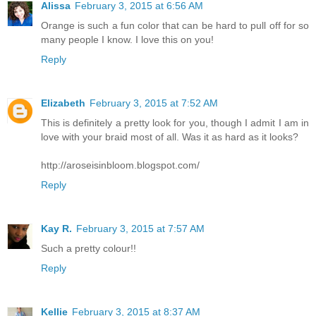
Alissa
February 3, 2015 at 6:56 AM
Orange is such a fun color that can be hard to pull off for so
many people I know. I love this on you!
Reply
Elizabeth
February 3, 2015 at 7:52 AM
This is definitely a pretty look for you, though I admit I am in
love with your braid most of all. Was it as hard as it looks?
http://aroseisinbloom.blogspot.com/
Reply
Kay R.
February 3, 2015 at 7:57 AM
Such a pretty colour!!
Reply
Kellie
February 3, 2015 at 8:37 AM