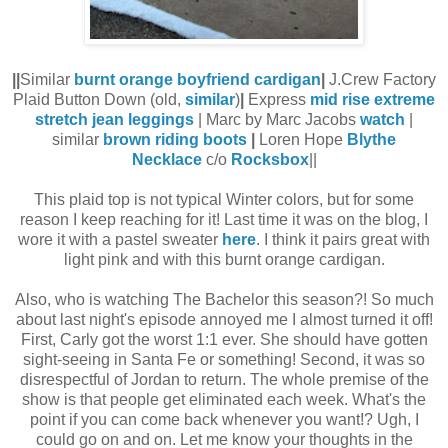
||
Similar
burnt orange boyfriend cardigan
|
J.Crew Factory
Plaid Button Down (old,
similar
)
|
Express
mid rise extreme
stretch jean leggings
| Marc by Marc Jacobs
watch
|
similar
brown riding boots
|
Loren Hope
Blythe
Necklace
c/o
Rocksbox
||
This plaid top is not typical Winter colors, but for some
reason I keep reaching for it! Last time it was on the blog, I
wore it with a pastel sweater
here
. I think it pairs great with
light pink and with this burnt orange cardigan.
Also, who is watching The Bachelor this season?! So much
about last night's episode annoyed me I almost turned it off!
First, Carly got the worst 1:1 ever. She should have gotten
sight-seeing in Santa Fe or something! Second, it was so
disrespectful of Jordan to return. The whole premise of the
show is that people get eliminated each week. What's the
point if you can come back whenever you want!? Ugh, I
could go on and on. Let me know your thoughts in the