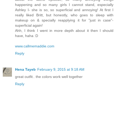
happening and so many girls I cannot stand, especially
Ashley I- she is so, so superficial and annoying! At first I
really liked Britt, but honestly, who goes to sleep with
makeup on & specially reapplying it for "just in case"-
superficial again!
Ahh, I think I went in more depth about it then I should
have, haha :D
www.callmemaddie.com
Reply
Hena Tayeb
February 9, 2015 at 9:18 AM
great outfit.. the colors work well together
Reply