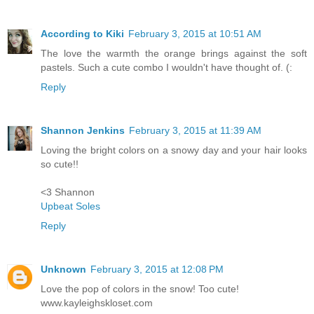
According to Kiki
February 3, 2015 at 10:51 AM
The love the warmth the orange brings against the soft
pastels. Such a cute combo I wouldn't have thought of. (:
Reply
Shannon Jenkins
February 3, 2015 at 11:39 AM
Loving the bright colors on a snowy day and your hair looks
so cute!!
<3 Shannon
Upbeat Soles
Reply
Unknown
February 3, 2015 at 12:08 PM
Love the pop of colors in the snow! Too cute!
www.kayleighskloset.com