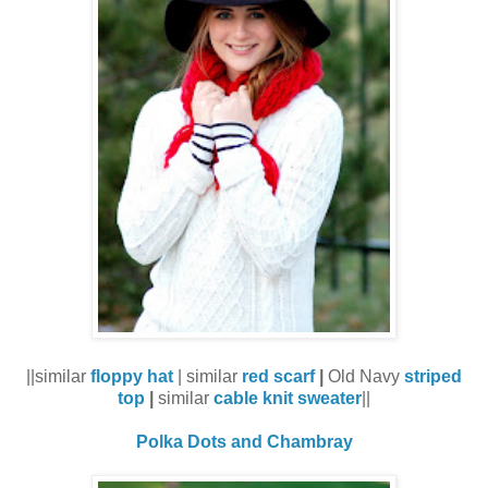
||similar
floppy hat
| similar
red scarf
|
Old Navy
striped
top
|
similar
cable knit sweater
||
Polka Dots and Chambray