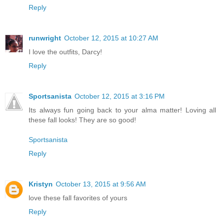
Reply
runwright
October 12, 2015 at 10:27 AM
I love the outfits, Darcy!
Reply
Sportsanista
October 12, 2015 at 3:16 PM
Its always fun going back to your alma matter! Loving all
these fall looks! They are so good!
Sportsanista
Reply
Kristyn
October 13, 2015 at 9:56 AM
love these fall favorites of yours
Reply