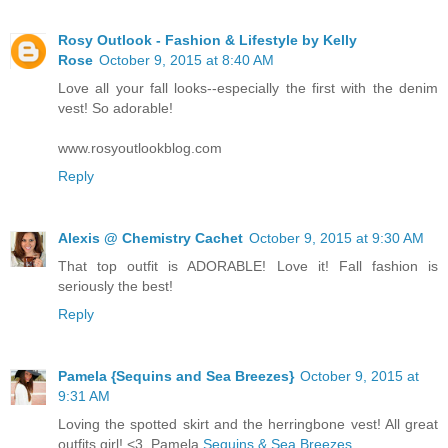
Rosy Outlook - Fashion & Lifestyle by Kelly
Rose
October 9, 2015 at 8:40 AM
Love all your fall looks--especially the first with the denim
vest! So adorable!
www.rosyoutlookblog.com
Reply
Alexis @ Chemistry Cachet
October 9, 2015 at 9:30 AM
That top outfit is ADORABLE! Love it! Fall fashion is
seriously the best!
Reply
Pamela {Sequins and Sea Breezes}
October 9, 2015 at
9:31 AM
Loving the spotted skirt and the herringbone vest! All great
outfits girl! <3, Pamela
Sequins & Sea Breezes