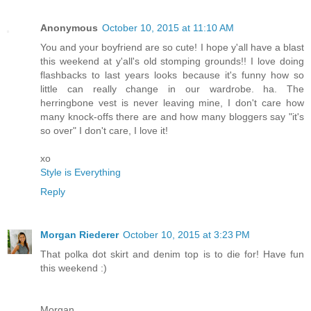
Anonymous
October 10, 2015 at 11:10 AM
You and your boyfriend are so cute! I hope y'all have a blast
this weekend at y'all's old stomping grounds!! I love doing
flashbacks to last years looks because it's funny how so
little can really change in our wardrobe. ha. The
herringbone vest is never leaving mine, I don't care how
many knock-offs there are and how many bloggers say "it's
so over" I don't care, I love it!
xo
Style is Everything
Reply
Morgan Riederer
October 10, 2015 at 3:23 PM
That polka dot skirt and denim top is to die for! Have fun
this weekend :)
Morgan