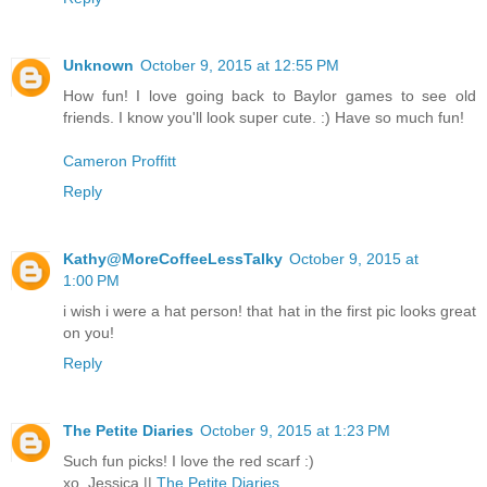
Unknown
October 9, 2015 at 12:55 PM
How fun! I love going back to Baylor games to see old
friends. I know you'll look super cute. :) Have so much fun!
Cameron Proffitt
Reply
Kathy@MoreCoffeeLessTalky
October 9, 2015 at
1:00 PM
i wish i were a hat person! that hat in the first pic looks great
on you!
Reply
The Petite Diaries
October 9, 2015 at 1:23 PM
Such fun picks! I love the red scarf :)
xo, Jessica ||
The Petite Diaries