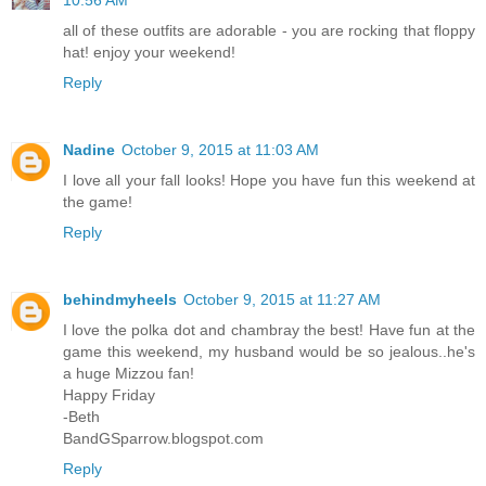
all of these outfits are adorable - you are rocking that floppy
hat! enjoy your weekend!
Reply
Nadine
October 9, 2015 at 11:03 AM
I love all your fall looks! Hope you have fun this weekend at
the game!
Reply
behindmyheels
October 9, 2015 at 11:27 AM
I love the polka dot and chambray the best! Have fun at the
game this weekend, my husband would be so jealous..he's
a huge Mizzou fan!
Happy Friday
-Beth
BandGSparrow.blogspot.com
Reply