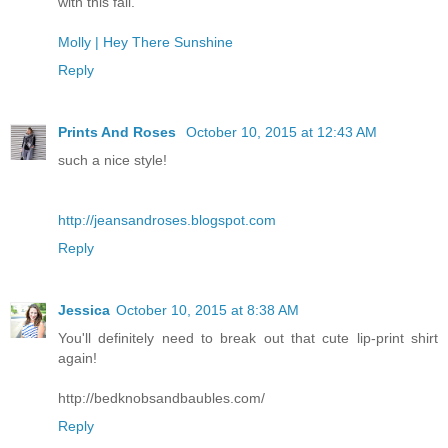
with this fall.
Molly | Hey There Sunshine
Reply
Prints And Roses
October 10, 2015 at 12:43 AM
such a nice style!
http://jeansandroses.blogspot.com
Reply
Jessica
October 10, 2015 at 8:38 AM
You'll definitely need to break out that cute lip-print shirt
again!
http://bedknobsandbaubles.com/
Reply