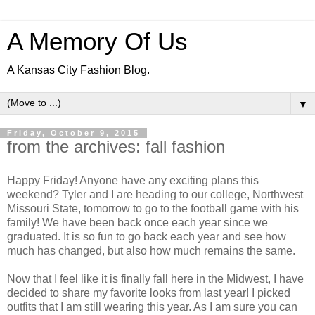
A Memory Of Us
A Kansas City Fashion Blog.
▼
Friday, October 9, 2015
from the archives: fall fashion
Happy Friday! Anyone have any exciting plans this
weekend? Tyler and I are heading to our college, Northwest
Missouri State, tomorrow to go to the football game with his
family! We have been back once each year since we
graduated. It is so fun to go back each year and see how
much has changed, but also how much remains the same.
Now that I feel like it is finally fall here in the Midwest, I have
decided to share my favorite looks from last year! I picked
outfits that I am still wearing this year. As I am sure you can