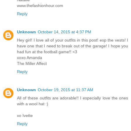
www.thefashionhour.com
Reply
Unknown
October 14, 2015 at 4:37 PM
Hey girl! I love all of your outfits in this post! esp the vests! I
have one that I need to break out of the garage! I hope you
had fun at the football game!! <3
xoxo Amanda
The Miller Affect
Reply
Unknown
October 19, 2015 at 11:37 AM
All of these outfits are adorable!! I especially love the ones
with a wool hat :)
xo Ivette
Reply