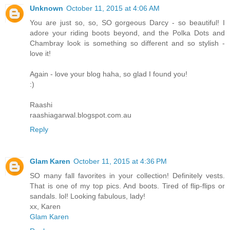
Unknown
October 11, 2015 at 4:06 AM
You are just so, so, SO gorgeous Darcy - so beautiful! I
adore your riding boots beyond, and the Polka Dots and
Chambray look is something so different and so stylish -
love it!
Again - love your blog haha, so glad I found you!
:)
Raashi
raashiagarwal.blogspot.com.au
Reply
Glam Karen
October 11, 2015 at 4:36 PM
SO many fall favorites in your collection! Definitely vests.
That is one of my top pics. And boots. Tired of flip-flips or
sandals. lol! Looking fabulous, lady!
xx, Karen
Glam Karen