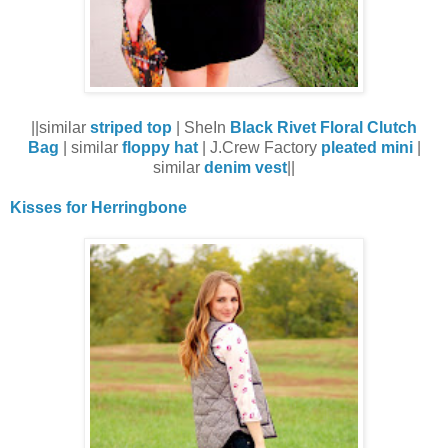
||similar
striped top
| SheIn
Black Rivet Floral Clutch
Bag
| similar
floppy hat
| J.Crew Factory
pleated mini
|
similar
denim vest
||
Kisses for Herringbone