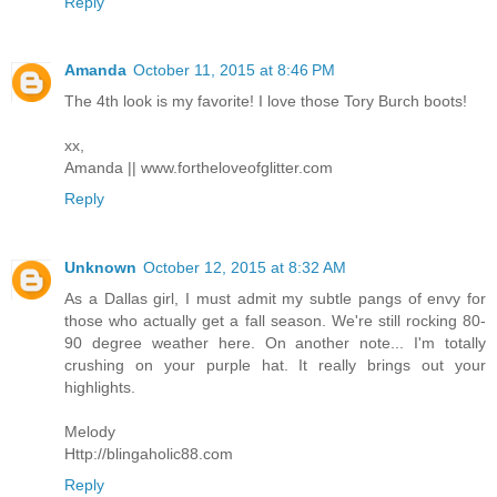
Reply
Amanda
October 11, 2015 at 8:46 PM
The 4th look is my favorite! I love those Tory Burch boots!
xx,
Amanda || www.fortheloveofglitter.com
Reply
Unknown
October 12, 2015 at 8:32 AM
As a Dallas girl, I must admit my subtle pangs of envy for
those who actually get a fall season. We're still rocking 80-
90 degree weather here. On another note... I'm totally
crushing on your purple hat. It really brings out your
highlights.
Melody
Http://blingaholic88.com
Reply