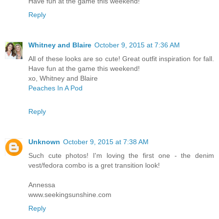
Have fun at the game this weekend!
Reply
Whitney and Blaire
October 9, 2015 at 7:36 AM
All of these looks are so cute! Great outfit inspiration for fall.
Have fun at the game this weekend!
xo, Whitney and Blaire
Peaches In A Pod
Reply
Unknown
October 9, 2015 at 7:38 AM
Such cute photos! I'm loving the first one - the denim
vest/fedora combo is a gret transition look!
Annessa
www.seekingsunshine.com
Reply