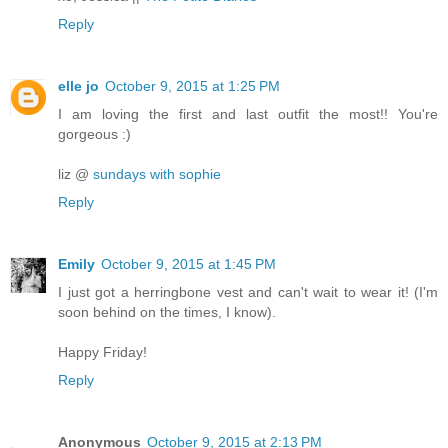
Reply
elle jo
October 9, 2015 at 1:25 PM
I am loving the first and last outfit the most!! You're
gorgeous :)
liz @
sundays with sophie
Reply
Emily
October 9, 2015 at 1:45 PM
I just got a herringbone vest and can't wait to wear it! (I'm
soon behind on the times, I know).
Happy Friday!
Reply
Anonymous
October 9, 2015 at 2:13 PM