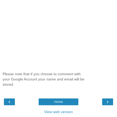
Please note that if you choose to comment with
your Google Account your name and email will be
stored.
‹
›
Home
View web version