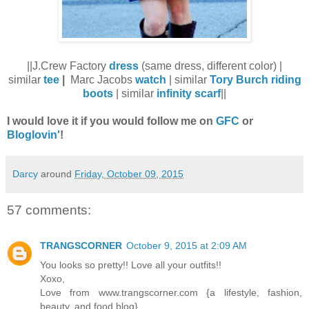
||J.Crew Factory
dress
(same dress, different color) |
similar
tee
|
Marc Jacobs
watch
| similar
Tory Burch riding
boots
| similar
infinity scarf
||
I would love it if you would follow me on
GFC
or
Bloglovin'
!
Darcy
around
Friday, October 09, 2015
57 comments:
TRANGSCORNER
October 9, 2015 at 2:09 AM
You looks so pretty!! Love all your outfits!!
Xoxo,
Love from www.trangscorner.com {a lifestyle, fashion,
beauty, and food blog}