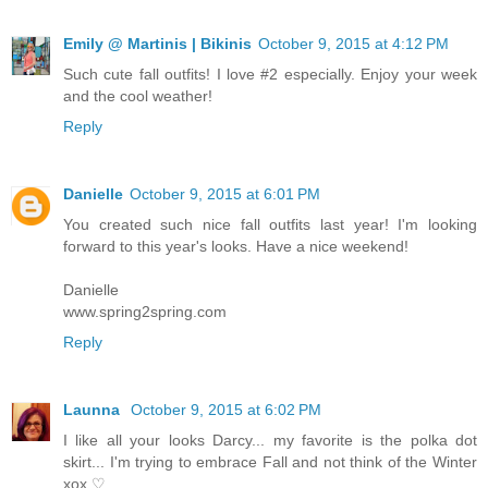
Emily @ Martinis | Bikinis
October 9, 2015 at 4:12 PM
Such cute fall outfits! I love #2 especially. Enjoy your week
and the cool weather!
Reply
Danielle
October 9, 2015 at 6:01 PM
You created such nice fall outfits last year! I'm looking
forward to this year's looks. Have a nice weekend!
Danielle
www.spring2spring.com
Reply
Launna
October 9, 2015 at 6:02 PM
I like all your looks Darcy... my favorite is the polka dot
skirt... I'm trying to embrace Fall and not think of the Winter
xox ♡