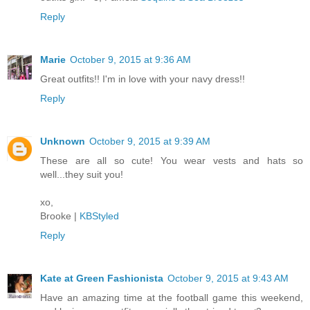
Reply
Marie
October 9, 2015 at 9:36 AM
Great outfits!! I'm in love with your navy dress!!
Reply
Unknown
October 9, 2015 at 9:39 AM
These are all so cute! You wear vests and hats so
well...they suit you!
xo,
Brooke |
KBStyled
Reply
Kate at Green Fashionista
October 9, 2015 at 9:43 AM
Have an amazing time at the football game this weekend,