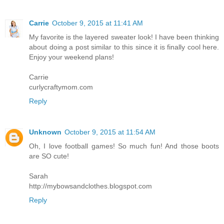
Carrie
October 9, 2015 at 11:41 AM
My favorite is the layered sweater look! I have been thinking
about doing a post similar to this since it is finally cool here.
Enjoy your weekend plans!
Carrie
curlycraftymom.com
Reply
Unknown
October 9, 2015 at 11:54 AM
Oh, I love football games! So much fun! And those boots
are SO cute!
Sarah
http://mybowsandclothes.blogspot.com
Reply