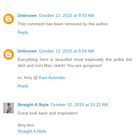
Unknown
October 12, 2015 at 9:53 AM
This comment has been removed by the author.
Reply
Unknown
October 12, 2015 at 9:54 AM
Everything here is beautiful most especially the polka dot
skirt and mini Mac clutch! You are gorgeous!
xx, Amy @
Kast Australia
Reply
Straight A Style
October 12, 2015 at 10:22 AM
Great look back and inspiration!
Amy Ann
Straight A Style