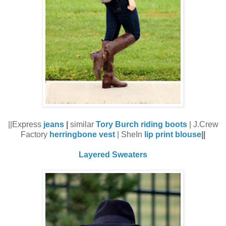
||Express
jeans
|
similar
Tory Burch riding boots
| J.Crew
Factory
herringbone vest
| SheIn
lip print blouse
||
Layered Sweaters