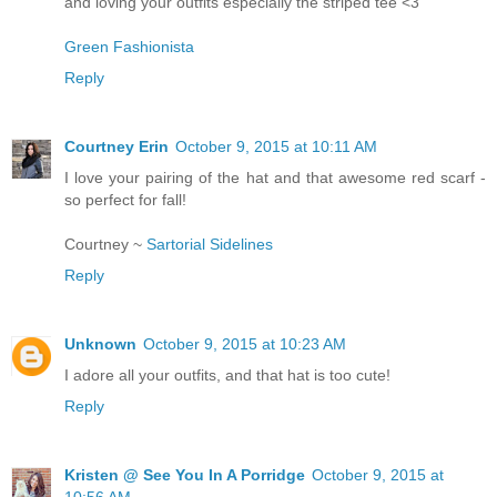
and loving your outfits especially the striped tee <3
Green Fashionista
Reply
Courtney Erin
October 9, 2015 at 10:11 AM
I love your pairing of the hat and that awesome red scarf -
so perfect for fall!
Courtney ~
Sartorial Sidelines
Reply
Unknown
October 9, 2015 at 10:23 AM
I adore all your outfits, and that hat is too cute!
Reply
Kristen @ See You In A Porridge
October 9, 2015 at
10:56 AM