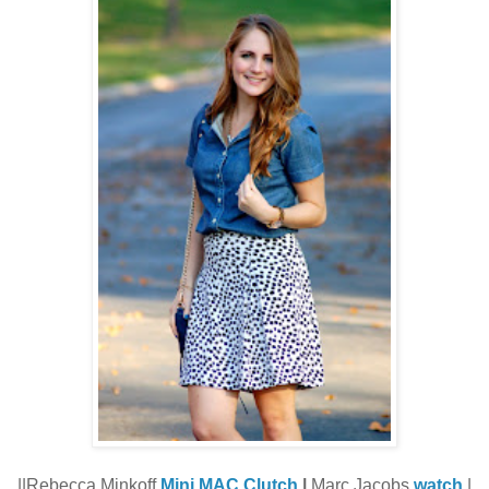
||Rebecca Minkoff
Mini MAC Clutch
|
Marc Jacobs
watch
|