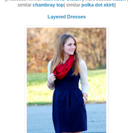
similar
chambray top
| similar
polka dot skirt
||
Layered Dresses