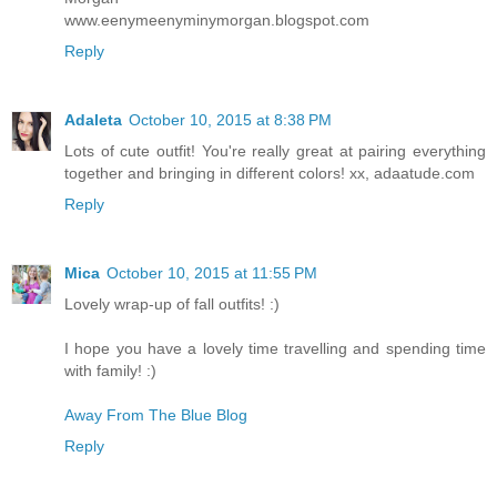
www.eenymeenyminymorgan.blogspot.com
Reply
Adaleta
October 10, 2015 at 8:38 PM
Lots of cute outfit! You're really great at pairing everything
together and bringing in different colors! xx, adaatude.com
Reply
Mica
October 10, 2015 at 11:55 PM
Lovely wrap-up of fall outfits! :)
I hope you have a lovely time travelling and spending time
with family! :)
Away From The Blue Blog
Reply