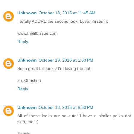
Unknown
October 13, 2015 at 11:45 AM
I totally ADORE the second look! Love, Kirsten x
www.thelifbissue.com
Reply
Unknown
October 13, 2015 at 1:53 PM
Such great fall looks! I'm loving the hat!
xo, Christina
Reply
Unknown
October 13, 2015 at 6:50 PM
All of these looks are so cute! I have a similar polka dot
skirt, too! :)
Natalie