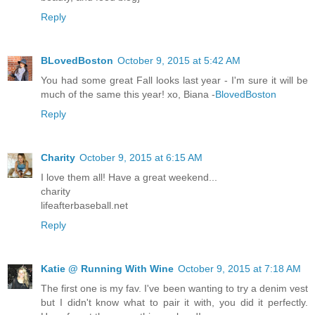
Reply
BLovedBoston
October 9, 2015 at 5:42 AM
You had some great Fall looks last year - I'm sure it will be
much of the same this year! xo, Biana -
BlovedBoston
Reply
Charity
October 9, 2015 at 6:15 AM
I love them all! Have a great weekend...
charity
lifeafterbaseball.net
Reply
Katie @ Running With Wine
October 9, 2015 at 7:18 AM
The first one is my fav. I've been wanting to try a denim vest
but I didn't know what to pair it with, you did it perfectly.