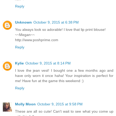
Reply
Unknown
October 9, 2015 at 6:38 PM
You always look so adorable! I love that lip print blouse!
~~Megan~~
http://www.poshprime.com
Reply
Kylie
October 9, 2015 at 8:14 PM
I love the jean vest! I bought one a few months ago and
have only worn it once haha! Your inspiration is perfect for
me! Have fun at the game this weekend :)
Reply
Molly Moon
October 9, 2015 at 9:58 PM
These are all so cute! Can't wait to see what you come up