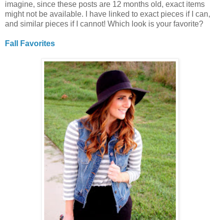
imagine, since these posts are 12 months old, exact items
might not be available. I have linked to exact pieces if I can,
and similar pieces if I cannot! Which look is your favorite?
Fall Favorites