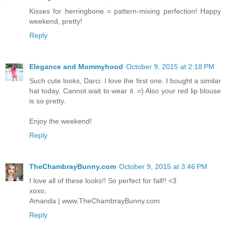
Kisses for herringbone = pattern-mixing perfection! Happy
weekend, pretty!
Reply
Elegance and Mommyhood
October 9, 2015 at 2:18 PM
Such cute looks, Darci. I love the first one. I bought a similar
hat today. Cannot wait to wear it. =) Also your red lip blouse
is so pretty.
Enjoy the weekend!
Reply
TheChambrayBunny.com
October 9, 2015 at 3:46 PM
I love all of these looks!! So perfect for fall!! <3
xoxo,
Amanda | www.TheChambrayBunny.com
Reply