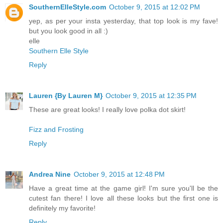
SouthernElleStyle.com
October 9, 2015 at 12:02 PM
yep, as per your insta yesterday, that top look is my fave!
but you look good in all :)
elle
Southern Elle Style
Reply
Lauren {By Lauren M}
October 9, 2015 at 12:35 PM
These are great looks! I really love polka dot skirt!
Fizz and Frosting
Reply
Andrea Nine
October 9, 2015 at 12:48 PM
Have a great time at the game girl! I'm sure you'll be the
cutest fan there! I love all these looks but the first one is
definitely my favorite!
Reply