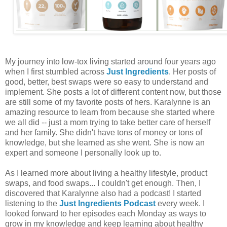
My journey into low-tox living started around four years ago
when I first stumbled across
Just Ingredients
. Her posts of
good, better, best swaps were so easy to understand and
implement. She posts a lot of different content now, but those
are still some of my favorite posts of hers. Karalynne is an
amazing resource to learn from because she started where
we all did -- just a mom trying to take better care of herself
and her family. She didn't have tons of money or tons of
knowledge, but she learned as she went. She is now an
expert and someone I personally look up to.
As I learned more about living a healthy lifestyle, product
swaps, and food swaps... I couldn't get enough. Then, I
discovered that Karalynne also had a podcast! I started
listening to the
Just Ingredients Podcast
every week. I
looked forward to her episodes each Monday as ways to
grow in my knowledge and keep learning about healthy