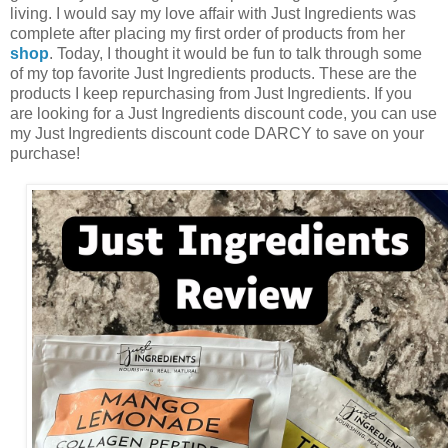
living. I would say my love affair with Just Ingredients was
complete after placing my first order of products from her
shop
. Today, I thought it would be fun to talk through some
of my top favorite Just Ingredients products. These are the
products I keep repurchasing from Just Ingredients. If you
are looking for a Just Ingredients discount code, you can use
my Just Ingredients discount code DARCY to save on your
purchase!