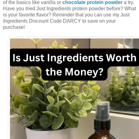
of the basics like vanilla or
chocolate protein powder
a try.
Have you tried Just Ingredients protein powder before? What
is your favorite flavor? Reminder that you can use my Just
Ingredients Discount Code DARCY to save on your
purchase!