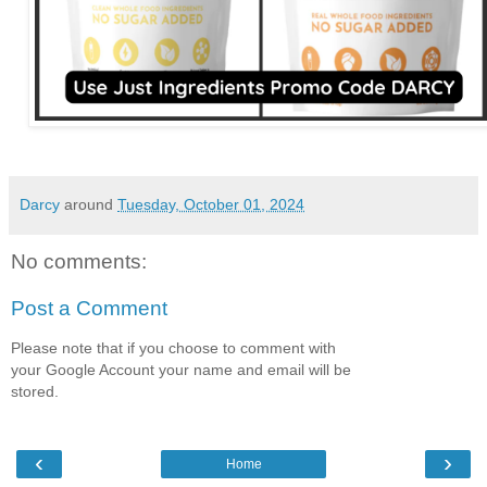
Darcy
around
Tuesday, October 01, 2024
No comments:
Post a Comment
Please note that if you choose to comment with
your Google Account your name and email will be
stored.
‹
›
Home