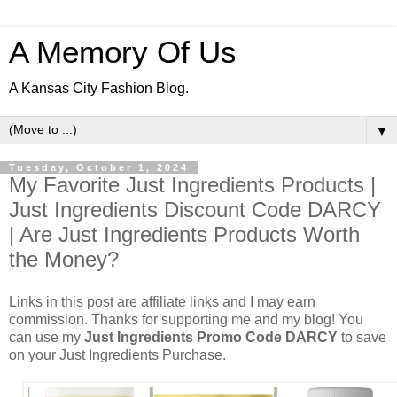
A Memory Of Us
A Kansas City Fashion Blog.
▼
Tuesday, October 1, 2024
My Favorite Just Ingredients Products |
Just Ingredients Discount Code DARCY
| Are Just Ingredients Products Worth
the Money?
Links in this post are affiliate links and I may earn
commission. Thanks for supporting me and my blog! You
can use my
Just Ingredients Promo Code DARCY
to save
on your Just Ingredients Purchase.