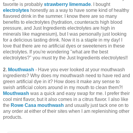
favorite is probably
strawberry limemade
. I bought
electrolytes
honestly as a way to have some kind of healthy
flavored drink in the summer. I know there are so many
benefits to electrolytes (hydration, counteracts high blood
pressure, and Just Ingredients electrolytes are high in
minerals like magnesium), but I was personally just looking
for a delicious tasting drink. Now it is a staple in my day! I
love that there are no artificial dyes or sweeteners in these
electrolytes. If you're wondering "what are the best
electrolytes?" you must try the Just Ingredients electrolytes!!
2.
Mouthwash
- Have you ever looked at your mouthwash
ingredients? Why does my mouthwash need to have red and
green artificial dye in it? How does it make any sense to
swish artificial colors around in my mouth to clean them?!
Mouthwash
was a quick and easy swap for me. I prefer their
cool mint flavor, but it also comes in a citrus flavor. I also like
the
Rowe Casa mouthwash
and usually just tack one on to
any order at either of their sites when I am replenishing other
products.