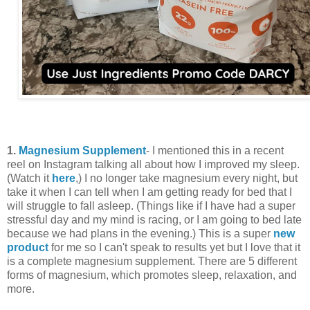
1.
Magnesium Supplement
- I mentioned this in a recent
reel on Instagram talking all about how I improved my sleep.
(Watch it
here
,) I no longer take magnesium every night, but
take it when I can tell when I am getting ready for bed that I
will struggle to fall asleep. (Things like if I have had a super
stressful day and my mind is racing, or I am going to bed late
because we had plans in the evening.) This is a super
new
product
for me so I can't speak to results yet but I love that it
is a complete magnesium supplement. There are 5 different
forms of magnesium, which promotes sleep, relaxation, and
more.