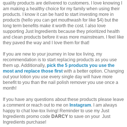
quality products are delivered to customers. I love knowing I
am making a healthy choice for my family when using their
products. I know it can be hard to start investing more in
products (hello you can get mouthwash for like $4) but the
long term benefits make it worth the cost. I also love
supporting Just Ingredients because they prioritized health
and clean products before it was more mainstream. I feel like
they paved the way and I love them for that!
If you are new to your journey in low tox living, my
recommendation is to start replacing products as you use
them up. Additionally,
pick the 5 products you use the
most and replace those first
with a better option. Changing
out your lotion you use every single day will have more
benefit to you than the nail polish remover you use once a
month!
If you have any questions about these products please leave
a comment or reach out to me on
Instagram
. I am always
happy to chat low-tox living! Reminder to use my Just
Ingredients promo code
DARCY
to save on your Just
Ingredients purchase!