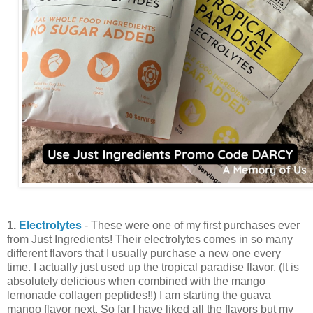
1.
Electrolytes
- These were one of my first purchases ever
from Just Ingredients! Their electrolytes comes in so many
different flavors that I usually purchase a new one every
time. I actually just used up the tropical paradise flavor. (It is
absolutely delicious when combined with the mango
lemonade collagen peptides!!) I am starting the guava
mango flavor next. So far I have liked all the flavors but my