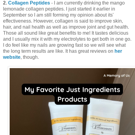
2.
Collagen Peptides
- I am currently drinking the mango
lemonade collagen peptides. I just started it earlier in
September so I am still forming my opinion about its'
effectiveness. However, collagen is said to improve skin,
hair, and nail health as well as improve joint and gut health.
Those all sound like great benefits to me! It tastes delicious
and I usually mix it with my electrolytes to get both in one go.
I do feel like my nails are growing fast so we will see what
the long term results are like. It has great reviews on
her
website
, though.