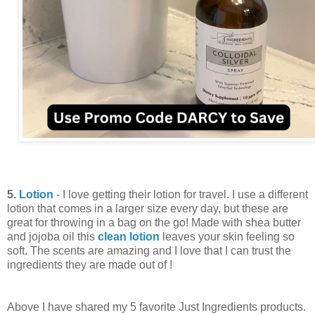
5.
Lotion
- I love getting their lotion for travel. I use a different
lotion that comes in a larger size every day, but these are
great for throwing in a bag on the go! Made with shea butter
and jojoba oil this
clean lotion
leaves your skin feeling so
soft. The scents are amazing and I love that I can trust the
ingredients they are made out of !
Above I have shared my 5 favorite Just Ingredients products.