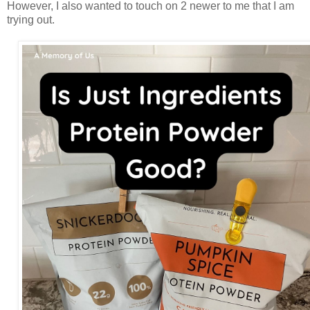
However, I also wanted to touch on 2 newer to me that I am
trying out.