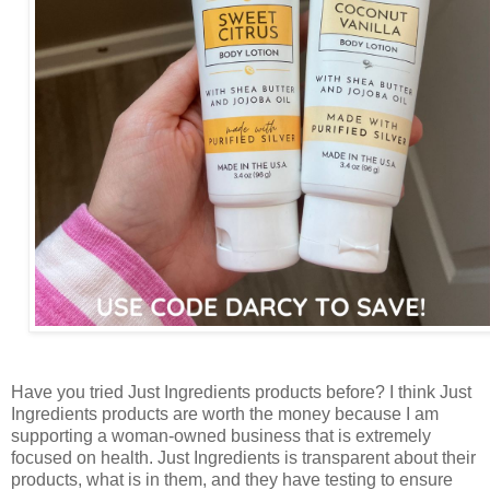
Have you tried Just Ingredients products before? I think Just
Ingredients products are worth the money because I am
supporting a woman-owned business that is extremely
focused on health. Just Ingredients is transparent about their
products, what is in them, and they have testing to ensure