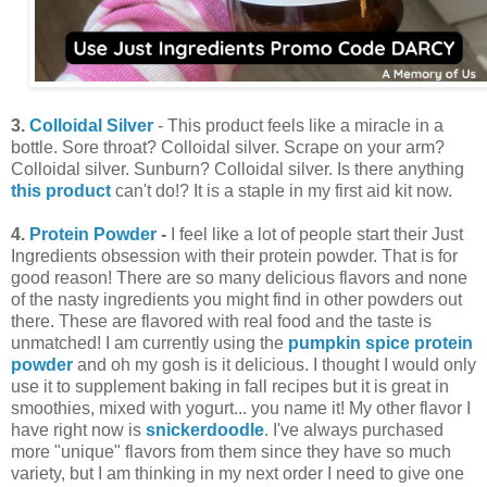
3.
Colloidal Silver
- This product feels like a miracle in a
bottle. Sore throat? Colloidal silver. Scrape on your arm?
Colloidal silver. Sunburn? Colloidal silver. Is there anything
this
product
can't do!? It is a staple in my first aid kit now.
4.
Protein Powder
-
I feel like a lot of people start their Just
Ingredients obsession with their protein powder. That is for
good reason! There are so many delicious flavors and none
of the nasty ingredients you might find in other powders out
there. These are flavored with real food and the taste is
unmatched! I am currently using the
pumpkin spice protein
powder
and oh my gosh is it delicious. I thought I would only
use it to supplement baking in fall recipes but it is great in
smoothies, mixed with yogurt... you name it! My other flavor I
have right now is
snickerdoodle
. I've always purchased
more "unique" flavors from them since they have so much
variety, but I am thinking in my next order I need to give one