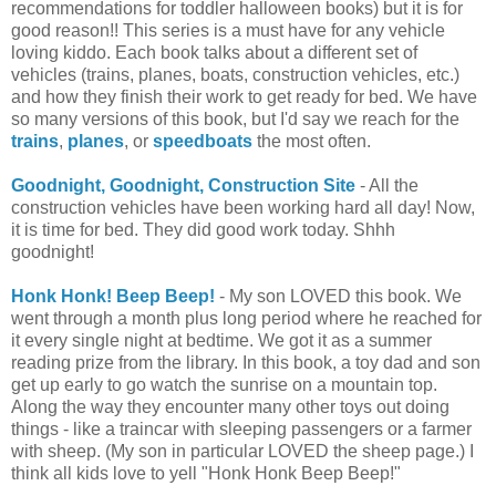
recommendations for toddler halloween books) but it is for
good reason!! This series is a must have for any vehicle
loving kiddo. Each book talks about a different set of
vehicles (trains, planes, boats, construction vehicles, etc.)
and how they finish their work to get ready for bed. We have
so many versions of this book, but I'd say we reach for the
trains
,
planes
, or
speedboats
the most often.
Goodnight, Goodnight, Construction Site
- All the
construction vehicles have been working hard all day! Now,
it is time for bed. They did good work today. Shhh
goodnight!
Honk Honk! Beep Beep!
- My son LOVED this book. We
went through a month plus long period where he reached for
it every single night at bedtime. We got it as a summer
reading prize from the library. In this book, a toy dad and son
get up early to go watch the sunrise on a mountain top.
Along the way they encounter many other toys out doing
things - like a traincar with sleeping passengers or a farmer
with sheep. (My son in particular LOVED the sheep page.) I
think all kids love to yell "Honk Honk Beep Beep!"