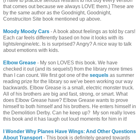
(I have to practice serious restraint to not buy every version
that comes out because we always LOVE them.) These are
by the same author as the Goodnight, Goodnight,
Construciton Site book mentioned up above.
Moody Moody Cars
- A book about feelings as told by cars!
Each car feels differently based on how it looks with its
lights/engine/etc. Is is surprised? Angry? A nice way to talk
about emotions with kids.
Elbow Grease
- My son LOVES this book. We have
checked it out (and its sequels!) from the library more times
than I can count. We first got one of the
sequels
as summer
reading prize for the library so we've been working our way
backwards. Elbow Grease is a small, electric monster truck.
All of his brothers are big and fast, strong, or smart. What
does Elbow Grease have? Elbow Grease wants to prove
himself to both himself and his brothers. He enters himself in
the Demolition Derby. Can he keep up? My son really loves
this book and it has laugh out loud moments for him in it!
I Wonder Why Planes Have Wings: And Other Questions
About Transport
- This book is definitely geared towards