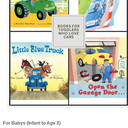
For Babys (Infant to Age 2)