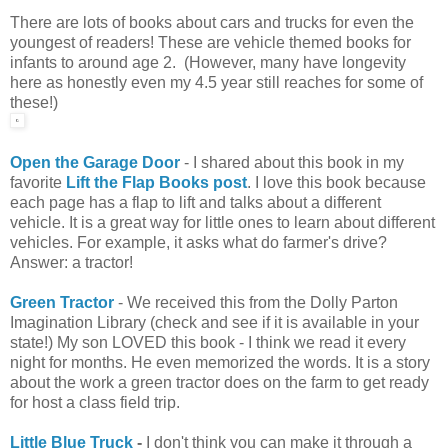
There are lots of books about cars and trucks for even the
youngest of readers! These are vehicle themed books for
infants to around age 2. (However, many have longevity
here as honestly even my 4.5 year still reaches for some of
these!)
Open the Garage Door
- I shared about this book in my
favorite
Lift the Flap Books post
. I love this book because
each page has a flap to lift and talks about a different
vehicle. It is a great way for little ones to learn about different
vehicles. For example, it asks what do farmer's drive?
Answer: a tractor!
Green Tractor
- We received this from the Dolly Parton
Imagination Library (check and see if it is available in your
state!) My son LOVED this book - I think we read it every
night for months. He even memorized the words. It is a story
about the work a green tractor does on the farm to get ready
for host a class field trip.
Little Blue Truck
-
I don't think you can make it through a