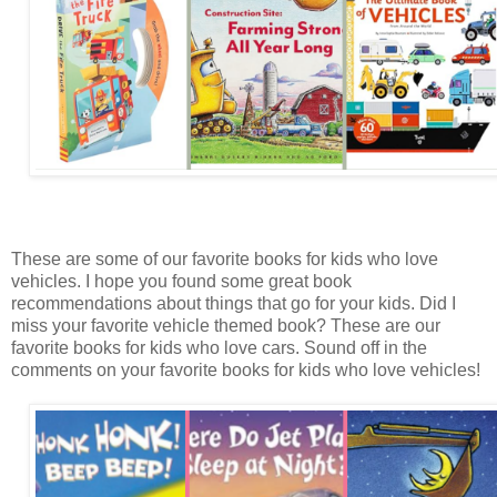
These are some of our favorite books for kids who love
vehicles. I hope you found some great book
recommendations about things that go for your kids. Did I
miss your favorite vehicle themed book? These are our
favorite books for kids who love cars. Sound off in the
comments on your favorite books for kids who love vehicles!