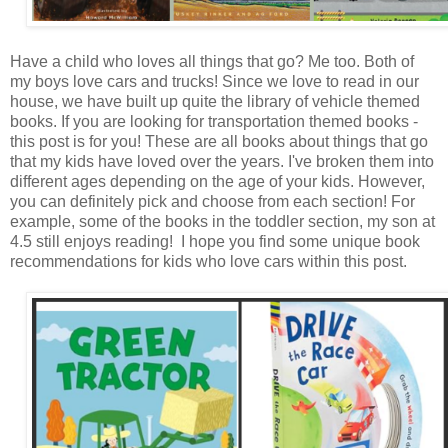
Have a child who loves all things that go? Me too. Both of
my boys love cars and trucks! Since we love to read in our
house, we have built up quite the library of vehicle themed
books. If you are looking for transportation themed books -
this post is for you! These are all books about things that go
that my kids have loved over the years. I've broken them into
different ages depending on the age of your kids. However,
you can definitely pick and choose from each section! For
example, some of the books in the toddler section, my son at
4.5 still enjoys reading! I hope you find some unique book
recommendations for kids who love cars within this post.