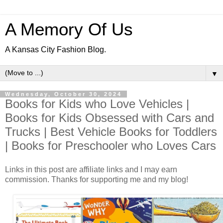
A Memory Of Us
A Kansas City Fashion Blog.
▼
Wednesday, October 30, 2024
Books for Kids who Love Vehicles |
Books for Kids Obsessed with Cars and
Trucks | Best Vehicle Books for Toddlers
| Books for Preschooler who Loves Cars
Links in this post are affiliate links and I may earn
commission. Thanks for supporting me and my blog!