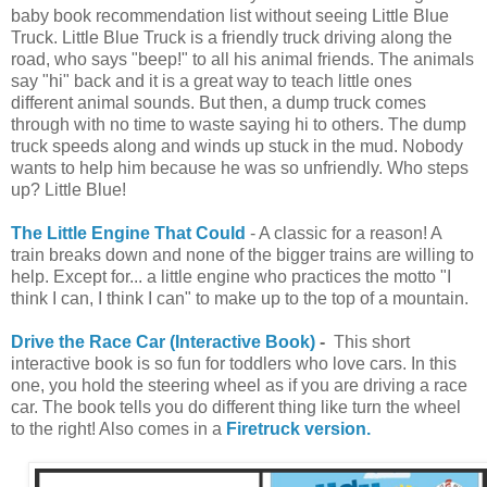
baby book recommendation list without seeing Little Blue
Truck. Little Blue Truck is a friendly truck driving along the
road, who says "beep!" to all his animal friends. The animals
say "hi" back and it is a great way to teach little ones
different animal sounds. But then, a dump truck comes
through with no time to waste saying hi to others. The dump
truck speeds along and winds up stuck in the mud. Nobody
wants to help him because he was so unfriendly. Who steps
up? Little Blue!
The Little Engine That Could
- A classic for a reason! A
train breaks down and none of the bigger trains are willing to
help. Except for... a little engine who practices the motto "I
think I can, I think I can" to make up to the top of a mountain.
Drive the Race Car (Interactive Book)
-
This short
interactive book is so fun for toddlers who love cars. In this
one, you hold the steering wheel as if you are driving a race
car. The book tells you do different thing like turn the wheel
to the right! Also comes in a
Firetruck version.