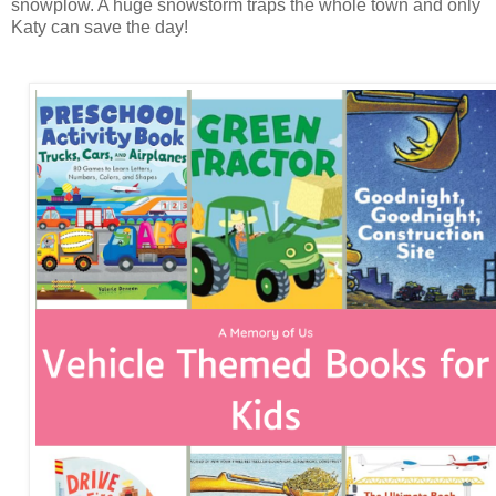
snowplow. A huge snowstorm traps the whole town and only
Katy can save the day!