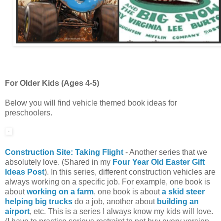
For Older Kids (Ages 4-5)
Below you will find vehicle themed book ideas for
preschoolers.
Construction Site: Taking Flight
- Another series that we
absolutely love. (Shared in my
Four Year Old Easter Gift
Ideas Post
). In this series, different construction vehicles are
always working on a specific job. For example, one book is
about
working on a farm
, one book is about
a skid steer
helping big trucks
do a job, another about
building an
airport
, etc. This is a series I always know my kids will love.