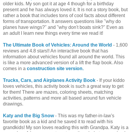
older kids. My son got it at age 4 though for a birthday
present and he has always loved it. It is not a story book, but
rather a book that includes tons of cool facts about different
forms of transportation. It answers questions like "why do
planes have wings?" and "why don't boats sink?" Even as
an adult I learn new things every time we read it!
The Ultimate Book of Vehicles: Around the World
- 1,600
reviews and 4.8 stars!! An interactive book that has
information about vehicles found all around the world. This
is like a more advanced version of a lift the flap book. Also
comes in a
construction site version.
Trucks, Cars, and Airplanes Activity Book
- If your kiddo
loves vehicles, this activity book is such a great way to get
for them! There are mazes, coloring sheets, matching
activities, patterns and more all based around fun vehicle
drawings.
Katy and the Big Snow
- This was my father-in-law's
favorite book as a kid and he saved it to read with his
grandkids! My son loves reading this with Grandpa. Katy is a