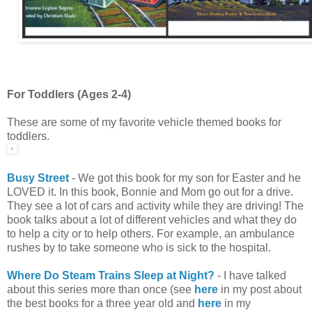
For Toddlers (Ages 2-4)
These are some of my favorite vehicle themed books for
toddlers.
Busy Street
- We got this book for my son for Easter and he
LOVED it. In this book, Bonnie and Mom go out for a drive.
They see a lot of cars and activity while they are driving! The
book talks about a lot of different vehicles and what they do
to help a city or to help others. For example, an ambulance
rushes by to take someone who is sick to the hospital.
Where Do Steam Trains Sleep at Night?
- I have talked
about this series more than once (see
here
in my post about
the best books for a three year old and
here
in my