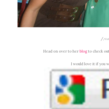
/
/Cel
Head on over to her
blog
to check out
I would love it if you