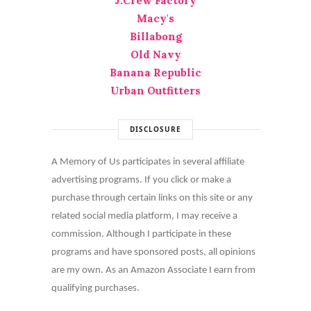
J.Crew Factory
Macy's
Billabong
Old Navy
Banana Republic
Urban Outfitters
DISCLOSURE
A Memory of Us participates in several affiliate
advertising programs. If you click or make a
purchase through certain links on this site or any
related social media platform, I may receive a
commission. Although I participate in these
programs and have sponsored posts, all opinions
are my own. As an Amazon Associate I earn from
qualifying purchases.