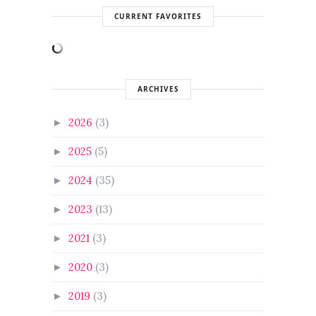
CURRENT FAVORITES
ARCHIVES
2026
(3)
►
2025
(5)
►
2024
(35)
►
2023
(13)
►
2021
(3)
►
2020
(3)
►
2019
(3)
►