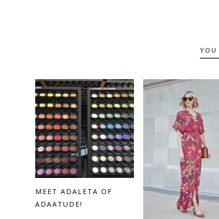
YOU
MEET ADALETA OF
ADAATUDE!