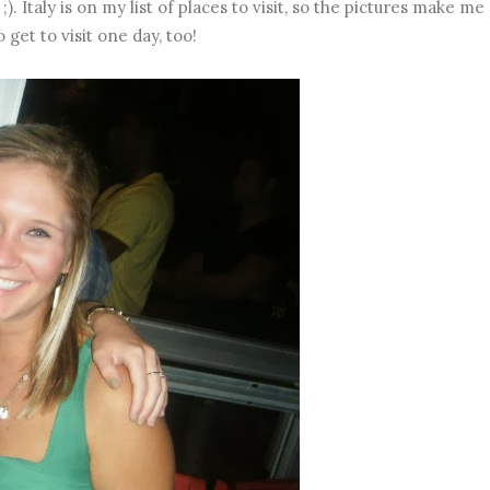
). Italy is on my list of places to visit, so the pictures make me
 get to visit one day, too!