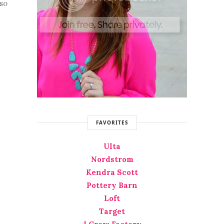
 so
FAVORITES
Ulta
Nordstrom
Kendra Scott
Pottery Barn
Loft
Target