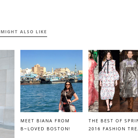
 MIGHT ALSO LIKE
MEET BIANA FROM
THE BEST OF SPRI
B~LOVED BOSTON!
2016 FASHION TRE.