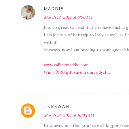
MADDIE
March 13, 2014 at 6:06 AM
It is so great to read that you have such a g
I am jealous of her trip to Italy as well, as I
with it!
Anyways, now I am heading to your guest blo
www.callmemaddie.com
Win a $100 gift card from Jollychic!
UNKNOWN
March 13, 2014 at 10:03 AM
How awesome that you have a blogger friend