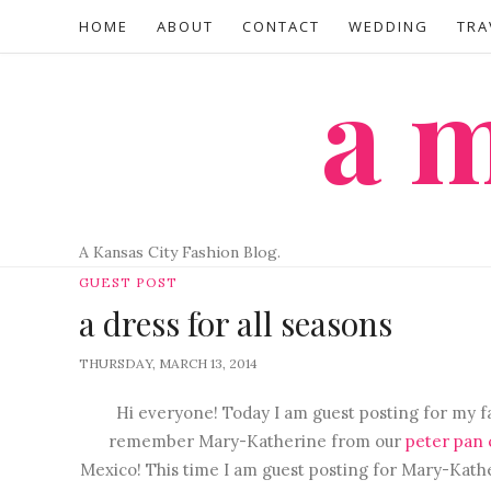
HOME
ABOUT
CONTACT
WEDDING
TRA
a
A Kansas City Fashion Blog.
GUEST POST
a dress for all seasons
THURSDAY, MARCH 13, 2014
Hi everyone! Today I am guest posting for my f
remember Mary-Katherine from our
peter pan c
Mexico! This time I am guest posting for Mary-Katheri