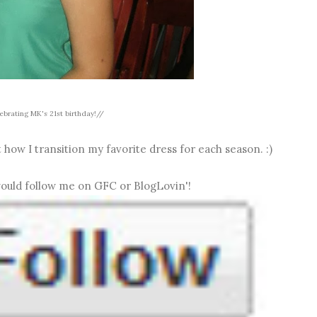
ebrating MK's 21st birthday!//
 how I transition my favorite dress for each season. :)
 would follow me on GFC or BlogLovin'!