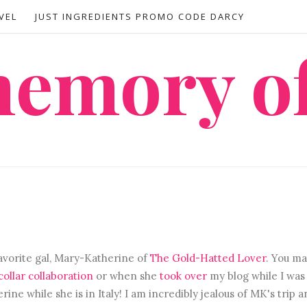
VEL
JUST INGREDIENTS PROMO CODE DARCY
 memory o
avorite gal, Mary-Katherine of
The Gold-Hatted Lover
. You ma
ollar collaboration
or when she
took over
my blog while I was 
ne while she is in Italy! I am incredibly jealous of MK's trip 