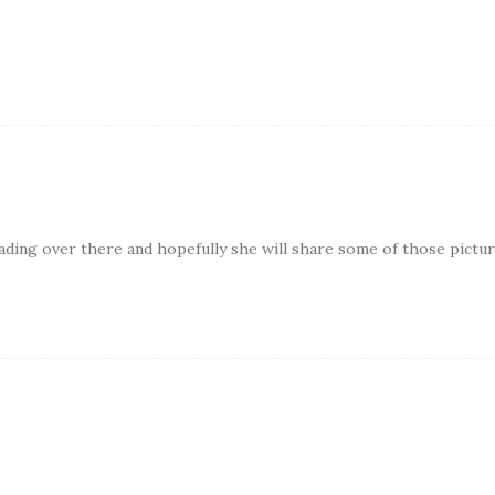
eading over there and hopefully she will share some of those pictu