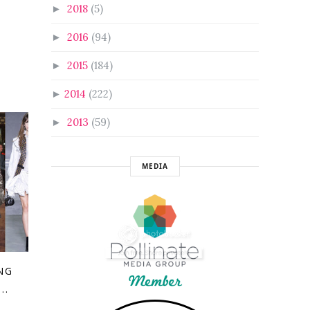
2018
(5)
►
2016
(94)
►
2015
(184)
►
2014
(222)
►
2013
(59)
►
MEDIA
NG
..