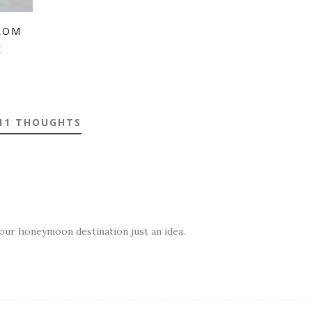
ROM
E
11 THOUGHTS
your honeymoon destination just an idea.