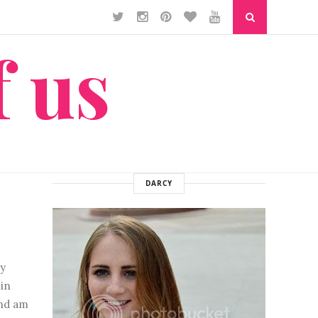
f us
DARCY
y
in
and am