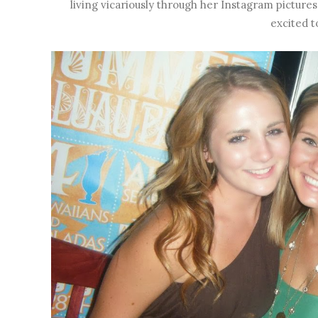
living vicariously through her Instagram pictures ;
excited to