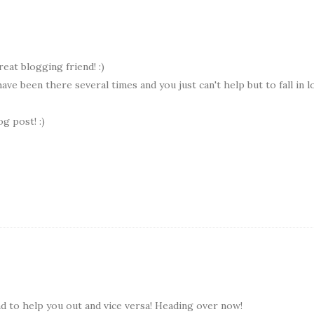
reat blogging friend! :)
 have been there several times and you just can't help but to fall in l
g post! :)
 to help you out and vice versa! Heading over now!