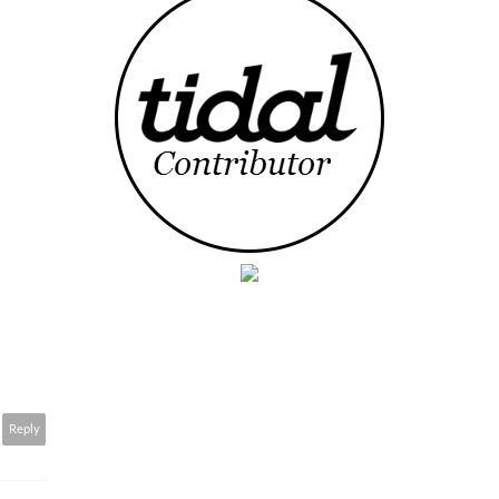
Reply