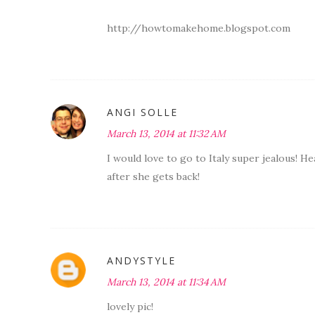
http://howtomakehome.blogspot.com
ANGI SOLLE
March 13, 2014 at 11:32 AM
I would love to go to Italy super jealous! H
after she gets back!
ANDYSTYLE
March 13, 2014 at 11:34 AM
lovely pic!