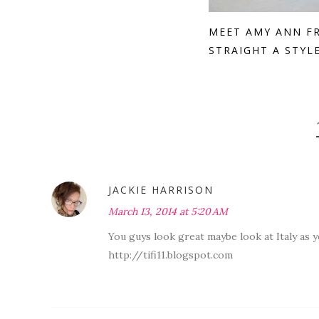
MEET AMY ANN F
STRAIGHT A STYL
JACKIE HARRISON
March 13, 2014 at 5:20 AM
You guys look great maybe look at Italy as 
http://tifi11.blogspot.com