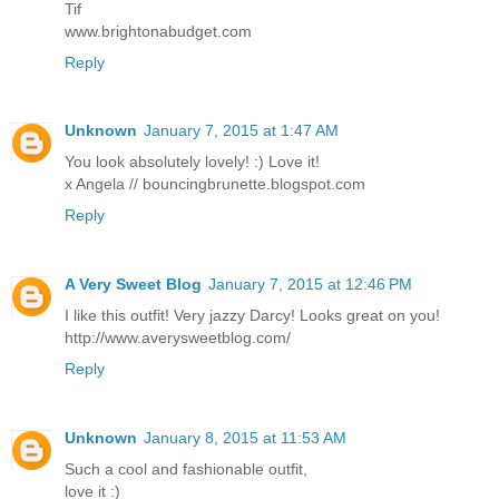
Tif
www.brightonabudget.com
Reply
Unknown
January 7, 2015 at 1:47 AM
You look absolutely lovely! :) Love it!
x Angela // bouncingbrunette.blogspot.com
Reply
A Very Sweet Blog
January 7, 2015 at 12:46 PM
I like this outfit! Very jazzy Darcy! Looks great on you!
http://www.averysweetblog.com/
Reply
Unknown
January 8, 2015 at 11:53 AM
Such a cool and fashionable outfit,
love it :)