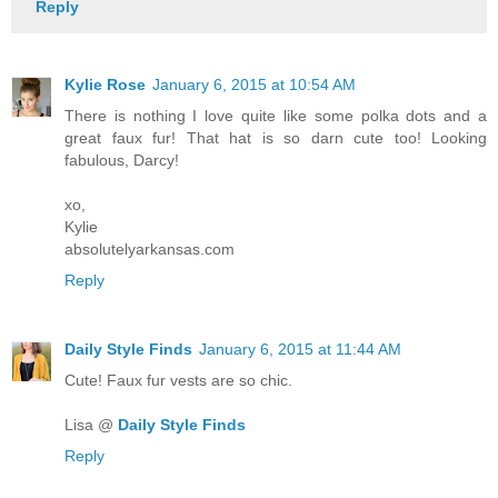
Reply
Kylie Rose
January 6, 2015 at 10:54 AM
There is nothing I love quite like some polka dots and a
great faux fur! That hat is so darn cute too! Looking
fabulous, Darcy!
xo,
Kylie
absolutelyarkansas.com
Reply
Daily Style Finds
January 6, 2015 at 11:44 AM
Cute! Faux fur vests are so chic.
Lisa @
Daily Style Finds
Reply