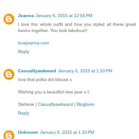
Joanna
January 6, 2015 at 12:55 PM
I love this whole outfit and how you styled all these great
basics together. You look fabulous!!
lovejoanna.com
Reply
Casualllyawkward
January 6, 2015 at 1:10 PM
love that polka dot blouse x
Wishing you a beautiful new year x (:
Stefanie |
Casualllyawkward
|
Bloglovin
Reply
Unknown
January 6, 2015 at 1:10 PM