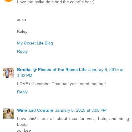
Love the polka dots and the colorful hat :)
xoxo
Kaley
My Closet Life Blog
Reply
Brooke @ Pieces of the Reese Life
January 6, 2015 at
1:32 PM
LOVE this combo. That hat, yes I need that hat!
Reply
Wine and Couture
January 6, 2015 at 3:08 PM
Love this! I am all about faux fur vest, hats, and riding
boots!
xo, Lee