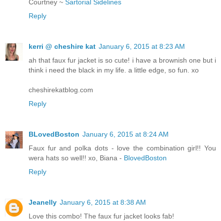
Courtney ~
Sartorial Sidelines
Reply
kerri @ cheshire kat
January 6, 2015 at 8:23 AM
ah that faux fur jacket is so cute! i have a brownish one but i
think i need the black in my life. a little edge, so fun. xo
cheshirekatblog.com
Reply
BLovedBoston
January 6, 2015 at 8:24 AM
Faux fur and polka dots - love the combination girl!! You
wera hats so well!! xo, Biana -
BlovedBoston
Reply
Jeanelly
January 6, 2015 at 8:38 AM
Love this combo! The faux fur jacket looks fab!