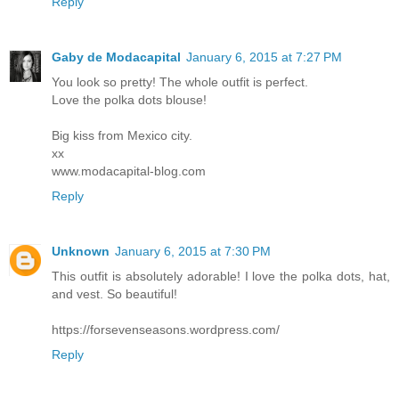
Reply
Gaby de Modacapital
January 6, 2015 at 7:27 PM
You look so pretty! The whole outfit is perfect.
Love the polka dots blouse!
Big kiss from Mexico city.
xx
www.modacapital-blog.com
Reply
Unknown
January 6, 2015 at 7:30 PM
This outfit is absolutely adorable! I love the polka dots, hat,
and vest. So beautiful!
https://forsevenseasons.wordpress.com/
Reply