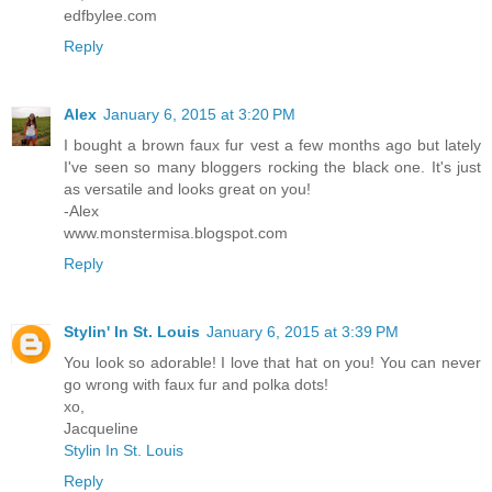
edfbylee.com
Reply
Alex
January 6, 2015 at 3:20 PM
I bought a brown faux fur vest a few months ago but lately
I've seen so many bloggers rocking the black one. It's just
as versatile and looks great on you!
-Alex
www.monstermisa.blogspot.com
Reply
Stylin' In St. Louis
January 6, 2015 at 3:39 PM
You look so adorable! I love that hat on you! You can never
go wrong with faux fur and polka dots!
xo,
Jacqueline
Stylin In St. Louis
Reply