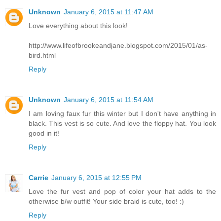
Unknown
January 6, 2015 at 11:47 AM
Love everything about this look!
http://www.lifeofbrookeandjane.blogspot.com/2015/01/as-
bird.html
Reply
Unknown
January 6, 2015 at 11:54 AM
I am loving faux fur this winter but I don't have anything in
black. This vest is so cute. And love the floppy hat. You look
good in it!
Reply
Carrie
January 6, 2015 at 12:55 PM
Love the fur vest and pop of color your hat adds to the
otherwise b/w outfit! Your side braid is cute, too! :)
Reply