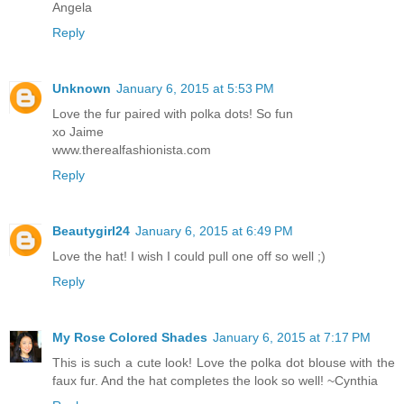
Angela
Reply
Unknown
January 6, 2015 at 5:53 PM
Love the fur paired with polka dots! So fun
xo Jaime
www.therealfashionista.com
Reply
Beautygirl24
January 6, 2015 at 6:49 PM
Love the hat! I wish I could pull one off so well ;)
Reply
My Rose Colored Shades
January 6, 2015 at 7:17 PM
This is such a cute look! Love the polka dot blouse with the
faux fur. And the hat completes the look so well! ~Cynthia