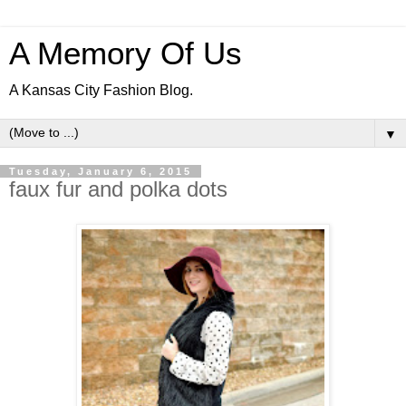
A Memory Of Us
A Kansas City Fashion Blog.
▼
Tuesday, January 6, 2015
faux fur and polka dots