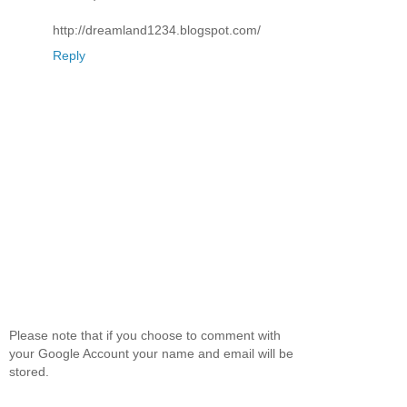
http://dreamland1234.blogspot.com/
Reply
Please note that if you choose to comment with
your Google Account your name and email will be
stored.