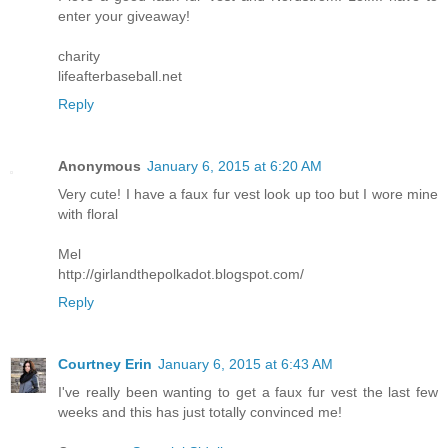
enter your giveaway!
charity
lifeafterbaseball.net
Reply
Anonymous
January 6, 2015 at 6:20 AM
Very cute! I have a faux fur vest look up too but I wore mine
with floral
Mel
http://girlandthepolkadot.blogspot.com/
Reply
Courtney Erin
January 6, 2015 at 6:43 AM
I've really been wanting to get a faux fur vest the last few
weeks and this has just totally convinced me!