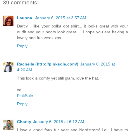
39 comments:
Launna
January 6, 2015 at 3:57 AM
Darcy, I like your polka dot shirt... it looks great with your
outfit and your boots look great ... I hope you are having a
lovely and fun week xox
Reply
Rachelle (http://pinksole.com/)
January 6, 2015 at
4:26 AM
This look is comfy yet still glam, love the hat.
xo
PinkSole
Reply
Charity
January 6, 2015 at 6:12 AM
I love a good faux fur vest and Nordstrom! Lol...I have to