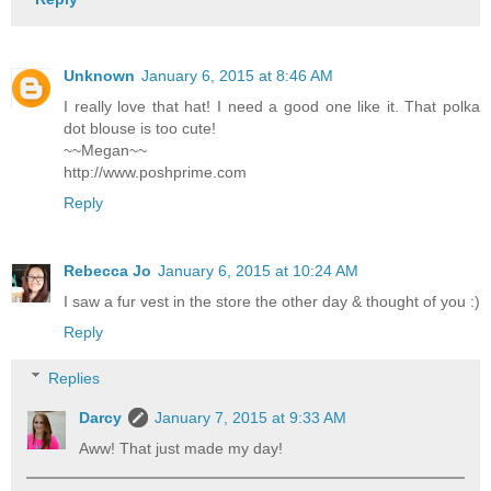
Unknown
January 6, 2015 at 8:46 AM
I really love that hat! I need a good one like it. That polka
dot blouse is too cute!
~~Megan~~
http://www.poshprime.com
Reply
Rebecca Jo
January 6, 2015 at 10:24 AM
I saw a fur vest in the store the other day & thought of you :)
Reply
Replies
Darcy
January 7, 2015 at 9:33 AM
Aww! That just made my day!