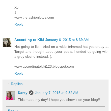
Xo
J
www,thefashionlotus.com
Reply
According to Kiki
January 6, 2015 at 8:39 AM
Not going to lie, I tried on a wide brimmed hat yesterday at
Target and thought about your posts. I ended up going with
a grey cloche instead. (;
www.accordingtokiki123.blogspot.com
Reply
Replies
Darcy
January 7, 2015 at 9:32 AM
This made my day! I hope you show it on your blog!!
Reply