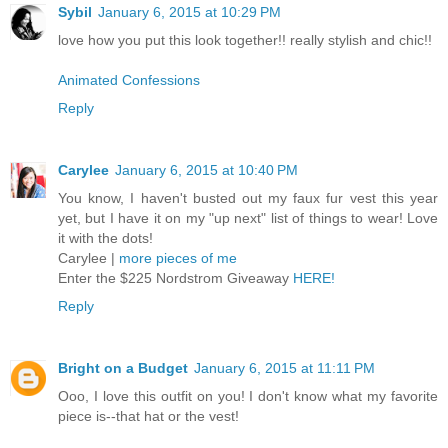
Sybil
January 6, 2015 at 10:29 PM
love how you put this look together!! really stylish and chic!!
Animated Confessions
Reply
Carylee
January 6, 2015 at 10:40 PM
You know, I haven't busted out my faux fur vest this year
yet, but I have it on my "up next" list of things to wear! Love
it with the dots!
Carylee |
more pieces of me
Enter the $225 Nordstrom Giveaway
HERE!
Reply
Bright on a Budget
January 6, 2015 at 11:11 PM
Ooo, I love this outfit on you! I don't know what my favorite
piece is--that hat or the vest!