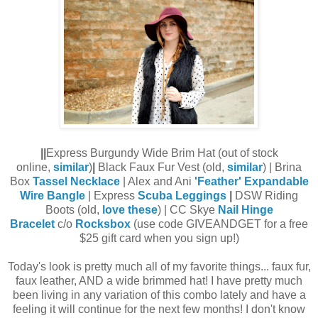
||
Express Burgundy Wide Brim Hat (out of stock
online,
similar
)
|
Black Faux Fur Vest (old,
similar
) | Brina
Box
Tassel Necklace
| Alex and Ani
'Feather' Expandable
Wire Bangle
| Express
Scuba Leggings
|
DSW Riding
Boots (old,
love these
) | CC Skye
Nail Hinge
Bracelet
c/o
Rocksbox
(use code GIVEANDGET for a free
$25 gift card when you sign up!)
Today's look is pretty much all of my favorite things... faux fur,
faux leather, AND a wide brimmed hat! I have pretty much
been living in any variation of this combo lately and have a
feeling it will continue for the next few months! I don't know