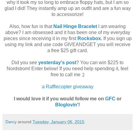
why it took my so long to embrace floppy hats, but I am so
glad I did! They instantly amp up an outfit and are a fun way
to accessorize!
Also, how fun is that
Nail Hinge Bracelet
I am wearing
above? I am obsessed and it has been one of my everyday
pieces since receiving it in my first
Rocksbox
.
If you sign up
using my link and use code GIVEANDGET you will receive
a free $25 gift card.
Did you see
yesterday's post
? You can win $225 to
Nordstrom! Enter below! If you need help spending it, feel
free to call me ;)
a Rafflecopter giveaway
I would love it if you would follow me on
GFC
or
Bloglovin'
!
Darcy
around
Tuesday, January 06, 2015