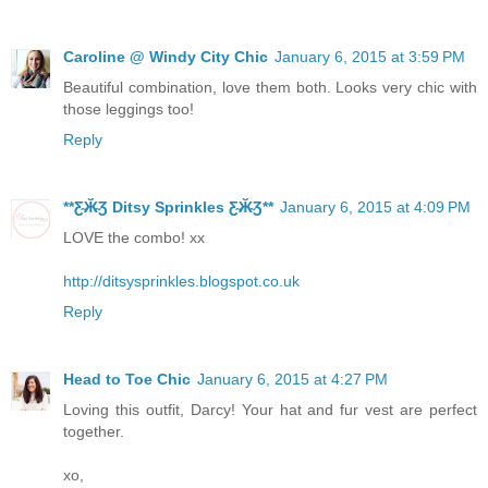
Caroline @ Windy City Chic
January 6, 2015 at 3:59 PM
Beautiful combination, love them both. Looks very chic with
those leggings too!
Reply
**Ƹ̴Ӂ̴Ʒ Ditsy Sprinkles Ƹ̴Ӂ̴Ʒ**
January 6, 2015 at 4:09 PM
LOVE the combo! xx
http://ditsysprinkles.blogspot.co.uk
Reply
Head to Toe Chic
January 6, 2015 at 4:27 PM
Loving this outfit, Darcy! Your hat and fur vest are perfect
together.
xo,