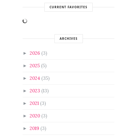
CURRENT FAVORITES
ARCHIVES
2026
(3)
►
2025
(5)
►
2024
(35)
►
2023
(13)
►
2021
(3)
►
2020
(3)
►
2019
(3)
►