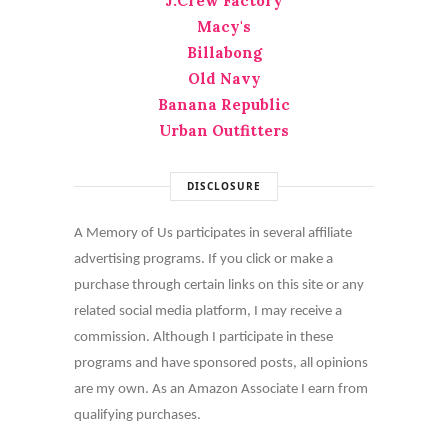
J.Crew Factory
Macy's
Billabong
Old Navy
Banana Republic
Urban Outfitters
DISCLOSURE
A Memory of Us participates in several affiliate
advertising programs. If you click or make a
purchase through certain links on this site or any
related social media platform, I may receive a
commission. Although I participate in these
programs and have sponsored posts, all opinions
are my own. As an Amazon Associate I earn from
qualifying purchases.