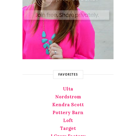
FAVORITES
Ulta
Nordstrom
Kendra Scott
Pottery Barn
Loft
Target