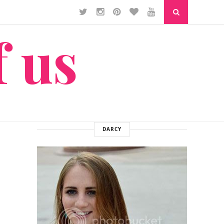
f us
DARCY