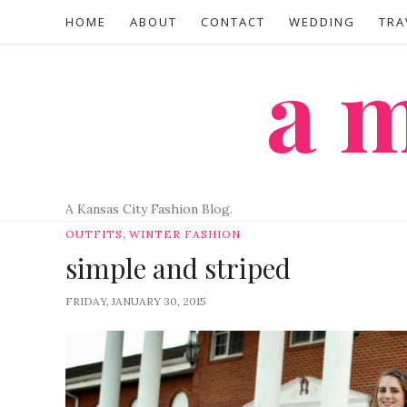
HOME
ABOUT
CONTACT
WEDDING
TRA
a
A Kansas City Fashion Blog.
,
OUTFITS
WINTER FASHION
simple and striped
FRIDAY, JANUARY 30, 2015