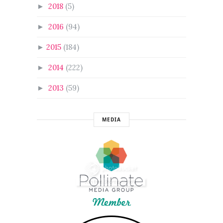
2018
(5)
►
2016
(94)
►
2015
(184)
►
2014
(222)
►
2013
(59)
►
MEDIA