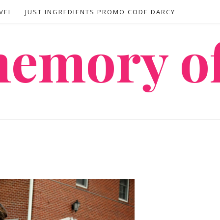
VEL
JUST INGREDIENTS PROMO CODE DARCY
 memory o