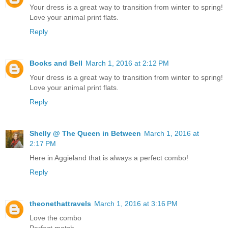
Your dress is a great way to transition from winter to spring!
Love your animal print flats.
Reply
Books and Bell
March 1, 2016 at 2:12 PM
Your dress is a great way to transition from winter to spring!
Love your animal print flats.
Reply
Shelly @ The Queen in Between
March 1, 2016 at
2:17 PM
Here in Aggieland that is always a perfect combo!
Reply
theonethattravels
March 1, 2016 at 3:16 PM
Love the combo