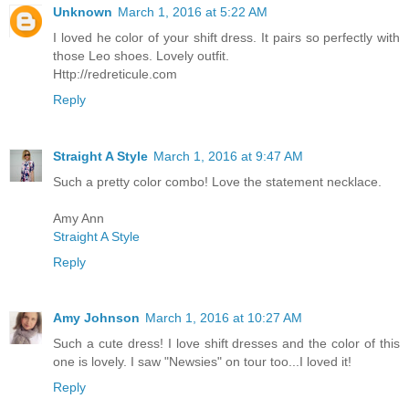
Unknown
March 1, 2016 at 5:22 AM
I loved he color of your shift dress. It pairs so perfectly with
those Leo shoes. Lovely outfit.
Http://redreticule.com
Reply
Straight A Style
March 1, 2016 at 9:47 AM
Such a pretty color combo! Love the statement necklace.
Amy Ann
Straight A Style
Reply
Amy Johnson
March 1, 2016 at 10:27 AM
Such a cute dress! I love shift dresses and the color of this
one is lovely. I saw "Newsies" on tour too...I loved it!
Reply