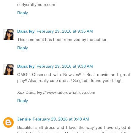
curlycraftymom.com
Reply
Dana Ivy
February 29, 2016 at 9:36 AM
This comment has been removed by the author.
Reply
Dana Ivy
February 29, 2016 at 9:38 AM
OMG!! Obsessed with Newsies!!!! Best movie and great
play!! Also, really cute dress!! So glad I found your blog!!
Xox Dana Ivy // www.iadorewhatilove.com
Reply
Jennie
February 29, 2016 at 9:48 AM
Beautiful shift dress and I love the way you have styled it