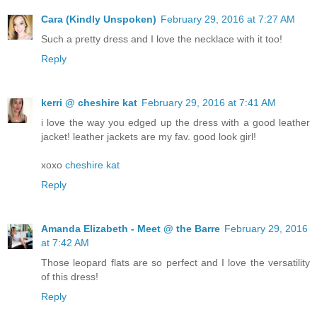
Cara (Kindly Unspoken)
February 29, 2016 at 7:27 AM
Such a pretty dress and I love the necklace with it too!
Reply
kerri @ cheshire kat
February 29, 2016 at 7:41 AM
i love the way you edged up the dress with a good leather
jacket! leather jackets are my fav. good look girl!
xoxo
cheshire kat
Reply
Amanda Elizabeth - Meet @ the Barre
February 29, 2016
at 7:42 AM
Those leopard flats are so perfect and I love the versatility
of this dress!
Reply