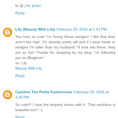
liz @
j for joiner
Reply
Lily (Beauty With Lily)
February 29, 2016 at 1:51 PM
You look so cute! I'm loving those wedges! I like that they
aren't too high, I'm already pretty tall and if I wear heels or
wedges I'm taller than my husband! I'll look into these, they
are so fun! Thanks for stopping by my blog, I'm following
you on Bloglovin!
xo, Lily
Beauty With Lily
Reply
Caroline The Petite Fashionista
February 29, 2016 at
3:45 PM
So cute!!! I love the leopard shoes with it. That necklace is
beautiful too!! :-)
Reply