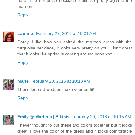
here! The turquoise necklace looks so pretty against the
maroon.
Reply
Launna
February 29, 2016 at 10:01 AM
Darcy, I like how you paired the maroon dress with the
turquoise necklace, it looks very pretty on you... isn't great
that it looks like spring is coming around soon xox
Reply
Marie
February 29, 2016 at 10:13 AM
Those leopard wedges make your outfit!
Reply
Emily @ Martinis | Bikinis
February 29, 2016 at 10:15 AM
I never thought to put these two colors together but it looks
great! I love the color of the dress and it looks comfortable