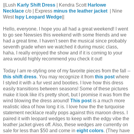
||Lush
Karly Shift Dress
| Kendra Scott
Harlowe
Necklace
c/o | Express
minus the leather jacket
| Nine
West
Ispy Leopard Wedge
||
Hello, everyone. I hope you all had a great weekend! I went
to go see Newsies this weekend with some friends and we
had a great time. I haven't seen the musical since probably
seventh grade when we watched it during music class,
haha. I really enjoyed the show and if it is coming to your
area would highly recommend you check it out!
Today I am re-styling one of my favorite pieces from the fall --
this shift dress
. You may recognize it from
this post
where
I styled it with a fur vest and booties. I love how this dress
easily transitions between seasons! Some of these pictures
make it look like it's pretty short, but I promise it was from the
wind blowing the dress around!
This post
is a much more
realistic idea of how long it is. I love how the the turquoise
statement necklace really pops against this maroon dress. I
paired it with leopard wedges to keep with the edgy vibe the
leather jacket gives off. Also, these wedges are currently on
sale for less than $50 and come in
eight colors
. (They have