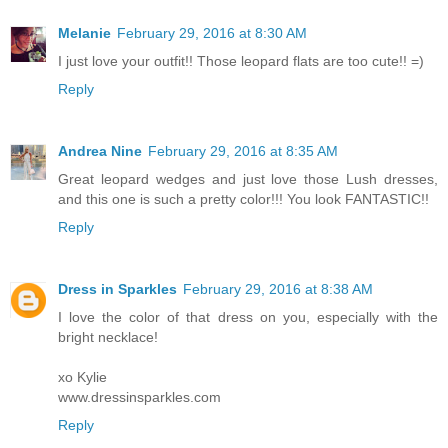
Melanie
February 29, 2016 at 8:30 AM
I just love your outfit!! Those leopard flats are too cute!! =)
Reply
Andrea Nine
February 29, 2016 at 8:35 AM
Great leopard wedges and just love those Lush dresses,
and this one is such a pretty color!!! You look FANTASTIC!!
Reply
Dress in Sparkles
February 29, 2016 at 8:38 AM
I love the color of that dress on you, especially with the
bright necklace!
xo Kylie
www.dressinsparkles.com
Reply