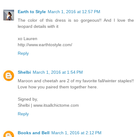
Earth to Style
March 1, 2016 at 12:57 PM
The color of this dress is so gorgeous!! And I love the
leopard details with it
xo Lauren
http://www.earthtostyle.com/
Reply
Shelbi
March 1, 2016 at 1:54 PM
Maroon and cheetah are 2 of my favorite fall/winter staples!!
Love how you paired them together here.
Signed by,
Shelbi | www.itsallchictome.com
Reply
Books and Bell
March 1, 2016 at 2:12 PM