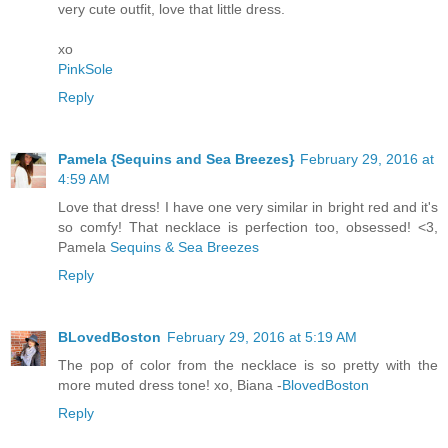
very cute outfit, love that little dress.
xo
PinkSole
Reply
Pamela {Sequins and Sea Breezes}
February 29, 2016 at
4:59 AM
Love that dress! I have one very similar in bright red and it's
so comfy! That necklace is perfection too, obsessed! <3,
Pamela
Sequins & Sea Breezes
Reply
BLovedBoston
February 29, 2016 at 5:19 AM
The pop of color from the necklace is so pretty with the
more muted dress tone! xo, Biana -
BlovedBoston
Reply