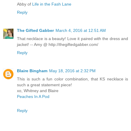
Abby of
Life in the Fash Lane
Reply
The Gifted Gabber
March 4, 2016 at 12:51 AM
That necklace is a beauty! Love it paired with the dress and
jacket! -- Amy @ http://thegiftedgabber.com/
Reply
Blaire Bingham
May 18, 2016 at 2:32 PM
This is such a fun color combination, that KS necklace is
such a great statement piece!
xo, Whitney and Blaire
Peaches In A Pod
Reply