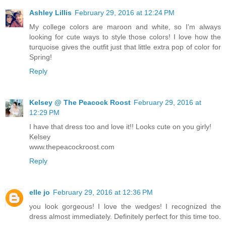
Ashley Lillis
February 29, 2016 at 12:24 PM
My college colors are maroon and white, so I'm always
looking for cute ways to style those colors! I love how the
turquoise gives the outfit just that little extra pop of color for
Spring!
Reply
Kelsey @ The Peacock Roost
February 29, 2016 at
12:29 PM
I have that dress too and love it!! Looks cute on you girly!
Kelsey
www.thepeacockroost.com
Reply
elle jo
February 29, 2016 at 12:36 PM
you look gorgeous! I love the wedges! I recognized the
dress almost immediately. Definitely perfect for this time too.