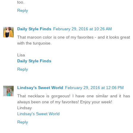
too.
Reply
Daily Style Finds
February 29, 2016 at 10:26 AM
That maroon color is one of my favorites - and it looks great
with the turquoise.
Lisa
Daily Style Finds
Reply
Lindsay's Sweet World
February 29, 2016 at 12:06 PM
That necklace is gorgeous! I have one similar and it has
always been one of my favorites! Enjoy your week!
Lindsay
Lindsay's Sweet World
Reply