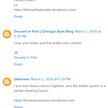
Perfect match
xx
https://theonethattravels.wordpress.com/
Reply
Doused in Pink | Chicago Style Blog
March 1, 2016 at
5:26 PM
Love your dress and this pretty color combo!
Jill
Doused In Pink
Reply
Unknown
March 1, 2016 at 5:29 PM
I just love these colours together, and the leather jacket is a
perfect finishing touch!
https://forsevenseasons.wordpress.com
Reply