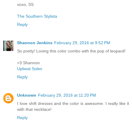
xoxo, SS
The Southern Stylista
Reply
Shannon Jenkins
February 29, 2016 at 9:52 PM
So pretty! Loving this color combo with the pop of leopard!
<3 Shannon
Upbeat Soles
Reply
Unknown
February 29, 2016 at 11:20 PM
I love shift dresses and the color is awesome. I really like it
with that necklace!
Reply