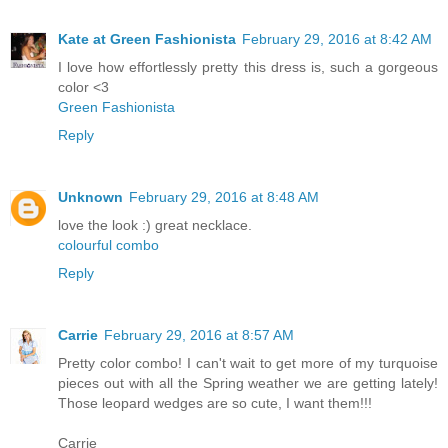
Kate at Green Fashionista
February 29, 2016 at 8:42 AM
I love how effortlessly pretty this dress is, such a gorgeous
color <3
Green Fashionista
Reply
Unknown
February 29, 2016 at 8:48 AM
love the look :) great necklace.
colourful combo
Reply
Carrie
February 29, 2016 at 8:57 AM
Pretty color combo! I can't wait to get more of my turquoise
pieces out with all the Spring weather we are getting lately!
Those leopard wedges are so cute, I want them!!!
Carrie