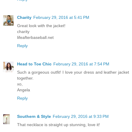
Charity
February 29, 2016 at 5:41 PM
Great look with the jacket!
charity
lifeafterbaseball.net
Reply
Head to Toe Chic
February 29, 2016 at 7:54 PM
Such a gorgeous outfit! I love your dress and leather jacket
together.
xo,
Angela
Reply
Southern & Style
February 29, 2016 at 9:33 PM
That necklace is straight up stunning, love it!