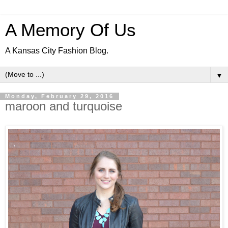
A Memory Of Us
A Kansas City Fashion Blog.
▼
Monday, February 29, 2016
maroon and turquoise