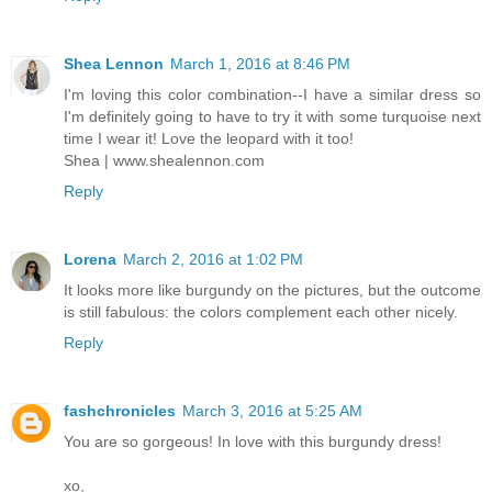
Shea Lennon
March 1, 2016 at 8:46 PM
I'm loving this color combination--I have a similar dress so
I'm definitely going to have to try it with some turquoise next
time I wear it! Love the leopard with it too!
Shea | www.shealennon.com
Reply
Lorena
March 2, 2016 at 1:02 PM
It looks more like burgundy on the pictures, but the outcome
is still fabulous: the colors complement each other nicely.
Reply
fashchronicles
March 3, 2016 at 5:25 AM
You are so gorgeous! In love with this burgundy dress!
xo,