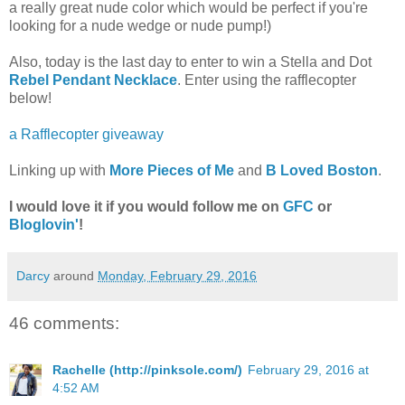
a really great nude color which would be perfect if you're
looking for a nude wedge or nude pump!)
Also, today is the last day to enter to win a Stella and Dot
Rebel Pendant Necklace
. Enter using the rafflecopter
below!
a Rafflecopter giveaway
Linking up with
More Pieces of Me
and
B Loved Boston
.
I would love it if you would follow me on
GFC
or
Bloglovin'
!
Darcy
around
Monday, February 29, 2016
46 comments:
Rachelle (http://pinksole.com/)
February 29, 2016 at
4:52 AM