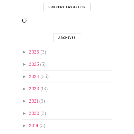
CURRENT FAVORITES
ARCHIVES
2026
(3)
►
2025
(5)
►
2024
(35)
►
2023
(13)
►
2021
(3)
►
2020
(3)
►
2019
(3)
►