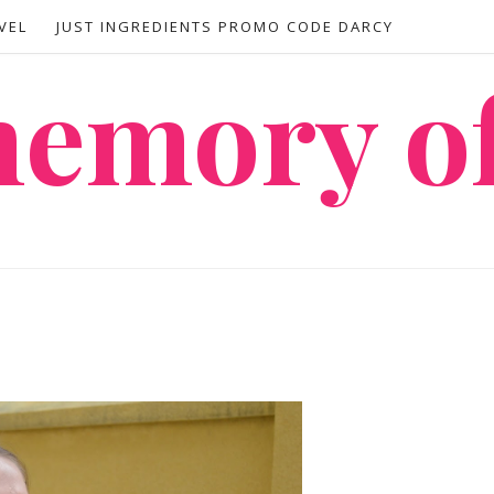
VEL
JUST INGREDIENTS PROMO CODE DARCY
 memory o