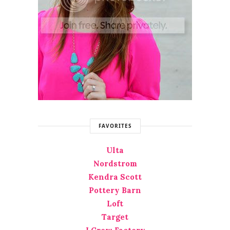
FAVORITES
Ulta
Nordstrom
Kendra Scott
Pottery Barn
Loft
Target