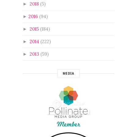
2018
(5)
►
2016
(94)
►
2015
(184)
►
2014
(222)
►
2013
(59)
►
MEDIA