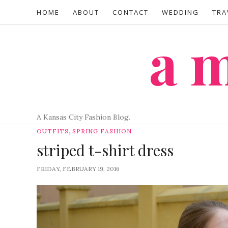
HOME
ABOUT
CONTACT
WEDDING
TRA
a
A Kansas City Fashion Blog.
,
OUTFITS
SPRING FASHION
striped t-shirt dress
FRIDAY, FEBRUARY 19, 2016