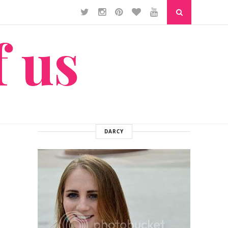
f us
DARCY