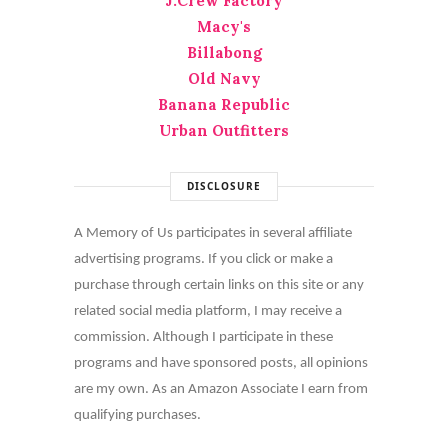
J.Crew Factory
Macy's
Billabong
Old Navy
Banana Republic
Urban Outfitters
DISCLOSURE
A Memory of Us participates in several affiliate
advertising programs. If you click or make a
purchase through certain links on this site or any
related social media platform, I may receive a
commission. Although I participate in these
programs and have sponsored posts, all opinions
are my own. As an Amazon Associate I earn from
qualifying purchases.