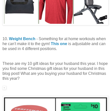
10.
Weight Bench
- Something for at home workouts when
he can't make it to the gym!
This one
is adjustable and can
be used in 4 different positions.
These are my 10 gift ideas for your husband this year. I hope
you find some Christmas gift ideas for your husband in this
blog post! What are you buying your husband for Christmas
this year?