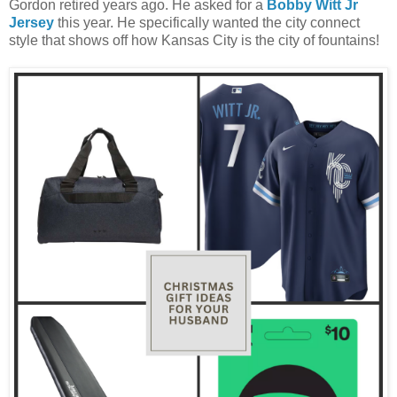
Gordon retired years ago. He asked for a
Bobby Witt Jr
Jersey
this year. He specifically wanted the city connect
style that shows off how Kansas City is the city of fountains!