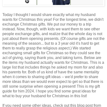
Today I thought I would share exactly what my husband
wants for Christmas this year! For the longest time, we didn't
exchange Christmas gifts. We put our money to a trip
instead. Now, though, with kids we want them to see other
people exchange gifts, and realize that the whole day is not
just about them opening presents. (Of course gifts are not the
meaning of the season... but to a 3 year old it's hard to get
them to really grasp the religious aspect.) We started
exchanging small gifts for Christmas so they could see the
act of giving, saying thank you, and taking turns. Below are
the items my husband actually wants for Christmas. This is a
large list that includes things he asked my mom for and also
his parents for. Both of us kind of have the same mentality
when it comes to sharing gift ideas -- we'd prefer to share
more ideas than we would ever expect to get so that there is
still some surprise when opening a present! This is my gift
guide for him 2024. I hope you find some great ideas for
what to buy your husband for Christmas in this list!
If you need some other ideas, check out this blog post from