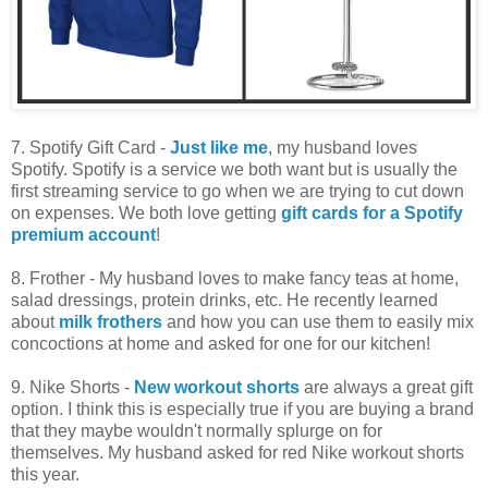
7. Spotify Gift Card -
Just like me
, my husband loves
Spotify. Spotify is a service we both want but is usually the
first streaming service to go when we are trying to cut down
on expenses. We both love getting
gift cards for a Spotify
premium account
!
8. Frother - My husband loves to make fancy teas at home,
salad dressings, protein drinks, etc. He recently learned
about
milk frothers
and how you can use them to easily mix
concoctions at home and asked for one for our kitchen!
9. Nike Shorts -
New workout shorts
are always a great gift
option. I think this is especially true if you are buying a brand
that they maybe wouldn't normally splurge on for
themselves. My husband asked for red Nike workout shorts
this year.