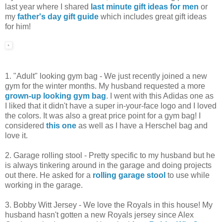
last year where I shared
last minute gift ideas for men
or
my
father's day gift guide
which includes great gift ideas
for him!
1. "Adult" looking gym bag - We just recently joined a new
gym for the winter months. My husband requested a more
grown-up looking gym bag
. I went with this Adidas one as
I liked that it didn't have a super in-your-face logo and I loved
the colors. It was also a great price point for a gym bag! I
considered
this one
as well as I have a Herschel bag and
love it.
2. Garage rolling stool - Pretty specific to my husband but he
is always tinkering around in the garage and doing projects
out there. He asked for a
rolling garage stool
to use while
working in the garage.
3. Bobby Witt Jersey - We love the Royals in this house! My
husband hasn't gotten a new Royals jersey since Alex