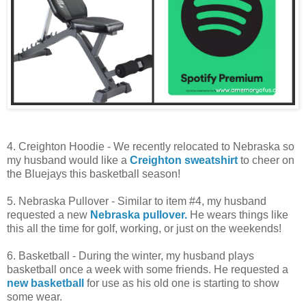
4. Creighton Hoodie - We recently relocated to Nebraska so
my husband would like a
Creighton sweatshirt
to cheer on
the Bluejays this basketball season!
5. Nebraska Pullover - Similar to item #4, my husband
requested a new
Nebraska pullover.
He wears things like
this all the time for golf, working, or just on the weekends!
6. Basketball - During the winter, my husband plays
basketball once a week with some friends. He requested a
new basketball
for use as his old one is starting to show
some wear.