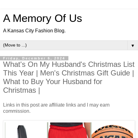
A Memory Of Us
A Kansas City Fashion Blog.
▼
Friday, December 6, 2024
What's On My Husband's Christmas List
This Year | Men's Christmas Gift Guide |
What to Buy Your Husband for
Christmas |
Links in this post are affiliate links and I may earn
commission.