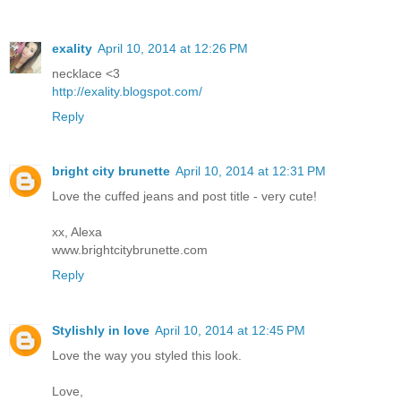
exality
April 10, 2014 at 12:26 PM
necklace <3
http://exality.blogspot.com/
Reply
bright city brunette
April 10, 2014 at 12:31 PM
Love the cuffed jeans and post title - very cute!
xx, Alexa
www.brightcitybrunette.com
Reply
Stylishly in love
April 10, 2014 at 12:45 PM
Love the way you styled this look.
Love,