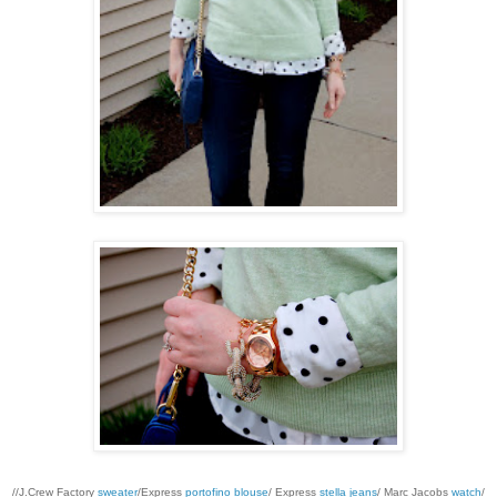
//J.Crew Factory
sweater
/Express
portofino blouse
/ Express
stella jeans
/ Marc Jacobs
watch
/