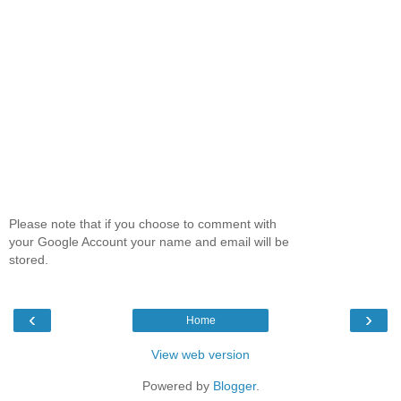
Please note that if you choose to comment with
your Google Account your name and email will be
stored.
‹
›
Home
View web version
Powered by
Blogger
.