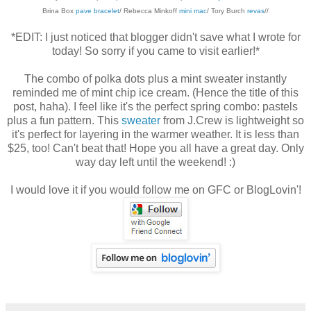
Brina Box
pave bracelet
/ Rebecca Minkoff
mini mac
/ Tory Burch
revas
//
*EDIT: I just noticed that blogger didn't save what I wrote for
today! So sorry if you came to visit earlier!*
The combo of polka dots plus a mint sweater instantly
reminded me of mint chip ice cream. (Hence the title of this
post, haha). I feel like it's the perfect spring combo: pastels
plus a fun pattern. This
sweater
from J.Crew is lightweight so
it's perfect for layering in the warmer weather. It is less than
$25, too! Can't beat that! Hope you all have a great day. Only
way day left until the weekend! :)
I would love it if you would follow me on GFC or BlogLovin'!