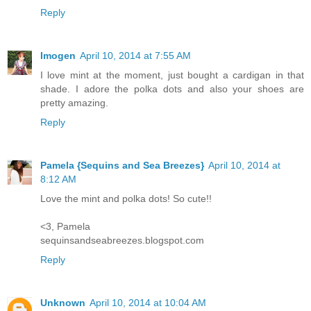
Reply
Imogen
April 10, 2014 at 7:55 AM
I love mint at the moment, just bought a cardigan in that
shade. I adore the polka dots and also your shoes are
pretty amazing.
Reply
Pamela {Sequins and Sea Breezes}
April 10, 2014 at
8:12 AM
Love the mint and polka dots! So cute!!
<3, Pamela
sequinsandseabreezes.blogspot.com
Reply
Unknown
April 10, 2014 at 10:04 AM