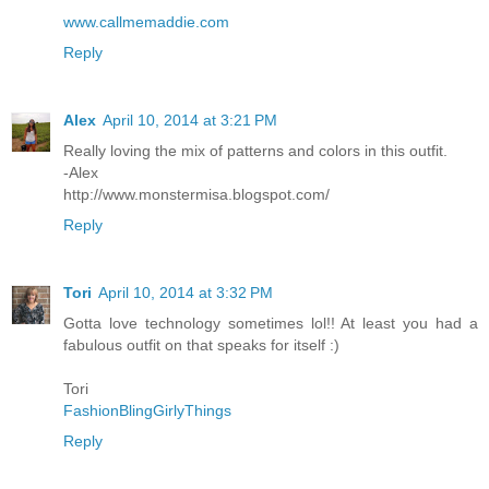
www.callmemaddie.com
Reply
Alex
April 10, 2014 at 3:21 PM
Really loving the mix of patterns and colors in this outfit.
-Alex
http://www.monstermisa.blogspot.com/
Reply
Tori
April 10, 2014 at 3:32 PM
Gotta love technology sometimes lol!! At least you had a
fabulous outfit on that speaks for itself :)
Tori
FashionBlingGirlyThings
Reply