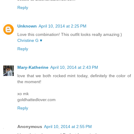
Reply
Unknown
April 10, 2014 at 2:25 PM
Love this combination! This outfit looks really amazing:)
Christine G ♥
Reply
Mary-Katherine
April 10, 2014 at 2:43 PM
love that we both rocked mint today, definitely the color of
the moment!
xo mk
goldhattedlover.com
Reply
Anonymous
April 10, 2014 at 2:55 PM