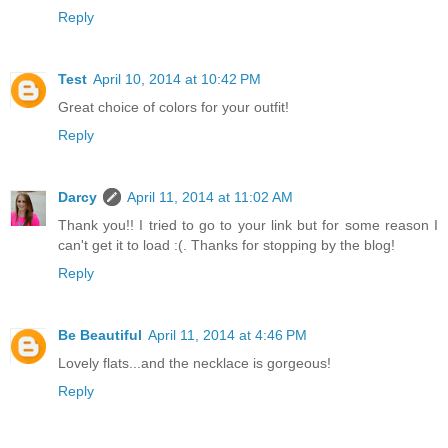
Reply
Test
April 10, 2014 at 10:42 PM
Great choice of colors for your outfit!
Reply
Darcy
April 11, 2014 at 11:02 AM
Thank you!! I tried to go to your link but for some reason I
can't get it to load :(. Thanks for stopping by the blog!
Reply
Be Beautiful
April 11, 2014 at 4:46 PM
Lovely flats...and the necklace is gorgeous!
Reply