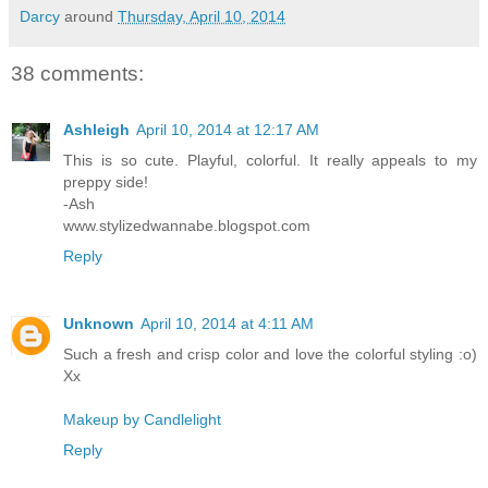
Darcy
around
Thursday, April 10, 2014
38 comments:
Ashleigh
April 10, 2014 at 12:17 AM
This is so cute. Playful, colorful. It really appeals to my
preppy side!
-Ash
www.stylizedwannabe.blogspot.com
Reply
Unknown
April 10, 2014 at 4:11 AM
Such a fresh and crisp color and love the colorful styling :o)
Xx
Makeup by Candlelight
Reply