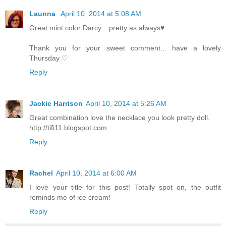
Launna
April 10, 2014 at 5:08 AM
Great mint color Darcy... pretty as always♥
Thank you for your sweet comment... have a lovely
Thursday ♡
Reply
Jackie Harrison
April 10, 2014 at 5:26 AM
Great combination love the necklace you look pretty doll.
http://tifi11.blogspot.com
Reply
Rachel
April 10, 2014 at 6:00 AM
I love your title for this post! Totally spot on, the outfit
reminds me of ice cream!
Reply