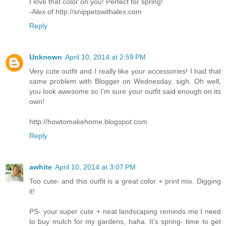
I love that color on you! Perfect for spring!
-Alex of http://snippetswithalex.com
Reply
Unknown
April 10, 2014 at 2:59 PM
Very cute outfit and I really like your accessories! I had that
same problem with Blogger on Wednesday, sigh. Oh well,
you look awesome so I'm sure your outfit said enough on its
own!
http://howtomakehome.blogspot.com
Reply
awhite
April 10, 2014 at 3:07 PM
Too cute- and this outfit is a great color + print mix. Digging
it!
PS- your super cute + neat landscaping reminds me I need
to buy mulch for my gardens, haha. It's spring- time to get