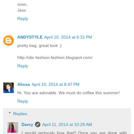
xoxo,
Jess
Reply
ANDYSTYLE
April 10, 2014 at 6:31 PM
pretty bag, great look :)
http://sbr-fashion-fashion.blogspot.com/
Reply
Alissa
April 10, 2014 at 8:47 PM
Hi. You are adorable. We must do coffee this summer!
Reply
Replies
Darcy
April 11, 2014 at 10:29 AM
I would seriously love that!! Once you are done with