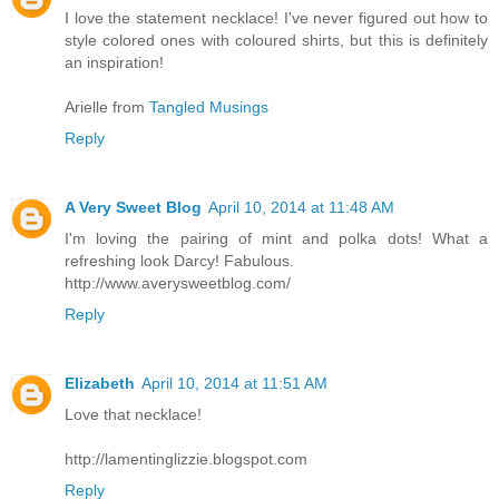
I love the statement necklace! I've never figured out how to
style colored ones with coloured shirts, but this is definitely
an inspiration!
Arielle from
Tangled Musings
Reply
A Very Sweet Blog
April 10, 2014 at 11:48 AM
I'm loving the pairing of mint and polka dots! What a
refreshing look Darcy! Fabulous.
http://www.averysweetblog.com/
Reply
Elizabeth
April 10, 2014 at 11:51 AM
Love that necklace!
http://lamentinglizzie.blogspot.com
Reply