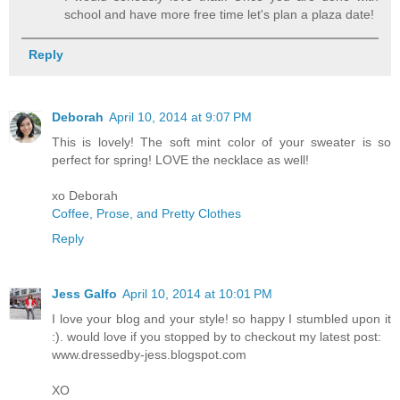
school and have more free time let's plan a plaza date!
Reply
Deborah
April 10, 2014 at 9:07 PM
This is lovely! The soft mint color of your sweater is so
perfect for spring! LOVE the necklace as well!
xo Deborah
Coffee, Prose, and Pretty Clothes
Reply
Jess Galfo
April 10, 2014 at 10:01 PM
I love your blog and your style! so happy I stumbled upon it
:). would love if you stopped by to checkout my latest post:
www.dressedby-jess.blogspot.com
XO