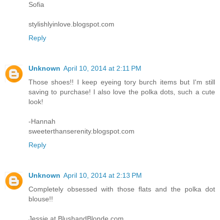
Sofia
stylishlyinlove.blogspot.com
Reply
Unknown
April 10, 2014 at 2:11 PM
Those shoes!! I keep eyeing tory burch items but I'm still
saving to purchase! I also love the polka dots, such a cute
look!
-Hannah
sweeterthanserenity.blogspot.com
Reply
Unknown
April 10, 2014 at 2:13 PM
Completely obsessed with those flats and the polka dot
blouse!!
Jessie at BlushandBlonde.com