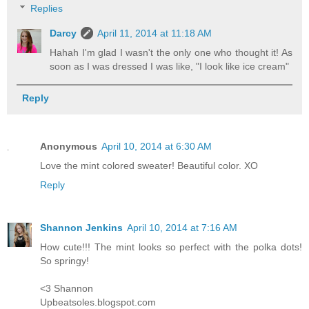
Replies
Darcy
April 11, 2014 at 11:18 AM
Hahah I'm glad I wasn't the only one who thought it! As
soon as I was dressed I was like, "I look like ice cream"
Reply
Anonymous
April 10, 2014 at 6:30 AM
Love the mint colored sweater! Beautiful color. XO
Reply
Shannon Jenkins
April 10, 2014 at 7:16 AM
How cute!!! The mint looks so perfect with the polka dots!
So springy!
<3 Shannon
Upbeatsoles.blogspot.com