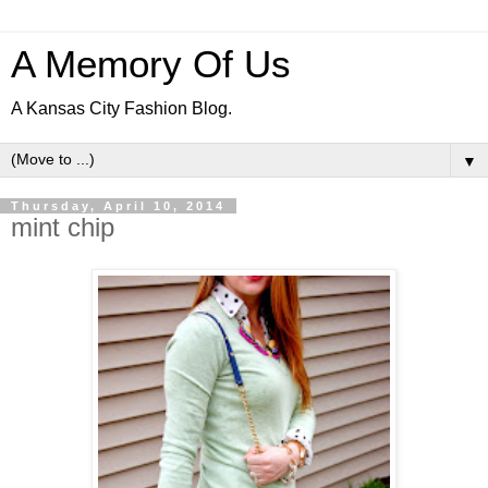
A Memory Of Us
A Kansas City Fashion Blog.
▼
Thursday, April 10, 2014
mint chip