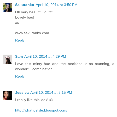
Sakuranko
April 10, 2014 at 3:50 PM
Oh very beautiful outfit!
Lovely bag!
xx
www.sakuranko.com
Reply
Sam
April 10, 2014 at 4:29 PM
Love this minty hue and the necklace is so stunning, a
wonderful combination!
Reply
Jessica
April 10, 2014 at 5:15 PM
I really like this look! =)
http://whattostyle.blogspot.com/