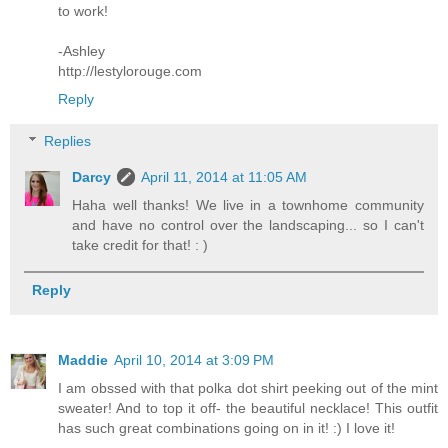
to work!
-Ashley
http://lestylorouge.com
Reply
Replies
Darcy
April 11, 2014 at 11:05 AM
Haha well thanks! We live in a townhome community
and have no control over the landscaping... so I can't
take credit for that! : )
Reply
Maddie
April 10, 2014 at 3:09 PM
I am obssed with that polka dot shirt peeking out of the mint
sweater! And to top it off- the beautiful necklace! This outfit
has such great combinations going on in it! :) I love it!