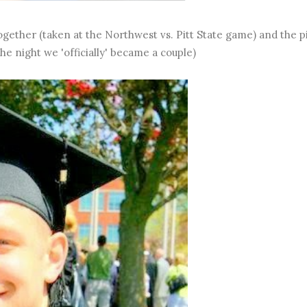
 together (taken at the Northwest vs. Pitt State game) and the p
he night we 'officially' became a couple)