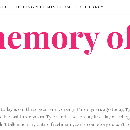
VEL
JUST INGREDIENTS PROMO CODE DARCY
 memory o
today is our three year anniversary! Three years ago today, Ty
ible last three years. Tyler and I met on my first day of colleg
n't talk much my entire freshman year, so our story doesn't re