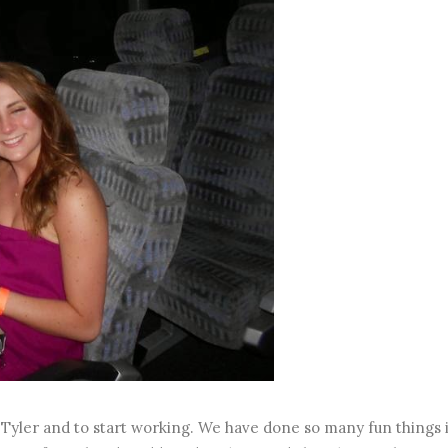
h Tyler and to start working. We have done so many fun things 