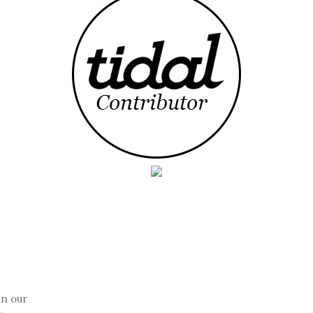
in our