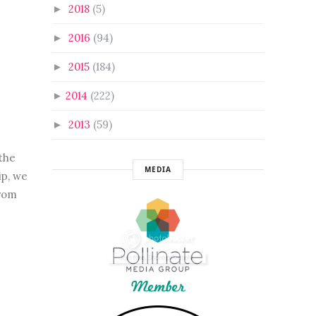
2018
(5)
►
2016
(94)
►
2015
(184)
►
2014
(222)
►
2013
(59)
►
the
MEDIA
ip, we
from