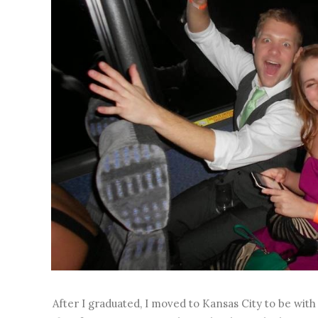
After I graduated, I moved to Kansas City to be wit