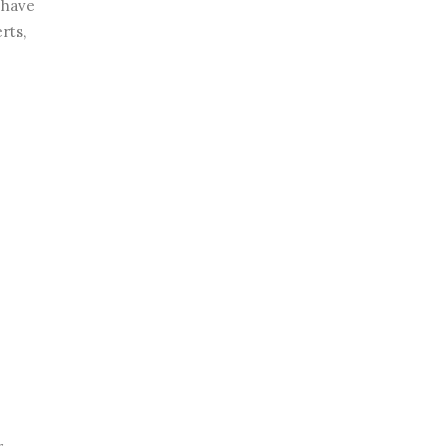
 have
rts,
r