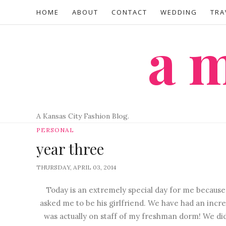
HOME
ABOUT
CONTACT
WEDDING
TRA
a
A Kansas City Fashion Blog.
PERSONAL
year three
THURSDAY, APRIL 03, 2014
Today is an extremely special day for me because 
asked me to be his girlfriend. We have had an incred
was actually on staff of my freshman dorm! We did