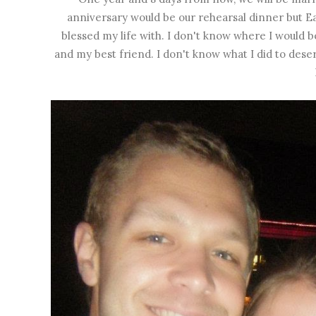
anniversary would be our rehearsal dinner but Eas
blessed my life with. I don't know where I would b
and my best friend. I don't know what I did to deser