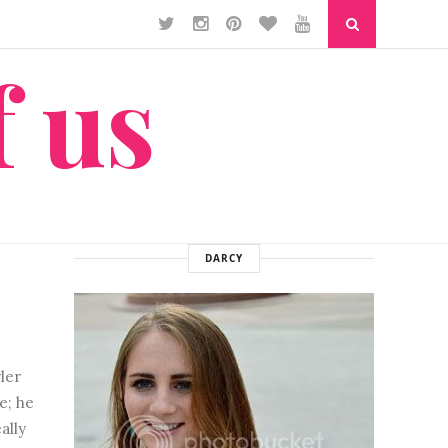
f us
DARCY
ler
e; he
ally