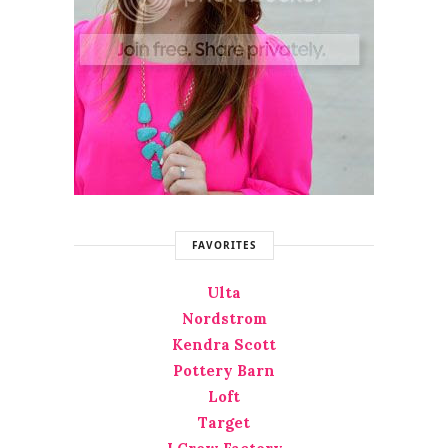
FAVORITES
Ulta
Nordstrom
Kendra Scott
Pottery Barn
Loft
Target