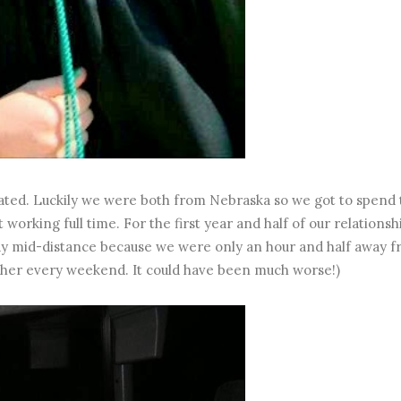
ted. Luckily we were both from Nebraska so we got to spend 
rking full time. For the first year and half of our relationsh
 say mid-distance because we were only an hour and half away 
ther every weekend. It could have been much worse!)