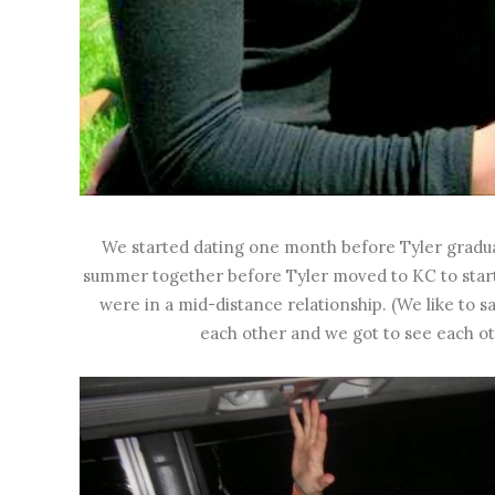
We started dating one month before Tyler gradua
summer together before Tyler moved to KC to start wo
were in a mid-distance relationship. (We like to
each other and we got to see each o