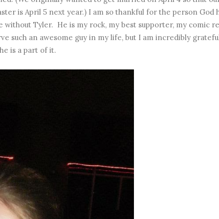
ter is April 5 next year.) I am so thankful for the person God 
e without Tyler. He is my rock, my best supporter, my comic rel
ve such an awesome guy in my life, but I am incredibly gratefu
he is a part of it.