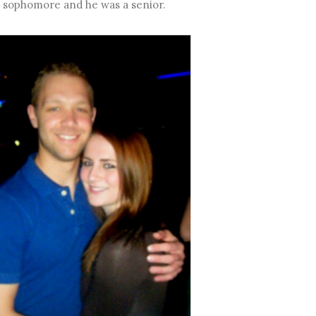
 a sophomore and he was a senior.