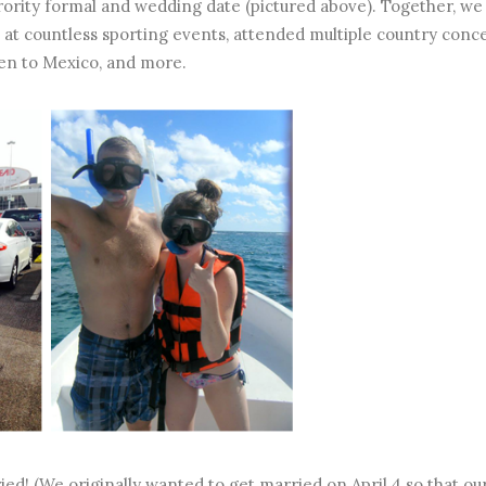
orority formal and wedding date (pictured above). Together, we
 at countless sporting events, attended multiple country conce
en to Mexico, and more.
ed! (We originally wanted to get married on April 4 so that ou