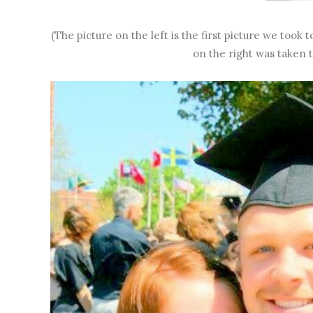
(The picture on the left is the first picture we took
on the right was taken t