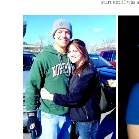
start until I was