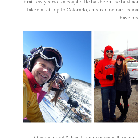
first few years as a couple. He has been the best s
taken a ski trip to Colorado, cheered on our teams
have be
One year and 8 days from now, we will be marri