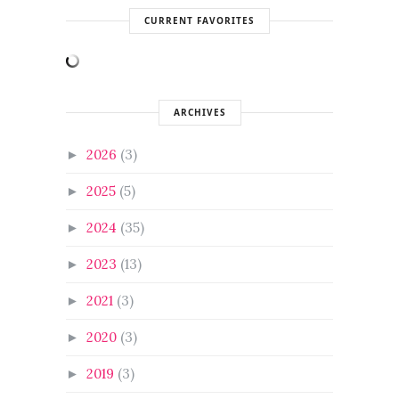
CURRENT FAVORITES
ARCHIVES
2026
(3)
►
2025
(5)
►
2024
(35)
►
2023
(13)
►
2021
(3)
►
2020
(3)
►
2019
(3)
►