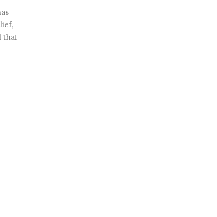
has
ief,
l that