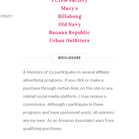
J.Crew Factory
Macy's
icture
Billabong
Old Navy
Banana Republic
Urban Outfitters
DISCLOSURE
A Memory of Us participates in several affiliate
advertising programs. If you click or make a
purchase through certain links on this site or any
related social media platform, I may receive a
commission. Although I participate in these
programs and have sponsored posts, all opinions
are my own. As an Amazon Associate I earn from
qualifying purchases.