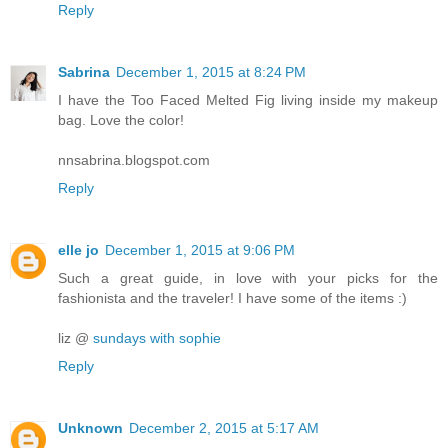
Reply
Sabrina
December 1, 2015 at 8:24 PM
I have the Too Faced Melted Fig living inside my makeup
bag. Love the color!
nnsabrina.blogspot.com
Reply
elle jo
December 1, 2015 at 9:06 PM
Such a great guide, in love with your picks for the
fashionista and the traveler! I have some of the items :)
liz @
sundays with sophie
Reply
Unknown
December 2, 2015 at 5:17 AM