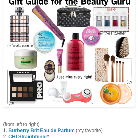
(from left to right)
1.
Burberry Brit Eau de Parfum
(my favorite)
2.
CHI Straightener*