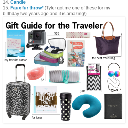
14.
Candle
15.
Faux fur throw*
(Tyler got me one of these for my
birthday two years ago and it is amazing!)