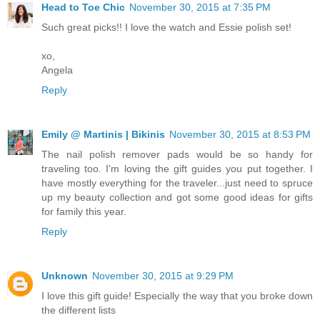
Head to Toe Chic
November 30, 2015 at 7:35 PM
Such great picks!! I love the watch and Essie polish set!
xo,
Angela
Reply
Emily @ Martinis | Bikinis
November 30, 2015 at 8:53 PM
The nail polish remover pads would be so handy for
traveling too. I'm loving the gift guides you put together. I
have mostly everything for the traveler...just need to spruce
up my beauty collection and got some good ideas for gifts
for family this year.
Reply
Unknown
November 30, 2015 at 9:29 PM
I love this gift guide! Especially the way that you broke down
the different lists