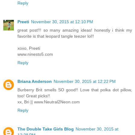
Reply
Preeti
November 30, 2015 at 12:10 PM
great post!!! so many amazing ideas! honestly i think my
favorite is that leopard tangle teezer lol!!
xoxo, Preeti
www.ninesto5.com
Reply
Briana Anderson
November 30, 2015 at 12:22 PM
Burberry Brit smells SO good!! Love that polka dot pillow,
too! Great picks!!
xx, Bri || www.Neutral2Neon.com
Reply
The Double Take Girls Blog
November 30, 2015 at