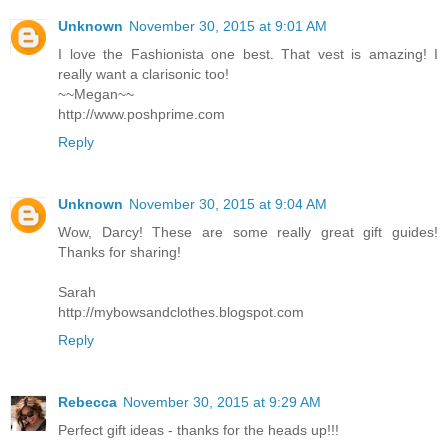
Unknown
November 30, 2015 at 9:01 AM
I love the Fashionista one best. That vest is amazing! I
really want a clarisonic too!
~~Megan~~
http://www.poshprime.com
Reply
Unknown
November 30, 2015 at 9:04 AM
Wow, Darcy! These are some really great gift guides!
Thanks for sharing!
Sarah
http://mybowsandclothes.blogspot.com
Reply
Rebecca
November 30, 2015 at 9:29 AM
Perfect gift ideas - thanks for the heads up!!!