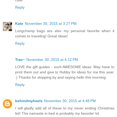
cute!
Reply
Kate
November 30, 2015 at 3:27 PM
Longchamp bags are also my personal favorite when it
comes to traveling! Great ideas!
Reply
Trac~
November 30, 2015 at 4:12 PM
LOVE the gift guides - such AWESOME ideas. May have to
print them out and give to Hubby for ideas for me this year.
:) Thanks for stopping by and saying hello this morning.
Reply
behindmyheels
November 30, 2015 at 4:48 PM
I will gladly add all of these to my never ending Christmas
list! The namaste in bed is probably my favorite! lol