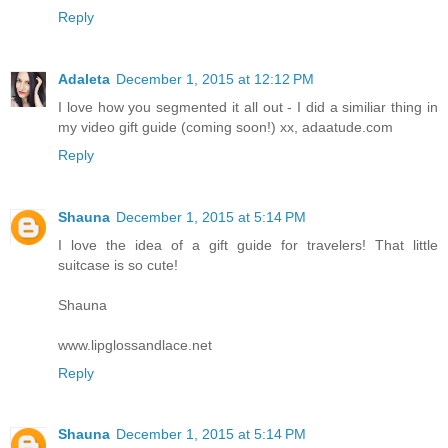
Reply
Adaleta
December 1, 2015 at 12:12 PM
I love how you segmented it all out - I did a similiar thing in
my video gift guide (coming soon!) xx, adaatude.com
Reply
Shauna
December 1, 2015 at 5:14 PM
I love the idea of a gift guide for travelers! That little
suitcase is so cute!
Shauna
www.lipglossandlace.net
Reply
Shauna
December 1, 2015 at 5:14 PM