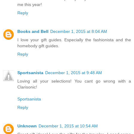
me this year!
Reply
Books and Bell
December 1, 2015 at 8:04 AM
I love your gift guides. Especially the fashionista and the
homebody gift guides.
Reply
Sportsanista
December 1, 2015 at 9:48 AM
Loving all your selections! You cant go wrong with a
Clarisonic!
Sportsanista
Reply
Unknown
December 1, 2015 at 10:54 AM