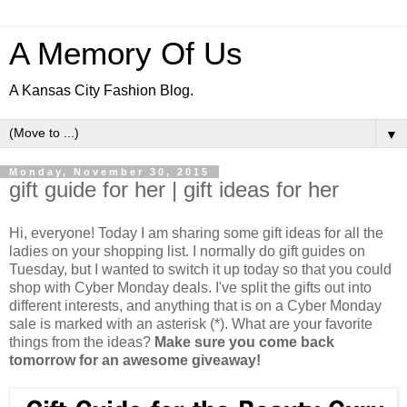
A Memory Of Us
A Kansas City Fashion Blog.
▼
Monday, November 30, 2015
gift guide for her | gift ideas for her
Hi, everyone! Today I am sharing some gift ideas for all the
ladies on your shopping list. I normally do gift guides on
Tuesday, but I wanted to switch it up today so that you could
shop with Cyber Monday deals. I've split the gifts out into
different interests, and anything that is on a Cyber Monday
sale is marked with an asterisk (*). What are your favorite
things from the ideas?
Make sure you come back
tomorrow for an awesome giveaway!