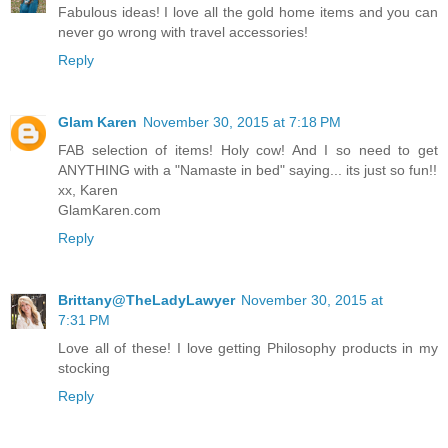
Fabulous ideas! I love all the gold home items and you can
never go wrong with travel accessories!
Reply
Glam Karen
November 30, 2015 at 7:18 PM
FAB selection of items! Holy cow! And I so need to get
ANYTHING with a "Namaste in bed" saying... its just so fun!!
xx, Karen
GlamKaren.com
Reply
Brittany@TheLadyLawyer
November 30, 2015 at
7:31 PM
Love all of these! I love getting Philosophy products in my
stocking
Reply