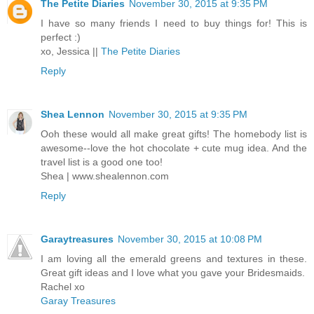
The Petite Diaries
November 30, 2015 at 9:35 PM
I have so many friends I need to buy things for! This is
perfect :)
xo, Jessica ||
The Petite Diaries
Reply
Shea Lennon
November 30, 2015 at 9:35 PM
Ooh these would all make great gifts! The homebody list is
awesome--love the hot chocolate + cute mug idea. And the
travel list is a good one too!
Shea | www.shealennon.com
Reply
Garaytreasures
November 30, 2015 at 10:08 PM
I am loving all the emerald greens and textures in these.
Great gift ideas and I love what you gave your Bridesmaids.
Rachel xo
Garay Treasures