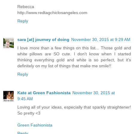
Rebecca
http://www.redtagchiclosangeles.com
Reply
sara [at] journey of doing
November 30, 2015 at 9:29 AM
I love more than a few things on this list... Those gold and
white pillows are SO cute. I don't know when I started
thinking everything gold and white is so perfect, but it's
definitely on my list of things that make me smile!!
Reply
Kate at Green Fashionista
November 30, 2015 at
9:45 AM
Loving all of your ideas, especially that sparkly straightener!
So pretty <3
Green Fashionista
Reply