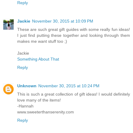
Reply
Jackie
November 30, 2015 at 10:09 PM
These are such great gift guides with some really fun ideas!
I just find putting these together and looking through them
makes me want stuff too ;)
Jackie
Something About That
Reply
Unknown
November 30, 2015 at 10:24 PM
This is such a great collection of gift ideas! I would definitely
love many of the items!
-Hannah
www.sweeterthanserenity.com
Reply