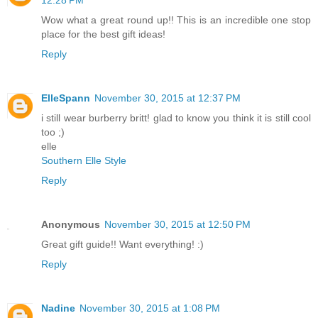
12:28 PM
Wow what a great round up!! This is an incredible one stop
place for the best gift ideas!
Reply
ElleSpann
November 30, 2015 at 12:37 PM
i still wear burberry britt! glad to know you think it is still cool
too ;)
elle
Southern Elle Style
Reply
Anonymous
November 30, 2015 at 12:50 PM
Great gift guide!! Want everything! :)
Reply
Nadine
November 30, 2015 at 1:08 PM