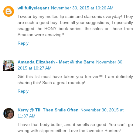
willfullyelegant
November 30, 2015 at 10:26 AM
I swear by my melted lip stain and clairsonic everyday! They
are such a good buy! Love all your suggestions, I epsecially
snagged the HONY book series, the sales on those from
Amazon were amazing!!
Reply
Amanda Elizabeth - Meet @ the Barre
November 30,
2015 at 10:27 AM
Girl this list must have taken you forever!!!! I am definitely
sharing this! Such a great roundup!
Reply
Kerry @ Till Then Smile Often
November 30, 2015 at
11:37 AM
I have that body butter, and it smells so good. You can't go
wrong with slippers either. Love the lavender Hunters!