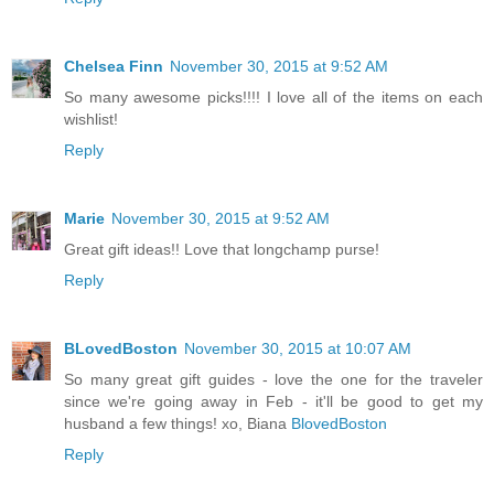
Chelsea Finn
November 30, 2015 at 9:52 AM
So many awesome picks!!!! I love all of the items on each
wishlist!
Reply
Marie
November 30, 2015 at 9:52 AM
Great gift ideas!! Love that longchamp purse!
Reply
BLovedBoston
November 30, 2015 at 10:07 AM
So many great gift guides - love the one for the traveler
since we're going away in Feb - it'll be good to get my
husband a few things! xo, Biana
BlovedBoston
Reply