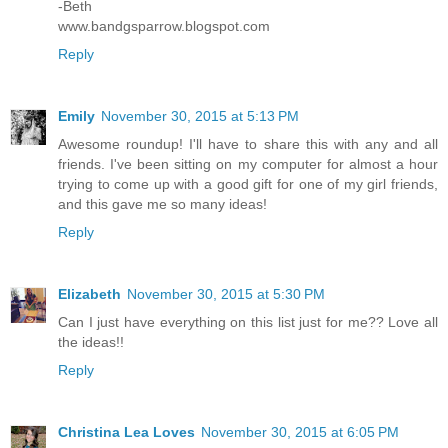
-Beth
www.bandgsparrow.blogspot.com
Reply
Emily
November 30, 2015 at 5:13 PM
Awesome roundup! I'll have to share this with any and all
friends. I've been sitting on my computer for almost a hour
trying to come up with a good gift for one of my girl friends,
and this gave me so many ideas!
Reply
Elizabeth
November 30, 2015 at 5:30 PM
Can I just have everything on this list just for me?? Love all
the ideas!!
Reply
Christina Lea Loves
November 30, 2015 at 6:05 PM