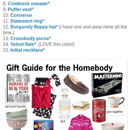
8.
Cowlneck sweater*
9.
Puffer vest*
10.
Converse
11.
Statement ring*
12.
Burgundy floppy hat*
(I have one and wear mine all the
time.)
13.
Crossbody purse*
14.
Velvet flats*
(LOVE this color!)
15.
Initial necklace*