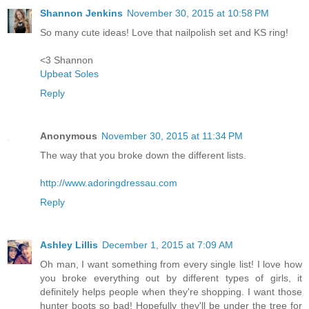
Shannon Jenkins
November 30, 2015 at 10:58 PM
So many cute ideas! Love that nailpolish set and KS ring!
<3 Shannon
Upbeat Soles
Reply
Anonymous
November 30, 2015 at 11:34 PM
The way that you broke down the different lists.
http://www.adoringdressau.com
Reply
Ashley Lillis
December 1, 2015 at 7:09 AM
Oh man, I want something from every single list! I love how
you broke everything out by different types of girls, it
definitely helps people when they're shopping. I want those
hunter boots so bad! Hopefully they'll be under the tree for