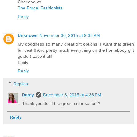
Charlene xo
The Frugal Fashionista
Reply
Unknown
November 30, 2015 at 9:35 PM
My goodness so many great gift options! I want that green
fur vest!!! And pretty much everything on the homebody gift
guide:) Love it all!
Emily
Reply
Replies
Darcy
December 3, 2015 at 4:36 PM
Thank you! Isn't the green color so fun?!
Reply