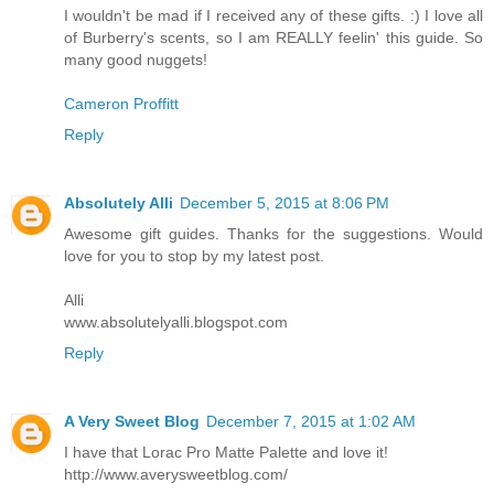
I wouldn't be mad if I received any of these gifts. :) I love all
of Burberry's scents, so I am REALLY feelin' this guide. So
many good nuggets!
Cameron Proffitt
Reply
Absolutely Alli
December 5, 2015 at 8:06 PM
Awesome gift guides. Thanks for the suggestions. Would
love for you to stop by my latest post.
Alli
www.absolutelyalli.blogspot.com
Reply
A Very Sweet Blog
December 7, 2015 at 1:02 AM
I have that Lorac Pro Matte Palette and love it!
http://www.averysweetblog.com/