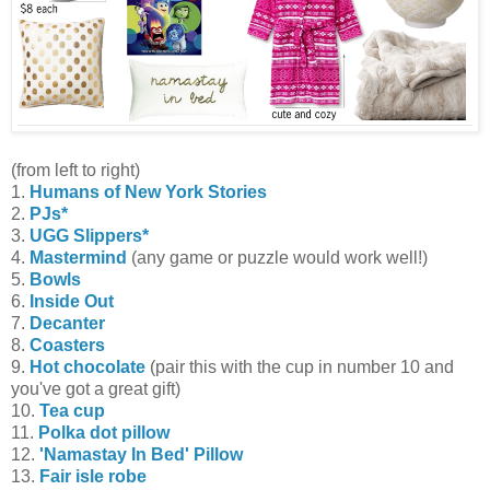
(from left to right)
1.
Humans of New York Stories
2.
PJs*
3.
UGG Slippers*
4.
Mastermind
(any game or puzzle would work well!)
5.
Bowls
6.
Inside Out
7.
Decanter
8.
Coasters
9.
Hot chocolate
(pair this with the cup in number 10 and
you've got a great gift)
10.
Tea cup
11.
Polka dot pillow
12.
'Namastay In Bed' Pillow
13.
Fair isle robe