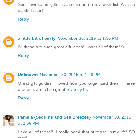
Such awesome gifts!! Clarisonic is on my wish list! As is a
blanket scarf.
Reply
a little bit of emily
November 30, 2015 at 1:36 PM
All these are such great gift ideas! I want all of them! :)
Reply
Unknown
November 30, 2015 at 1:46 PM
Great gitt guides! I loved how you organized them. These
products are all so great
Style by Liv
Reply
Pamela {Sequins and Sea Breezes}
November 30, 2015
at 2:56 PM
Love all of these!!! I really need that suitcase in my life! SO