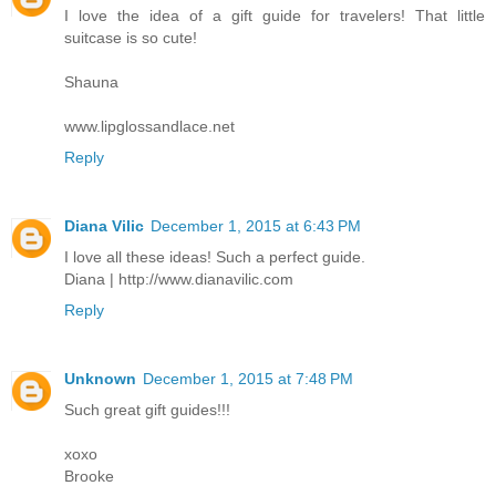
I love the idea of a gift guide for travelers! That little
suitcase is so cute!
Shauna
www.lipglossandlace.net
Reply
Diana Vilic
December 1, 2015 at 6:43 PM
I love all these ideas! Such a perfect guide.
Diana | http://www.dianavilic.com
Reply
Unknown
December 1, 2015 at 7:48 PM
Such great gift guides!!!
xoxo
Brooke