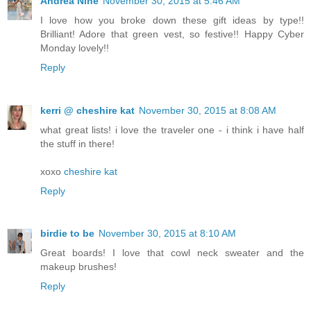
Andrea Nine
November 30, 2015 at 5:46 AM
I love how you broke down these gift ideas by type!!
Brilliant! Adore that green vest, so festive!! Happy Cyber
Monday lovely!!
Reply
kerri @ cheshire kat
November 30, 2015 at 8:08 AM
what great lists! i love the traveler one - i think i have half
the stuff in there!
xoxo
cheshire kat
Reply
birdie to be
November 30, 2015 at 8:10 AM
Great boards! I love that cowl neck sweater and the
makeup brushes!
Reply