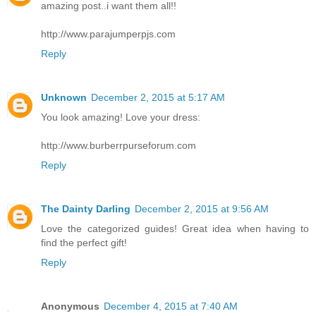
amazing post..i want them all!!
http://www.parajumperpjs.com
Reply
Unknown
December 2, 2015 at 5:17 AM
You look amazing! Love your dress:
http://www.burberrpurseforum.com
Reply
The Dainty Darling
December 2, 2015 at 9:56 AM
Love the categorized guides! Great idea when having to
find the perfect gift!
Reply
Anonymous
December 4, 2015 at 7:40 AM