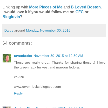
Linking up with
More Pieces of Me
and
B Loved Boston
.
I would love it if you would follow me on
GFC
or
Bloglovin'
!
Darcy
around
Monday, November 30, 2015
64 comments:
ravenlocks
November 30, 2015 at 12:30 AM
These are really great! Thanks for sharing these :) I love
the green faux fur vest and maroon fedora.
xo Azu
www.raven-locks.blogspot.com
Reply