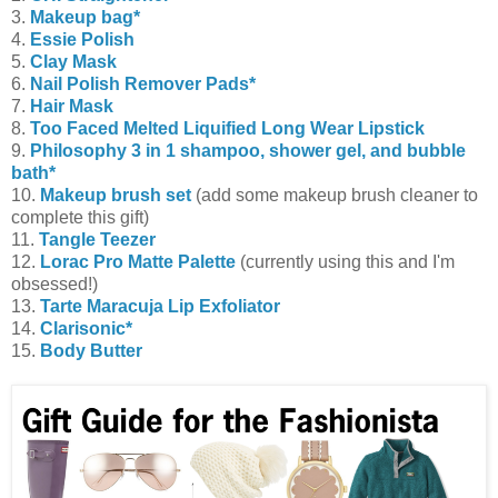
3.
Makeup bag*
4.
Essie Polish
5.
Clay Mask
6.
Nail Polish Remover Pads*
7.
Hair Mask
8.
Too Faced Melted Liquified Long Wear Lipstick
9.
Philosophy 3 in 1 shampoo, shower gel, and bubble
bath*
10.
Makeup brush set
(add some makeup brush cleaner to
complete this gift)
11.
Tangle Teezer
12.
Lorac Pro Matte Palette
(currently using this and I'm
obsessed!)
13.
Tarte Maracuja Lip Exfoliator
14.
Clarisonic*
15.
Body Butter