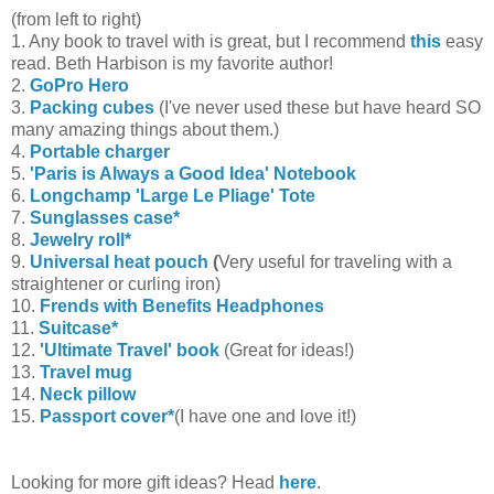
(from left to right)
1. Any book to travel with is great, but I recommend
this
easy
read. Beth Harbison is my favorite author!
2.
GoPro Hero
3.
Packing cubes
(I've never used these but have heard SO
many amazing things about them.)
4.
Portable charger
5.
'Paris is Always a Good Idea' Notebook
6.
Longchamp 'Large Le Pliage' Tote
7.
Sunglasses case*
8.
Jewelry roll*
9.
Universal heat pouch
(
Very useful for traveling with a
straightener or curling iron)
10.
Frends with Benefits Headphones
11.
Suitcase*
12.
'Ultimate Travel' book
(Great for ideas!)
13.
Travel mug
14.
Neck pillow
15.
Passport cover*
(I have one and love it!)
Looking for more gift ideas? Head
here
.