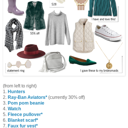
(from left to right)
1.
Hunters
2.
Ray-Ban Aviators*
(currently 30% off)
3.
Pom pom beanie
4.
Watch
5.
Fleece pullover*
6.
Blanket scarf*
7.
Faux fur vest*