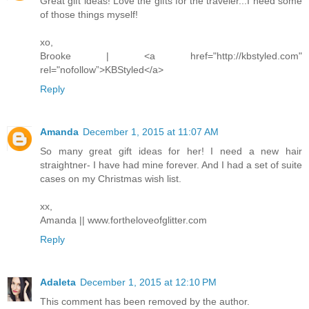
Great gift ideas! Love the gifts for the traveler...I need some
of those things myself!
xo,
Brooke | <a href="http://kbstyled.com"
rel="nofollow”>KBStyled</a>
Reply
Amanda
December 1, 2015 at 11:07 AM
So many great gift ideas for her! I need a new hair
straightner- I have had mine forever. And I had a set of suite
cases on my Christmas wish list.
xx,
Amanda || www.fortheloveofglitter.com
Reply
Adaleta
December 1, 2015 at 12:10 PM
This comment has been removed by the author.