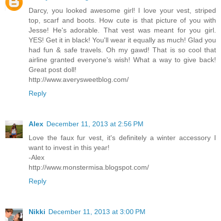
Darcy, you looked awesome girl! I love your vest, striped
top, scarf and boots. How cute is that picture of you with
Jesse! He's adorable. That vest was meant for you girl.
YES! Get it in black! You'll wear it equally as much! Glad you
had fun & safe travels. Oh my gawd! That is so cool that
airline granted everyone's wish! What a way to give back!
Great post doll!
http://www.averysweetblog.com/
Reply
Alex
December 11, 2013 at 2:56 PM
Love the faux fur vest, it's definitely a winter accessory I
want to invest in this year!
-Alex
http://www.monstermisa.blogspot.com/
Reply
Nikki
December 11, 2013 at 3:00 PM