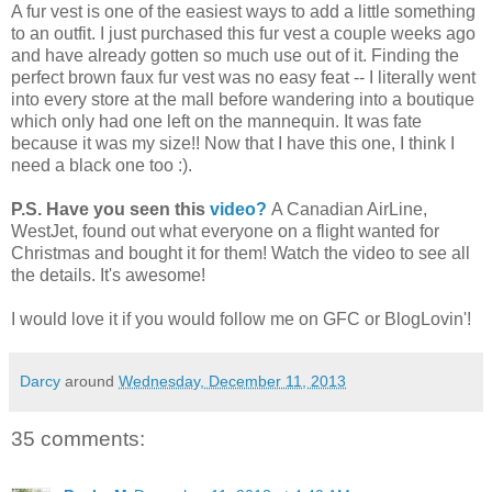
A fur vest is one of the easiest ways to add a little something
to an outfit. I just purchased this fur vest a couple weeks ago
and have already gotten so much use out of it. Finding the
perfect brown faux fur vest was no easy feat -- I literally went
into every store at the mall before wandering into a boutique
which only had one left on the mannequin. It was fate
because it was my size!! Now that I have this one, I think I
need a black one too :).
P.S. Have you seen this
video?
A Canadian AirLine,
WestJet, found out what everyone on a flight wanted for
Christmas and bought it for them! Watch the video to see all
the details. It's awesome!
I would love it if you would follow me on GFC or BlogLovin'!
Darcy
around
Wednesday, December 11, 2013
35 comments: