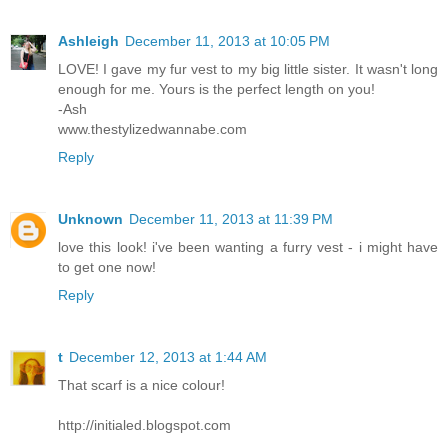
Ashleigh
December 11, 2013 at 10:05 PM
LOVE! I gave my fur vest to my big little sister. It wasn't long
enough for me. Yours is the perfect length on you!
-Ash
www.thestylizedwannabe.com
Reply
Unknown
December 11, 2013 at 11:39 PM
love this look! i've been wanting a furry vest - i might have
to get one now!
Reply
t
December 12, 2013 at 1:44 AM
That scarf is a nice colour!
http://initialed.blogspot.com