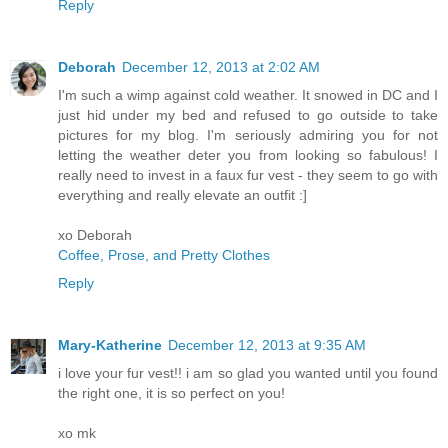
Reply
Deborah
December 12, 2013 at 2:02 AM
I'm such a wimp against cold weather. It snowed in DC and I
just hid under my bed and refused to go outside to take
pictures for my blog. I'm seriously admiring you for not
letting the weather deter you from looking so fabulous! I
really need to invest in a faux fur vest - they seem to go with
everything and really elevate an outfit :]
xo Deborah
Coffee, Prose, and Pretty Clothes
Reply
Mary-Katherine
December 12, 2013 at 9:35 AM
i love your fur vest!! i am so glad you wanted until you found
the right one, it is so perfect on you!
xo mk