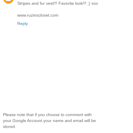
Stripes and fur vest!!! Favorite look!!! ;) xox
www.ruzinscloset.com
Reply
Please note that if you choose to comment with
your Google Account your name and email will be
stored.