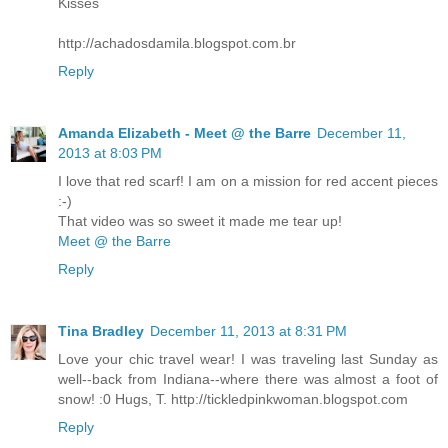
Kisses
http://achadosdamila.blogspot.com.br
Reply
Amanda Elizabeth - Meet @ the Barre
December 11,
2013 at 8:03 PM
I love that red scarf! I am on a mission for red accent pieces
:-)
That video was so sweet it made me tear up!
Meet @ the Barre
Reply
Tina Bradley
December 11, 2013 at 8:31 PM
Love your chic travel wear! I was traveling last Sunday as
well--back from Indiana--where there was almost a foot of
snow! :0 Hugs, T. http://tickledpinkwoman.blogspot.com
Reply