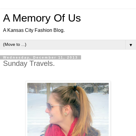
A Memory Of Us
A Kansas City Fashion Blog.
▼
Wednesday, December 11, 2013
Sunday Travels.