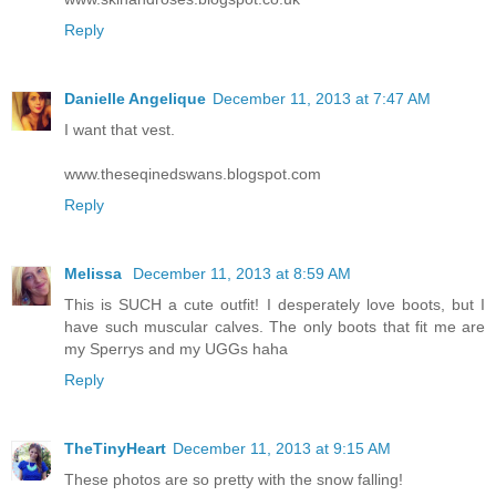
Reply
Danielle Angelique
December 11, 2013 at 7:47 AM
I want that vest.
www.theseqinedswans.blogspot.com
Reply
Melissa
December 11, 2013 at 8:59 AM
This is SUCH a cute outfit! I desperately love boots, but I
have such muscular calves. The only boots that fit me are
my Sperrys and my UGGs haha
Reply
TheTinyHeart
December 11, 2013 at 9:15 AM
These photos are so pretty with the snow falling!