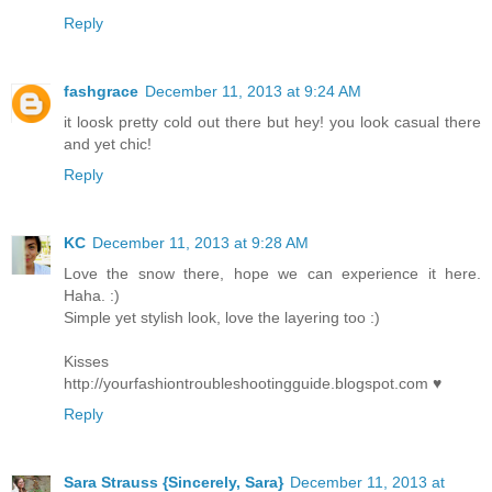
Reply
fashgrace
December 11, 2013 at 9:24 AM
it loosk pretty cold out there but hey! you look casual there
and yet chic!
Reply
KC
December 11, 2013 at 9:28 AM
Love the snow there, hope we can experience it here.
Haha. :)
Simple yet stylish look, love the layering too :)
Kisses
http://yourfashiontroubleshootingguide.blogspot.com ♥
Reply
Sara Strauss {Sincerely, Sara}
December 11, 2013 at