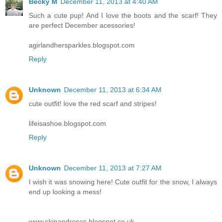
Becky M
December 11, 2013 at 4:40 AM
Such a cute pup! And I love the boots and the scarf! They
are perfect December acessories!
agirlandhersparkles.blogspot.com
Reply
Unknown
December 11, 2013 at 6:34 AM
cute outfit! love the red scarf and stripes!
lifeisashoe.blogspot.com
Reply
Unknown
December 11, 2013 at 7:27 AM
I wish it was snowing here! Cute outfit for the snow, I always
end up looking a mess!
www.skinandroses.blogspot.co.uk