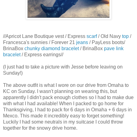
//Apricot Lane Boutique vest / Express
scarf
/ Old Navy
top
/
Francesca's sunnies / Forever 21
jeans
/ PayLess boots/
BrinaBox
chunky diamond bracelet
/ BrinaBox
pave link
bracelet
/ Express earrings//
(I just had to take a picture with Jesse before leaving on
Sunday!)
The above outfit is what I wore on our drive from Omaha to
KC on Sunday. I wasn't planning on wearing this, but
apparently I didn't pack enough clothes so I had to make due
with what I had available! When I packed to go home for
Thanksgiving, I had to pack for 6 days in Omaha + 6 days in
Mexco. This made it incredibly easy to forget something!
Luckily I had some neutrals in my suitcase I could throw
together for the snowy drive home.