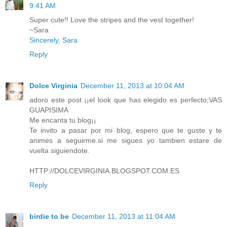
9:41 AM
Super cute!! Love the stripes and the vest together!
~Sara
Sincerely, Sara
Reply
Dolce Virginia
December 11, 2013 at 10:04 AM
adoro este post ¡¡el look que has elegido es perfecto,VAS
GUAPISIMA
Me encanta tu blog¡¡
Te invito a pasar por mi blog, espero que te guste y te
animes a seguirme.si me sigues yo tambien estare de
vuelta siguiendote.
HTTP://DOLCEVIRGINIA.BLOGSPOT.COM.ES
Reply
birdie to be
December 11, 2013 at 11:04 AM