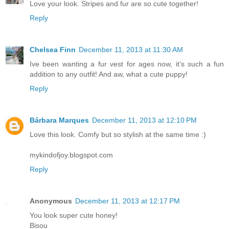
Love your look. Stripes and fur are so cute together!
Reply
Chelsea Finn
December 11, 2013 at 11:30 AM
Ive been wanting a fur vest for ages now, it's such a fun
addition to any outfit! And aw, what a cute puppy!
Reply
Bárbara Marques
December 11, 2013 at 12:10 PM
Love this look. Comfy but so stylish at the same time :)
mykindofjoy.blogspot.com
Reply
Anonymous
December 11, 2013 at 12:17 PM
You look super cute honey!
Bisou