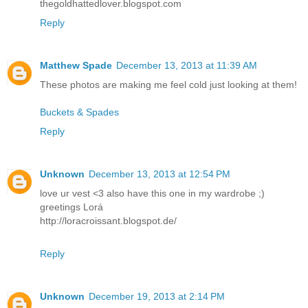
thegoldhattedlover.blogspot.com
Reply
Matthew Spade
December 13, 2013 at 11:39 AM
These photos are making me feel cold just looking at them!
Buckets & Spades
Reply
Unknown
December 13, 2013 at 12:54 PM
love ur vest <3 also have this one in my wardrobe ;)
greetings Lorá
http://loracroissant.blogspot.de/
Reply
Unknown
December 19, 2013 at 2:14 PM