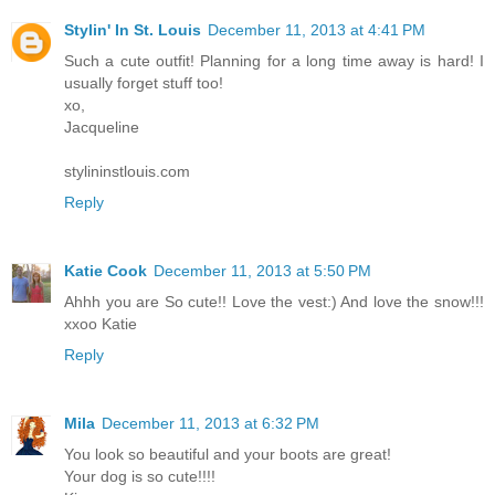
Stylin' In St. Louis
December 11, 2013 at 4:41 PM
Such a cute outfit! Planning for a long time away is hard! I
usually forget stuff too!
xo,
Jacqueline
stylininstlouis.com
Reply
Katie Cook
December 11, 2013 at 5:50 PM
Ahhh you are So cute!! Love the vest:) And love the snow!!!
xxoo Katie
Reply
Mila
December 11, 2013 at 6:32 PM
You look so beautiful and your boots are great!
Your dog is so cute!!!!