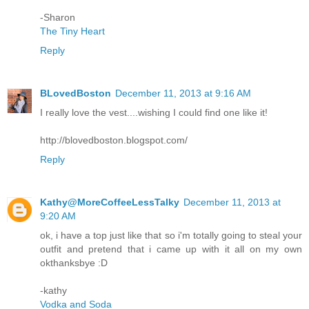
-Sharon
The Tiny Heart
Reply
BLovedBoston
December 11, 2013 at 9:16 AM
I really love the vest....wishing I could find one like it!
http://blovedboston.blogspot.com/
Reply
Kathy@MoreCoffeeLessTalky
December 11, 2013 at
9:20 AM
ok, i have a top just like that so i'm totally going to steal your
outfit and pretend that i came up with it all on my own
okthanksbye :D
-kathy
Vodka and Soda