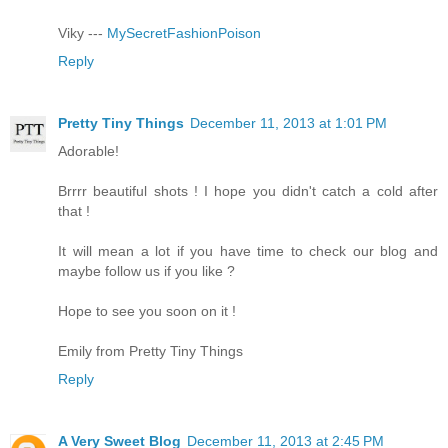
Viky ---
MySecretFashionPoison
Reply
Pretty Tiny Things
December 11, 2013 at 1:01 PM
Adorable!
Brrrr beautiful shots ! I hope you didn't catch a cold after
that !
It will mean a lot if you have time to check our blog and
maybe follow us if you like ?
Hope to see you soon on it !
Emily from Pretty Tiny Things
Reply
A Very Sweet Blog
December 11, 2013 at 2:45 PM