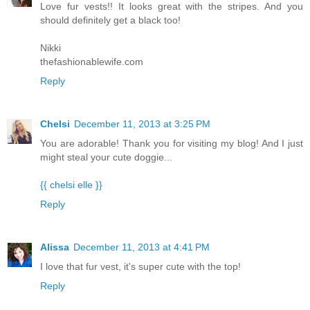
Love fur vests!! It looks great with the stripes. And you
should definitely get a black too!
Nikki
thefashionablewife.com
Reply
Chelsi
December 11, 2013 at 3:25 PM
You are adorable! Thank you for visiting my blog! And I just
might steal your cute doggie...
{{ chelsi elle }}
Reply
Alissa
December 11, 2013 at 4:41 PM
I love that fur vest, it's super cute with the top!
Reply